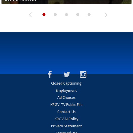
Closed Captioning
Employment
Ad Choices
KRGV-TV Public File
Contact Us
KRGV AI Policy
Privacy Statement