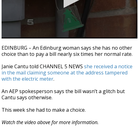
0
seconds
EDINBURG – An Edinburg woman says she has no other
of
choice than to pay a bill nearly six times her normal rate.
29
seconds
Janie Cantu told CHANNEL 5 NEWS
she received a notice
in the mail claiming someone at the address tampered
with the electric meter
.
An AEP spokesperson says the bill wasn’t a glitch but
Cantu says otherwise.
This week she had to make a choice.
Watch the video above for more information.