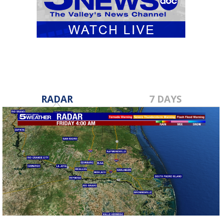
RADAR
7 DAYS