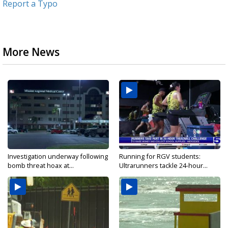
Report a Typo
More News
Investigation underway following
Running for RGV students:
bomb threat hoax at...
Ultrarunners tackle 24-hour...