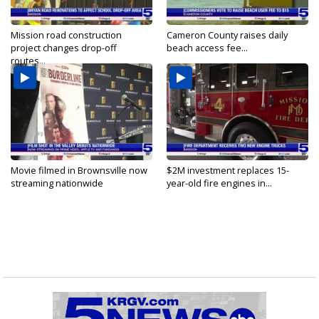
Mission road construction
Cameron County raises daily
project changes drop-off
beach access fee...
routes...
Movie filmed in Brownsville now
$2M investment replaces 15-
streaming nationwide
year-old fire engines in...