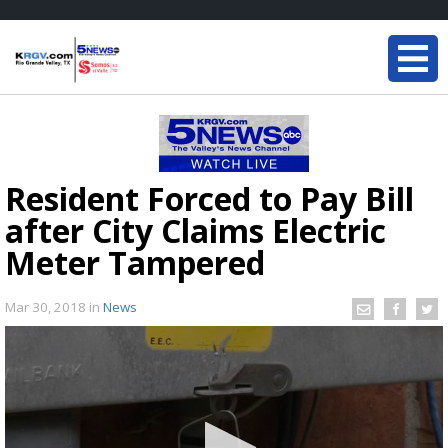
Resident Forced to Pay Bill
after City Claims Electric
Meter Tampered
Mar 30, 2018
in
News