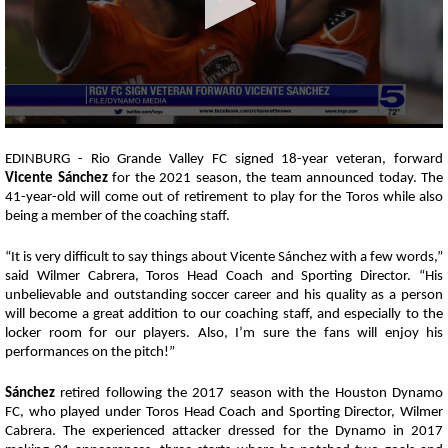
0
seconds
EDINBURG - Rio Grande Valley FC signed 18-year veteran, forward
of
Vicente Sánchez
for the 2021 season, the team announced today. The
42
41-year-old will come out of retirement to play for the Toros while also
seconds
being a member of the coaching staff.
“It is very difficult to say things about Vicente Sánchez with a few words,”
said Wilmer Cabrera, Toros Head Coach and Sporting Director. “His
unbelievable and outstanding soccer career and his quality as a person
will become a great addition to our coaching staff, and especially to the
locker room for our players. Also, I’m sure the fans will enjoy his
performances on the pitch!”
Sánchez
retired following the 2017 season with the Houston Dynamo
FC, who played under Toros Head Coach and Sporting Director, Wilmer
Cabrera. The experienced attacker
dressed for the Dynamo in 2017