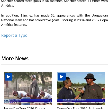
Sánchez scored three goals in 50 matches. Sánchez scored 11 times with
América.
In addition, Sánchez has made 31 appearances with the Uruguayan
National Team and has scored five goals – scoring in 2004 and 2007 Copa
América features.
Report a Typo
More News
Two-a-Day Tour 2026: Donna
Two-a-Day Tour 2026: St. Joseph