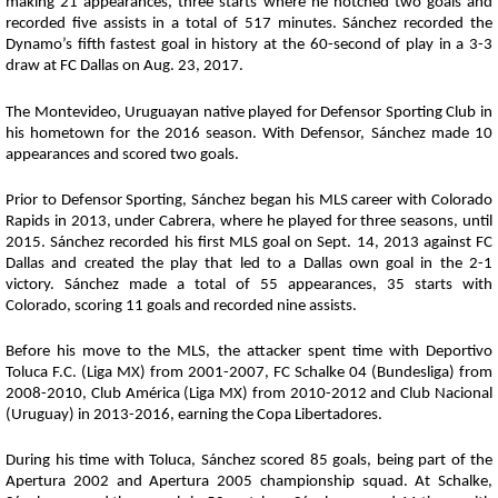
making 21 appearances, three starts where he notched two goals and
recorded five assists in a total of 517 minutes. Sánchez recorded the
Dynamo’s fifth fastest goal in history at the 60-second of play in a 3-3
draw at FC Dallas on Aug. 23, 2017.
The Montevideo, Uruguayan native played for Defensor Sporting Club in
his hometown for the 2016 season. With Defensor, Sánchez made 10
appearances and scored two goals.
Prior to Defensor Sporting, Sánchez began his MLS career with Colorado
Rapids in 2013, under Cabrera, where he played for three seasons, until
2015. Sánchez recorded his first MLS goal on Sept. 14, 2013 against FC
Dallas and created the play that led to a Dallas own goal in the 2-1
victory. Sánchez made a total of 55 appearances, 35 starts with
Colorado, scoring 11 goals and recorded nine assists.
Before his move to the MLS, the attacker spent time with Deportivo
Toluca F.C. (Liga MX) from 2001-2007, FC Schalke 04 (Bundesliga) from
2008-2010, Club América (Liga MX) from 2010-2012 and Club Nacional
(Uruguay) in 2013-2016, earning the Copa Libertadores.
During his time with Toluca, Sánchez scored 85 goals, being part of the
Apertura 2002 and Apertura 2005 championship squad. At Schalke,