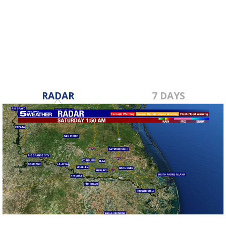
RADAR
7 DAYS