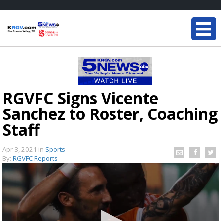
RGVFC Signs Vicente
Sanchez to Roster, Coaching
Staff
Apr 3, 2021
in
Sports
By:
RGVFC Reports