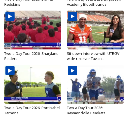
Redskins
Academy Bloodhounds
Two-a-Day Tour 2026: Sharyland
Sit-down interview with UTRGV
Rattlers
wide receiver Tavian...
Two-a-Day Tour 2026: Port Isabel
Two-a-Day Tour 2026:
Tarpons
Raymondville Bearkats