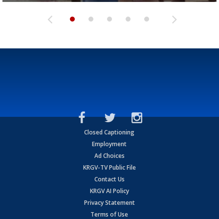
Closed Captioning
Employment
Ad Choices
KRGV-TV Public File
Contact Us
KRGV AI Policy
Privacy Statement
Terms of Use