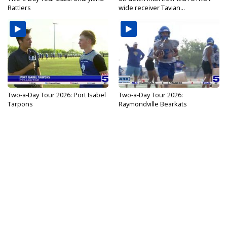
Rattlers
wide receiver Tavian...
Two-a-Day Tour 2026: Port Isabel
Two-a-Day Tour 2026:
Tarpons
Raymondville Bearkats