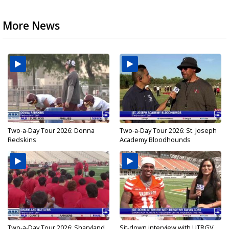
More News
Two-a-Day Tour 2026: Donna
Two-a-Day Tour 2026: St. Joseph
Redskins
Academy Bloodhounds
Two-a-Day Tour 2026: Sharyland
Sit-down interview with UTRGV