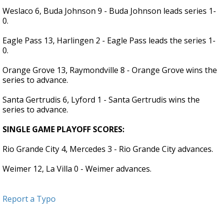
Weslaco 6, Buda Johnson 9 - Buda Johnson leads series 1-
0.
Eagle Pass 13, Harlingen 2 - Eagle Pass leads the series 1-
0.
Orange Grove 13, Raymondville 8 - Orange Grove wins the
series to advance.
Santa Gertrudis 6, Lyford 1 - Santa Gertrudis wins the
series to advance.
SINGLE GAME PLAYOFF SCORES:
Rio Grande City 4, Mercedes 3 - Rio Grande City advances.
Weimer 12, La Villa 0 - Weimer advances.
Report a Typo