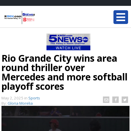
Rio Grande City wins area
round thriller over
Mercedes and more softball
playoff scores
May 2, 2025
in
Sports
By:
Gloria Morelia