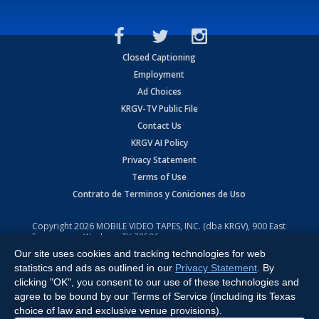
Closed Captioning
Employment
Ad Choices
KRGV-TV Public File
Contact Us
KRGV AI Policy
Privacy Statement
Terms of Use
Contrato de Terminos y Coniciones de Uso
Copyright
2026
MOBILE VIDEO TAPES, INC. (dba KRGV), 900 East
Expressway, Weslaco, TX 78596.
Our site uses cookies and tracking technologies for web
All Rights Reserved. Powered by:
Ruby Shore Software
statistics and ads as outlined in our
Privacy Statement
. By
clicking "OK", you consent to our use of these technologies and
agree to be bound by our Terms of Service (including its Texas
choice of law and exclusive venue provisions).