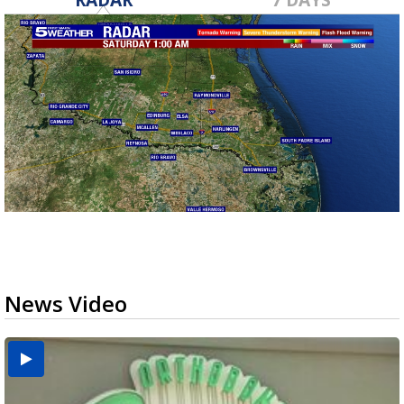
News Video