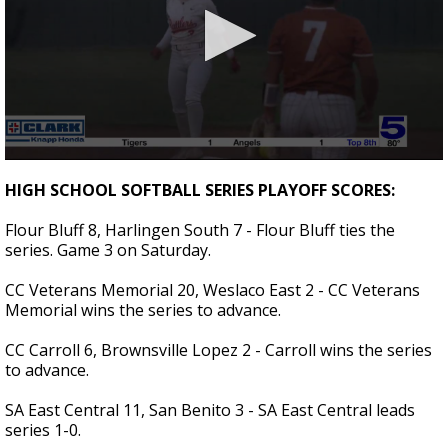
0
seconds
HIGH SCHOOL SOFTBALL SERIES PLAYOFF SCORES:
of
2
Flour Bluff 8, Harlingen South 7 - Flour Bluff ties the
minutes,
53
series. Game 3 on Saturday.
seconds
CC Veterans Memorial 20, Weslaco East 2 - CC Veterans
Memorial wins the series to advance.
CC Carroll 6, Brownsville Lopez 2 - Carroll wins the series
to advance.
SA East Central 11, San Benito 3 - SA East Central leads
series 1-0.