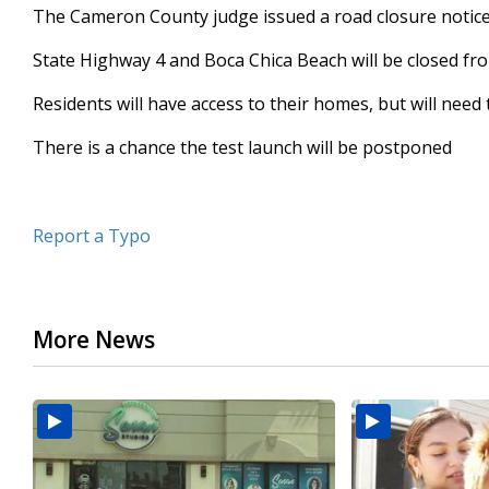
The Cameron County judge issued a road closure notic
seconds
Volume
90%
State Highway 4 and Boca Chica Beach will be closed from
Residents will have access to their homes, but will need
There is a chance the test launch will be postponed
Report a Typo
More News