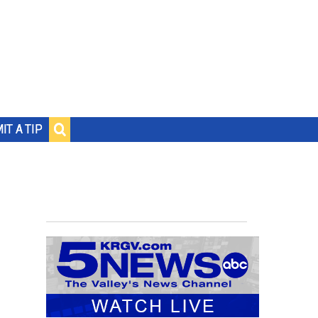
IT A TIP