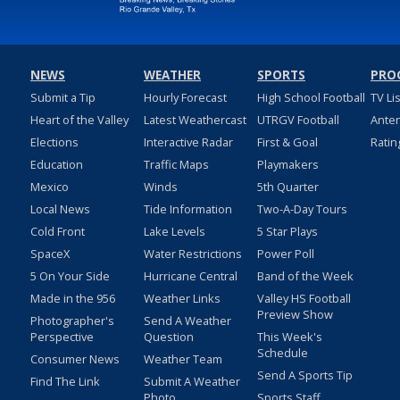
NEWS
WEATHER
SPORTS
PRO
Submit a Tip
Hourly Forecast
High School Football
TV Li
Heart of the Valley
Latest Weathercast
UTRGV Football
Ante
Elections
Interactive Radar
First & Goal
Ratin
Education
Traffic Maps
Playmakers
Mexico
Winds
5th Quarter
Local News
Tide Information
Two-A-Day Tours
Cold Front
Lake Levels
5 Star Plays
SpaceX
Water Restrictions
Power Poll
5 On Your Side
Hurricane Central
Band of the Week
Made in the 956
Weather Links
Valley HS Football
Preview Show
Photographer's
Send A Weather
Perspective
Question
This Week's
Schedule
Consumer News
Weather Team
Send A Sports Tip
Find The Link
Submit A Weather
Photo
Sports Staff