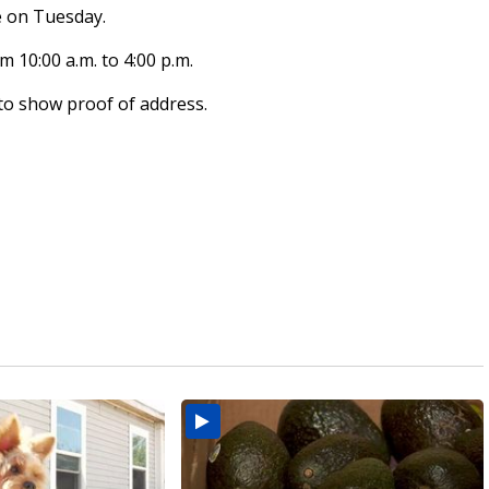
e on Tuesday.
 10:00 a.m. to 4:00 p.m.
 to show proof of address.