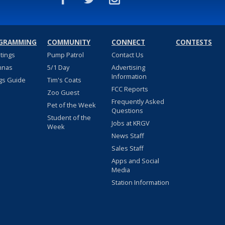
GRAMMING
COMMUNITY
CONNECT
CONTESTS
stings
Pump Patrol
Contact Us
nnas
5/1 Day
Advertising
Information
gs Guide
Tim's Coats
FCC Reports
Zoo Guest
Frequently Asked
Pet of the Week
Questions
Student of the
Jobs at KRGV
Week
News Staff
Sales Staff
Apps and Social
Media
Station Information