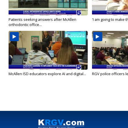
Patients seeking answers after McAllen
'I am going to make th
orthodontic office...
McAllen ISD educators explore AI and digital...
RGV police officers le