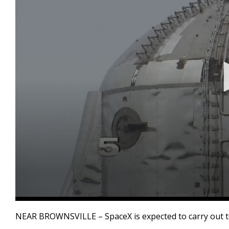
0
seconds
NEAR BROWNSVILLE – SpaceX is expected to carry out te
of
27