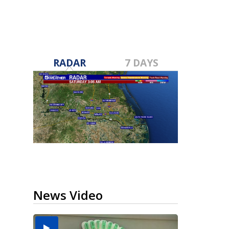
RADAR
7 DAYS
News Video