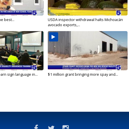
e best...
USDA inspector withdrawal halts Michoacán
avocado exports,...
arn sign language in...
$1 million grant bringing more spay and...