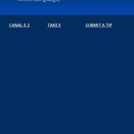
CANAL 5.2
TAKE 5
SUBMIT A TIP