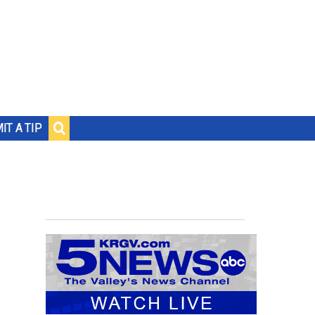
IT A TIP