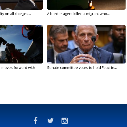
y on all charges...
A border agent killed a migrant who...
n moves forward with
Senate committee votes to hold Fauci in...