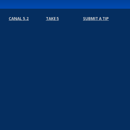
CANAL 5.2
TAKE 5
SUBMIT A TIP