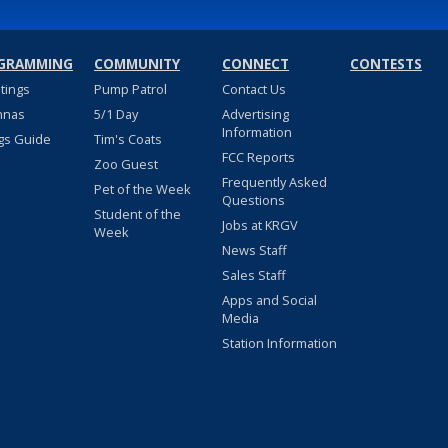
GRAMMING
COMMUNITY
CONNECT
CONTESTS
stings
Pump Patrol
Contact Us
nnas
5/1 Day
Advertising
Information
gs Guide
Tim's Coats
FCC Reports
Zoo Guest
Frequently Asked
Pet of the Week
Questions
Student of the
Jobs at KRGV
Week
News Staff
Sales Staff
Apps and Social
Media
Station Information