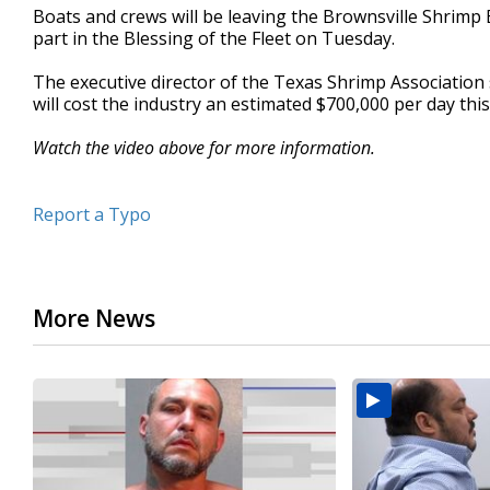
Boats and crews will be leaving the Brownsville Shrimp 
minute,
2
part in the Blessing of the Fleet on Tuesday.
seconds
Volume
90%
The executive director of the Texas Shrimp Association 
will cost the industry an estimated $700,000 per day this
Watch the video above for more information.
Report a Typo
More News