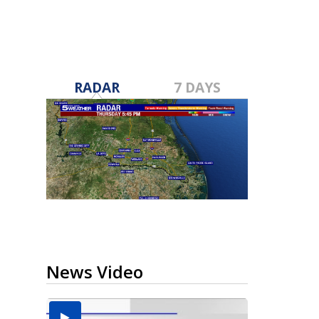
RADAR
7 DAYS
News Video