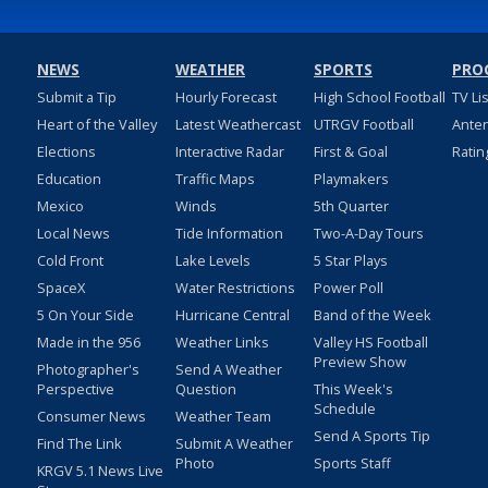
NEWS
WEATHER
SPORTS
PRO
Submit a Tip
Hourly Forecast
High School Football
TV Li
Heart of the Valley
Latest Weathercast
UTRGV Football
Ante
Elections
Interactive Radar
First & Goal
Ratin
Education
Traffic Maps
Playmakers
Mexico
Winds
5th Quarter
Local News
Tide Information
Two-A-Day Tours
Cold Front
Lake Levels
5 Star Plays
SpaceX
Water Restrictions
Power Poll
5 On Your Side
Hurricane Central
Band of the Week
Made in the 956
Weather Links
Valley HS Football
Preview Show
Photographer's
Send A Weather
Perspective
Question
This Week's
Schedule
Consumer News
Weather Team
Send A Sports Tip
Find The Link
Submit A Weather
Photo
Sports Staff
KRGV 5.1 News Live