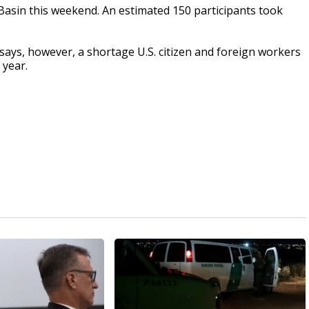
Basin this weekend. An estimated 150 participants took
says, however, a shortage U.S. citizen and foreign workers
 year.