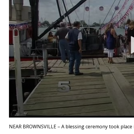
0
seconds
NEAR BROWNSVILLE – A blessing ceremony took place in
of
1