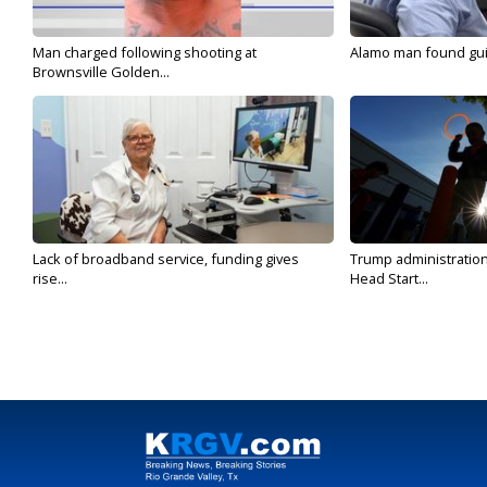
Man charged following shooting at
Alamo man found guilt
Brownsville Golden...
Lack of broadband service, funding gives
Trump administratio
rise...
Head Start...