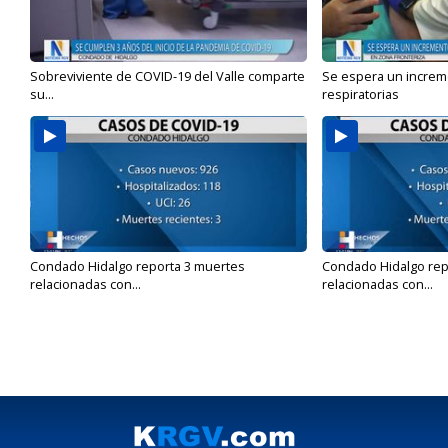
Sobreviviente de COVID-19 del Valle comparte
Se espera un incre
su...
respiratorias
Condado Hidalgo reporta 3 muertes
Condado Hidalgo rep
relacionadas con...
relacionadas con...