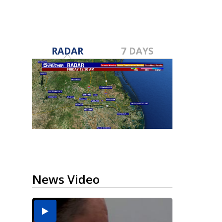
RADAR
7 DAYS
News Video