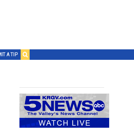
IT A TIP