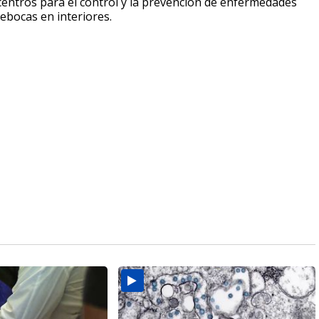
 centros para el control y la prevención de enfermedades
ebocas en interiores.