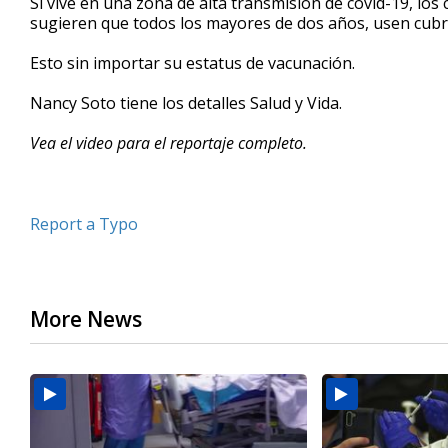
Si vive en una zona de alta transmisión de covid-19, los
sugieren que todos los mayores de dos años, usen cubr
Esto sin importar su estatus de vacunación.
Nancy Soto tiene los detalles Salud y Vida.
Vea el video para el reportaje completo.
Report a Typo
More News