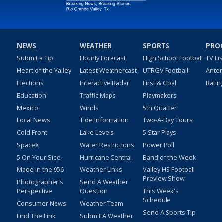
NEWS
WEATHER
SPORTS
PRO
Submit a Tip
Hourly Forecast
High School Football
TV Li
Heart of the Valley
Latest Weathercast
UTRGV Football
Ante
Elections
Interactive Radar
First & Goal
Ratin
Education
Traffic Maps
Playmakers
Mexico
Winds
5th Quarter
Local News
Tide Information
Two-A-Day Tours
Cold Front
Lake Levels
5 Star Plays
SpaceX
Water Restrictions
Power Poll
5 On Your Side
Hurricane Central
Band of the Week
Made in the 956
Weather Links
Valley HS Football
Preview Show
Photographer's
Send A Weather
Perspective
Question
This Week's
Schedule
Consumer News
Weather Team
Send A Sports Tip
Find The Link
Submit A Weather