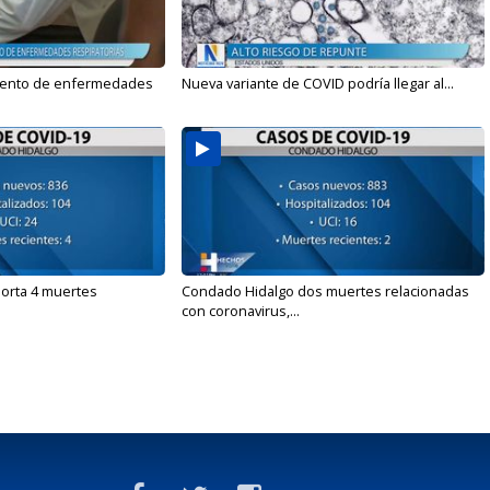
mento de enfermedades
Nueva variante de COVID podría llegar al...
orta 4 muertes
Condado Hidalgo dos muertes relacionadas
con coronavirus,...