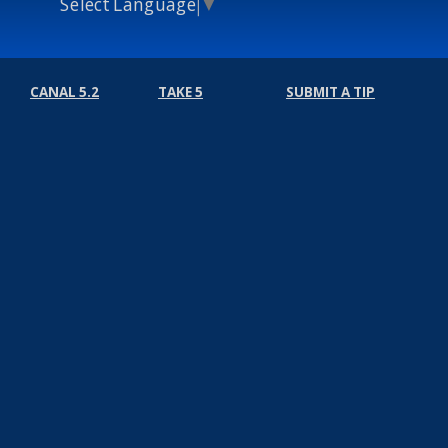
Select Language
▼
CANAL 5.2
TAKE 5
SUBMIT A TIP