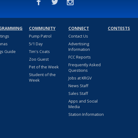
GRAMMING
COMMUNITY
CONNECT
CONTESTS
stings
Pump Patrol
Contact Us
nnas
5/1 Day
Advertising
Information
gs Guide
Tim's Coats
FCC Reports
Zoo Guest
Frequently Asked
Pet of the Week
Questions
Student of the
Jobs at KRGV
Week
News Staff
Sales Staff
Apps and Social
Media
Station Information