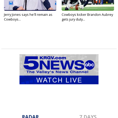
Jerry Jones says he'll remain as
Cowboys kicker Brandon Aubrey
Cowboys...
gets jury duty...
RADAR
7 DAYS