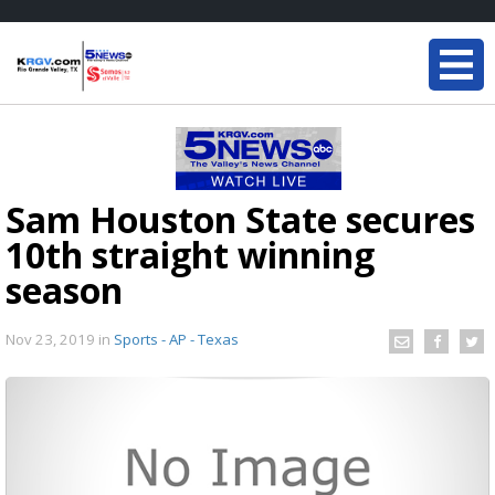
Sam Houston State secures
10th straight winning
season
Nov 23, 2019
in
Sports - AP - Texas