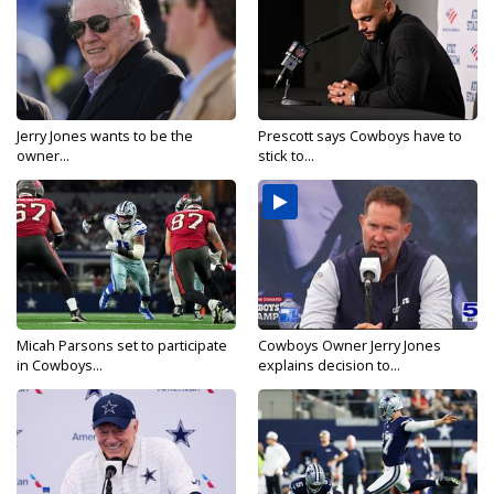
Jerry Jones wants to be the
Prescott says Cowboys have to
owner...
stick to...
Micah Parsons set to participate
Cowboys Owner Jerry Jones
in Cowboys...
explains decision to...