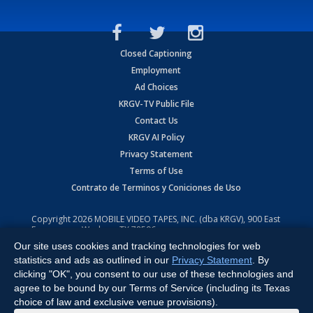
Closed Captioning
Employment
Ad Choices
KRGV-TV Public File
Contact Us
KRGV AI Policy
Privacy Statement
Terms of Use
Contrato de Terminos y Coniciones de Uso
Copyright
2026
MOBILE VIDEO TAPES, INC. (dba KRGV), 900 East
Expressway, Weslaco, TX 78596.
Our site uses cookies and tracking technologies for web
All Rights Reserved. Powered by:
Ruby Shore Software
statistics and ads as outlined in our
Privacy Statement
. By
clicking "OK", you consent to our use of these technologies and
agree to be bound by our Terms of Service (including its Texas
choice of law and exclusive venue provisions).