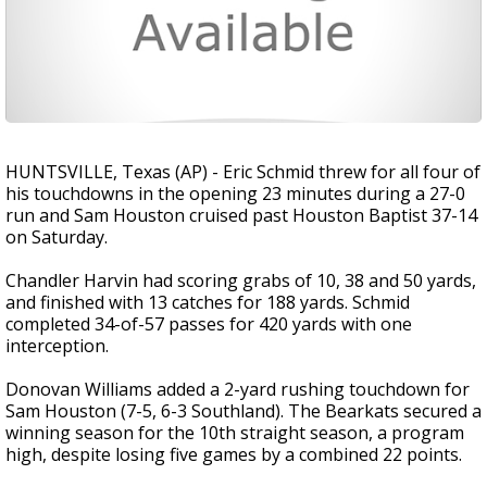
HUNTSVILLE, Texas (AP) - Eric Schmid threw for all four of
his touchdowns in the opening 23 minutes during a 27-0
run and Sam Houston cruised past Houston Baptist 37-14
on Saturday.
Chandler Harvin had scoring grabs of 10, 38 and 50 yards,
and finished with 13 catches for 188 yards. Schmid
completed 34-of-57 passes for 420 yards with one
interception.
Donovan Williams added a 2-yard rushing touchdown for
Sam Houston (7-5, 6-3 Southland). The Bearkats secured a
winning season for the 10th straight season, a program
high, despite losing five games by a combined 22 points.