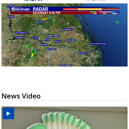
News Video