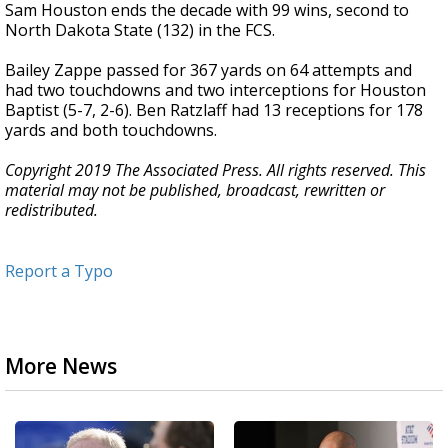
Sam Houston ends the decade with 99 wins, second to
North Dakota State (132) in the FCS.
Bailey Zappe passed for 367 yards on 64 attempts and
had two touchdowns and two interceptions for Houston
Baptist (5-7, 2-6). Ben Ratzlaff had 13 receptions for 178
yards and both touchdowns.
Copyright 2019 The Associated Press. All rights reserved. This
material may not be published, broadcast, rewritten or
redistributed.
Report a Typo
More News