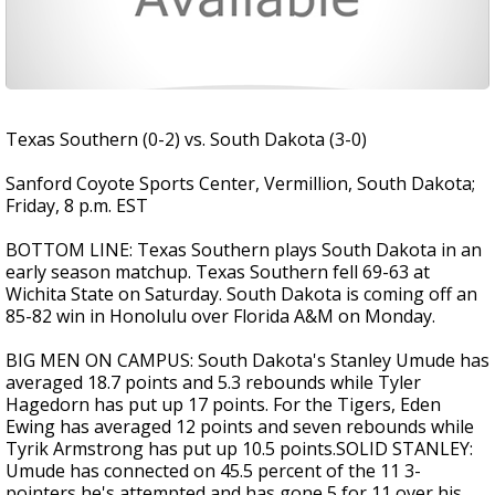
Texas Southern (0-2) vs. South Dakota (3-0)
Sanford Coyote Sports Center, Vermillion, South Dakota;
Friday, 8 p.m. EST
BOTTOM LINE: Texas Southern plays South Dakota in an
early season matchup. Texas Southern fell 69-63 at
Wichita State on Saturday. South Dakota is coming off an
85-82 win in Honolulu over Florida A&M on Monday.
BIG MEN ON CAMPUS: South Dakota's Stanley Umude has
averaged 18.7 points and 5.3 rebounds while Tyler
Hagedorn has put up 17 points. For the Tigers, Eden
Ewing has averaged 12 points and seven rebounds while
Tyrik Armstrong has put up 10.5 points.SOLID STANLEY:
Umude has connected on 45.5 percent of the 11 3-
pointers he's attempted and has gone 5 for 11 over his