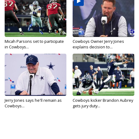
Micah Parsons set to participate
Cowboys Owner Jerry Jones
in Cowboys...
explains decision to...
Jerry Jones says he'll remain as
Cowboys kicker Brandon Aubrey
Cowboys...
gets jury duty...