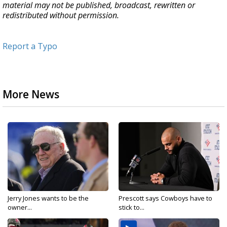
material may not be published, broadcast, rewritten or
redistributed without permission.
Report a Typo
More News
Jerry Jones wants to be the
Prescott says Cowboys have to
owner...
stick to...