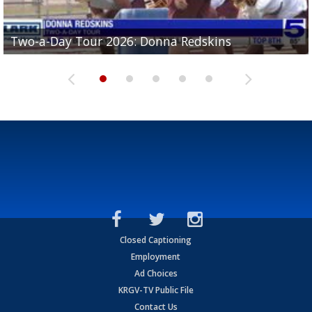
Two-a-Day Tour 2026: Brownsville St. Joseph
Two-a-Day Tour 2026: Donna Redskins
Two-a-Day Tour 2026: Brownsville Pace Vikings
Two-a-Day Tour 2026: La Joya Coyotes
Two-a-Day Tour 2026: Rio Hondo Bobcats
Bloodhounds
Closed Captioning
Employment
Ad Choices
KRGV-TV Public File
Contact Us