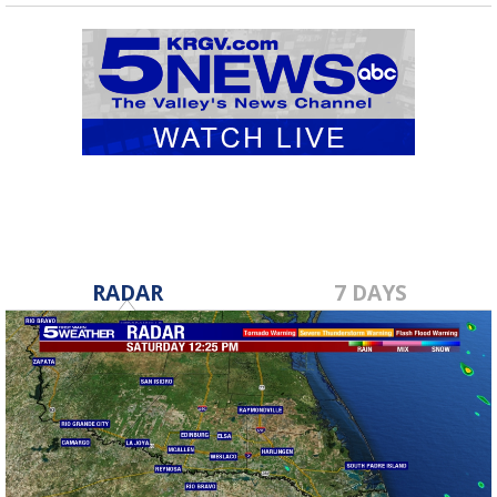
RADAR
7 DAYS