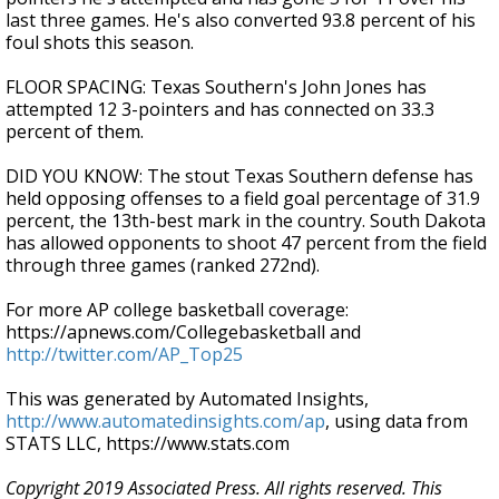
last three games. He's also converted 93.8 percent of his
foul shots this season.
FLOOR SPACING: Texas Southern's John Jones has
attempted 12 3-pointers and has connected on 33.3
percent of them.
DID YOU KNOW: The stout Texas Southern defense has
held opposing offenses to a field goal percentage of 31.9
percent, the 13th-best mark in the country. South Dakota
has allowed opponents to shoot 47 percent from the field
through three games (ranked 272nd).
For more AP college basketball coverage:
https://apnews.com/Collegebasketball and
http://twitter.com/AP_Top25
This was generated by Automated Insights,
http://www.automatedinsights.com/ap
, using data from
STATS LLC, https://www.stats.com
Copyright 2019 Associated Press. All rights reserved. This