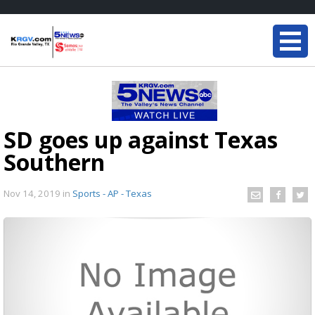
SD goes up against Texas
Southern
Nov 14, 2019
in
Sports - AP - Texas