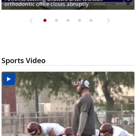
orthodontic office closes abruptly
Rowe...
Pharr...
at annual Technovate conference
Harlingen cancer clinic
Sports Video