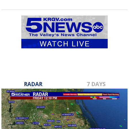
RADAR
7 DAYS