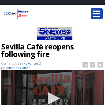
Sevilla Café reopens
following fire
Oct 13, 2025
in
News - Local
By:
Armando Gomez