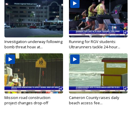
Investigation underway following
Running for RGV students:
bomb threat hoax at...
Ultrarunners tackle 24-hour...
Mission road construction
Cameron County raises daily
project changes drop-off
beach access fee...
routes...