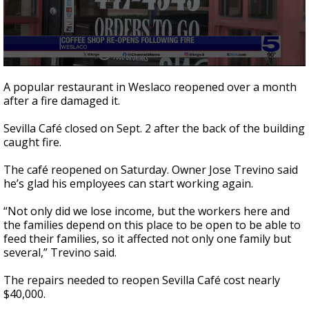
0
seconds
A popular restaurant in Weslaco reopened over a month
of
after a fire damaged it.
41
seconds
Sevilla Café closed on Sept. 2 after the back of the building
caught fire.
The café reopened on Saturday. Owner Jose Trevino said
he’s glad his employees can start working again.
“Not only did we lose income, but the workers here and
the families depend on this place to be open to be able to
feed their families, so it affected not only one family but
several,” Trevino said.
The repairs needed to reopen Sevilla Café cost nearly
$40,000.