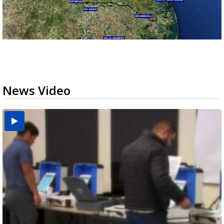
News Video