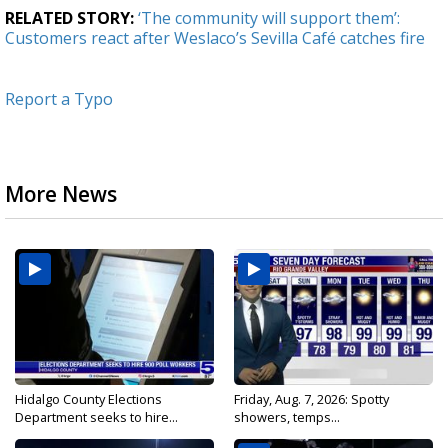
RELATED STORY:
‘The community will support them’:
Customers react after Weslaco’s Sevilla Café catches fire
Report a Typo
More News
Hidalgo County Elections
Friday, Aug. 7, 2026: Spotty
Department seeks to hire...
showers, temps...