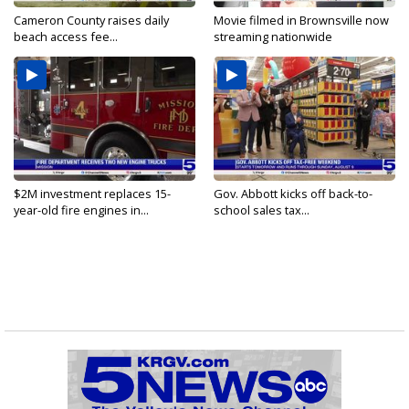
Cameron County raises daily
Movie filmed in Brownsville now
beach access fee...
streaming nationwide
$2M investment replaces 15-
Gov. Abbott kicks off back-to-
year-old fire engines in...
school sales tax...