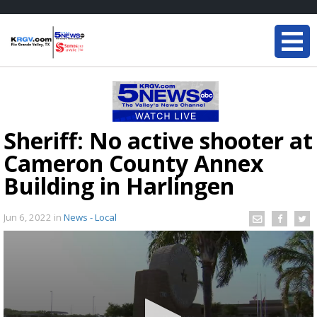
Sheriff: No active shooter at
Cameron County Annex
Building in Harlingen
Jun 6, 2022
in
News - Local