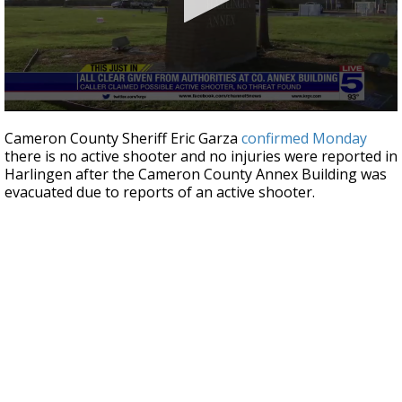
0
seconds
Cameron County Sheriff Eric Garza
confirmed Monday
of
there is no active shooter and no injuries were reported in
27
Harlingen after the Cameron County Annex Building was
seconds
evacuated due to reports of an active shooter.