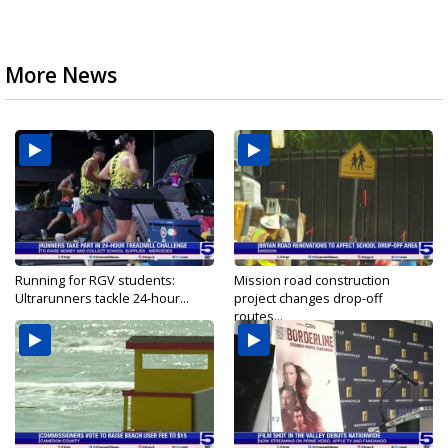
More News
Running for RGV students:
Mission road construction
Ultrarunners tackle 24-hour...
project changes drop-off
routes...