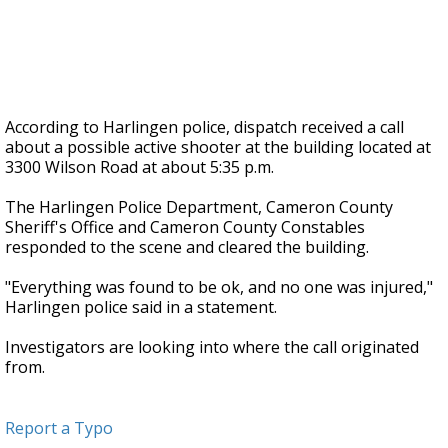
According to Harlingen police, dispatch received a call
about a possible active shooter at the building located at
3300 Wilson Road at about 5:35 p.m.
The Harlingen Police Department, Cameron County
Sheriff's Office and Cameron County Constables
responded to the scene and cleared the building.
"Everything was found to be ok, and no one was injured,"
Harlingen police said in a statement.
Investigators are looking into where the call originated
from.
Report a Typo