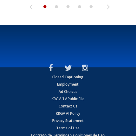
Closed Captioning
Employment
Ad Choices
KRGV-TV Public File
Contact Us
KRGV AI Policy
Privacy Statement
Terms of Use
Contrato de Terminos y Coniciones de Uso