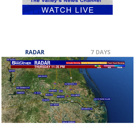
RADAR
7 DAYS