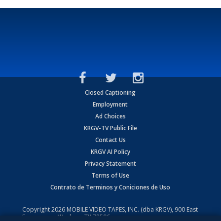
Closed Captioning
Employment
Ad Choices
KRGV-TV Public File
Contact Us
KRGV AI Policy
Privacy Statement
Terms of Use
Contrato de Terminos y Coniciones de Uso
Copyright
2026
MOBILE VIDEO TAPES, INC. (dba KRGV), 900 East
Expressway, Weslaco, TX 78596.