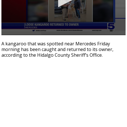
0
seconds
A kangaroo that was spotted near Mercedes Friday
of
morning has been caught and returned to its owner,
35
according to the Hidalgo County Sheriff’s Office.
seconds