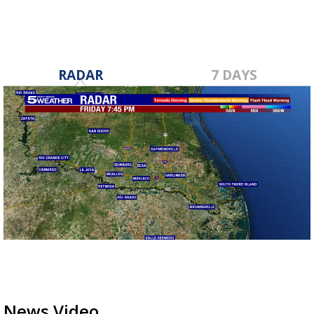
RADAR
7 DAYS
News Video