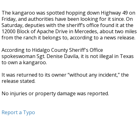
The kangaroo was spotted hopping down Highway 49 on
Friday, and authorities have been looking for it since. On
Saturday, deputies with the sheriff’s office found it at the
12000 Block of Apache Drive in Mercedes, about two miles
from the ranch it belongs to, according to a news release.
According to Hidalgo County Sheriff's Office
spokeswoman Sgt. Denise Davila, it is not illegal in Texas
to own a kangaroo.
It was returned to its owner “without any incident,” the
release stated.
No injuries or property damage was reported.
Report a Typo