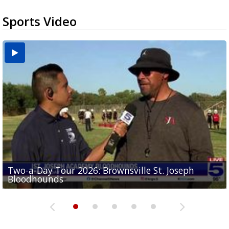
Sports Video
Two-a-Day Tour 2026: Brownsville St. Joseph
Two-a-Day Tour 2026: St. Joseph Academy
Sit-down interview with UTRGV wide receiver
Bloodhounds
Bloodhounds
Two-a-Day Tour 2026: Sharyland Rattlers
Tavian Cord
Two-a-Day Tour 2026: Raymondville Bearkats