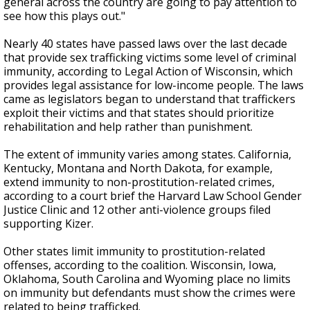
general across the country are going to pay attention to
see how this plays out."
Nearly 40 states have passed laws over the last decade
that provide sex trafficking victims some level of criminal
immunity, according to Legal Action of Wisconsin, which
provides legal assistance for low-income people. The laws
came as legislators began to understand that traffickers
exploit their victims and that states should prioritize
rehabilitation and help rather than punishment.
The extent of immunity varies among states. California,
Kentucky, Montana and North Dakota, for example,
extend immunity to non-prostitution-related crimes,
according to a court brief the Harvard Law School Gender
Justice Clinic and 12 other anti-violence groups filed
supporting Kizer.
Other states limit immunity to prostitution-related
offenses, according to the coalition. Wisconsin, Iowa,
Oklahoma, South Carolina and Wyoming place no limits
on immunity but defendants must show the crimes were
related to being trafficked.