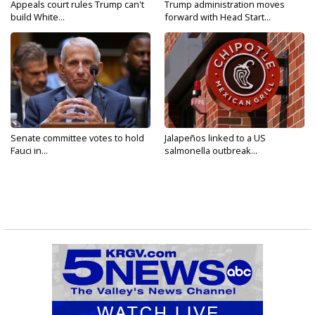
Appeals court rules Trump can't
Trump administration moves
build White...
forward with Head Start...
Senate committee votes to hold
Jalapeños linked to a US
Fauci in...
salmonella outbreak...