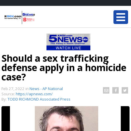
Should a sex trafficking
defense apply in a homicide
case?
Feb 27, 2022
in
News - AP National
Source:
https://apnews.com/
By:
TODD RICHMOND Associated Press