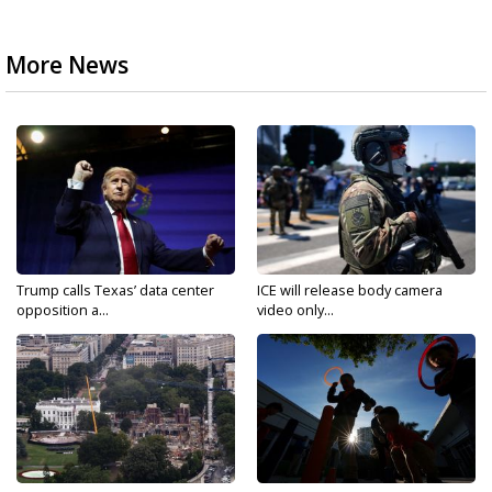
More News
Trump calls Texas’ data center
ICE will release body camera
opposition a...
video only...