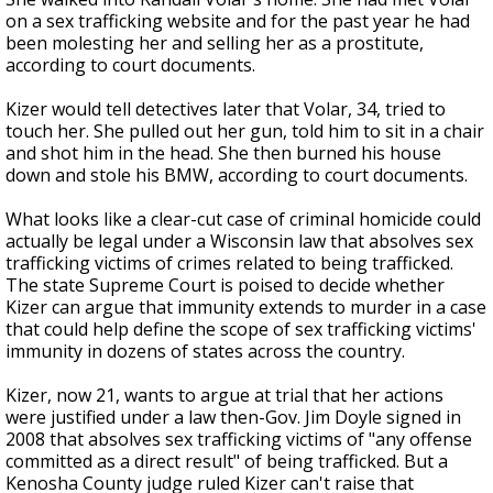
on a sex trafficking website and for the past year he had
been molesting her and selling her as a prostitute,
according to court documents.
Kizer would tell detectives later that Volar, 34, tried to
touch her. She pulled out her gun, told him to sit in a chair
and shot him in the head. She then burned his house
down and stole his BMW, according to court documents.
What looks like a clear-cut case of criminal homicide could
actually be legal under a Wisconsin law that absolves sex
trafficking victims of crimes related to being trafficked.
The state Supreme Court is poised to decide whether
Kizer can argue that immunity extends to murder in a case
that could help define the scope of sex trafficking victims'
immunity in dozens of states across the country.
Kizer, now 21, wants to argue at trial that her actions
were justified under a law then-Gov. Jim Doyle signed in
2008 that absolves sex trafficking victims of "any offense
committed as a direct result" of being trafficked. But a
Kenosha County judge ruled Kizer can't raise that