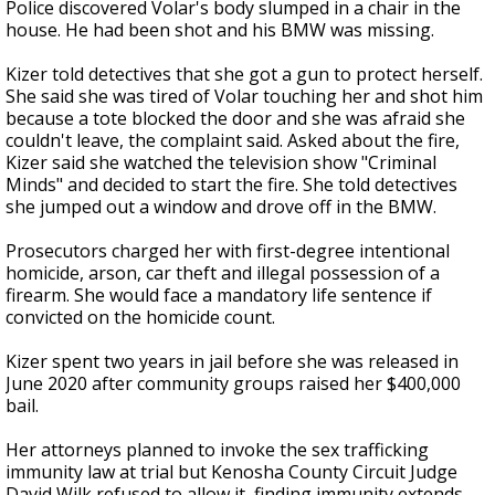
Police discovered Volar's body slumped in a chair in the
house. He had been shot and his BMW was missing.
Kizer told detectives that she got a gun to protect herself.
She said she was tired of Volar touching her and shot him
because a tote blocked the door and she was afraid she
couldn't leave, the complaint said. Asked about the fire,
Kizer said she watched the television show "Criminal
Minds" and decided to start the fire. She told detectives
she jumped out a window and drove off in the BMW.
Prosecutors charged her with first-degree intentional
homicide, arson, car theft and illegal possession of a
firearm. She would face a mandatory life sentence if
convicted on the homicide count.
Kizer spent two years in jail before she was released in
June 2020 after community groups raised her $400,000
bail.
Her attorneys planned to invoke the sex trafficking
immunity law at trial but Kenosha County Circuit Judge
David Wilk refused to allow it, finding immunity extends