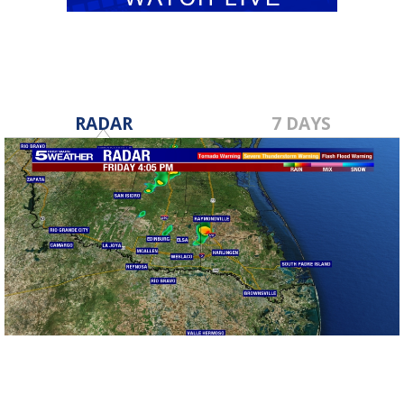
RADAR
7 DAYS