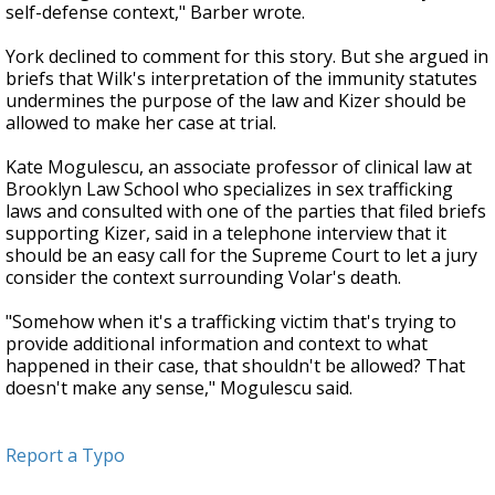
self-defense context," Barber wrote.
York declined to comment for this story. But she argued in
briefs that Wilk's interpretation of the immunity statutes
undermines the purpose of the law and Kizer should be
allowed to make her case at trial.
Kate Mogulescu, an associate professor of clinical law at
Brooklyn Law School who specializes in sex trafficking
laws and consulted with one of the parties that filed briefs
supporting Kizer, said in a telephone interview that it
should be an easy call for the Supreme Court to let a jury
consider the context surrounding Volar's death.
"Somehow when it's a trafficking victim that's trying to
provide additional information and context to what
happened in their case, that shouldn't be allowed? That
doesn't make any sense," Mogulescu said.
Report a Typo