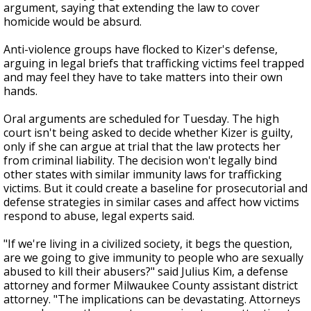
argument, saying that extending the law to cover
homicide would be absurd.
Anti-violence groups have flocked to Kizer's defense,
arguing in legal briefs that trafficking victims feel trapped
and may feel they have to take matters into their own
hands.
Oral arguments are scheduled for Tuesday. The high
court isn't being asked to decide whether Kizer is guilty,
only if she can argue at trial that the law protects her
from criminal liability. The decision won't legally bind
other states with similar immunity laws for trafficking
victims. But it could create a baseline for prosecutorial and
defense strategies in similar cases and affect how victims
respond to abuse, legal experts said.
"If we're living in a civilized society, it begs the question,
are we going to give immunity to people who are sexually
abused to kill their abusers?" said Julius Kim, a defense
attorney and former Milwaukee County assistant district
attorney. "The implications can be devastating. Attorneys