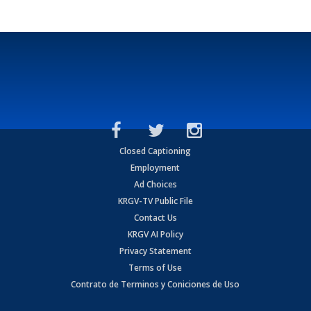
Closed Captioning
Employment
Ad Choices
KRGV-TV Public File
Contact Us
KRGV AI Policy
Privacy Statement
Terms of Use
Contrato de Terminos y Coniciones de Uso