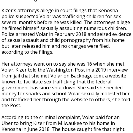
Kizer's attorneys allege in court filings that Kenosha
police suspected Volar was trafficking children for sex
several months before he was killed. The attorneys allege
he filmed himself sexually assaulting numerous children.
Police arrested Volar in February 2018 and seized evidence
of sexual assault and child pornography from his home
but later released him and no charges were filed,
according to the filings.
Her attorneys went on to say she was 16 when she met
Volar. Kizer told the Washington Post in a 2019 interview
from jail that she met Volar on Backpage.com, a website
known to facilitate sex trafficking that the federal
government has since shut down. She said she needed
money for snacks and school. Volar sexually molested her
and trafficked her through the website to others, she told
the Post.
According to the criminal complaint, Volar paid for an
Uber to bring Kizer from Milwaukee to his home in
Kenosha in June 2018. The house caught fire that night.