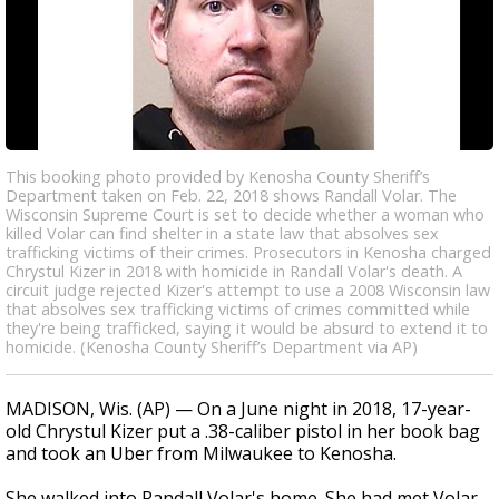
This booking photo provided by Kenosha County Sheriff’s
Department taken on Feb. 22, 2018 shows Randall Volar. The
Wisconsin Supreme Court is set to decide whether a woman who
killed Volar can find shelter in a state law that absolves sex
trafficking victims of their crimes. Prosecutors in Kenosha charged
Chrystul Kizer in 2018 with homicide in Randall Volar's death. A
circuit judge rejected Kizer's attempt to use a 2008 Wisconsin law
that absolves sex trafficking victims of crimes committed while
they're being trafficked, saying it would be absurd to extend it to
homicide. (Kenosha County Sheriff’s Department via AP)
MADISON, Wis. (AP) — On a June night in 2018, 17-year-
old Chrystul Kizer put a .38-caliber pistol in her book bag
and took an Uber from Milwaukee to Kenosha.
She walked into Randall Volar's home. She had met Volar