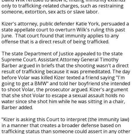
only to trafficking-related charges, such as restraining
someone, extortion, sex acts or slave labor.
Kizer's attorney, public defender Katie York, persuaded a
state appellate court to overturn Wilk's ruling this past
June. That court found that immunity applies to any
offense that is a direct result of being trafficked.
The state Department of Justice appealed to the state
Supreme Court. Assistant Attorney General Timothy
Barber argued in briefs that the shooting wasn't a direct
result of trafficking because it was premeditated. The day
before Volar was killed Kizer texted a friend saying "I'm
going to get a BMW" and told her boyfriend she intended
to shoot Volar, the prosecutor argued. Kizer's argument
that she shot Volar to escape a sexual assault holds no
water since she shot him while he was sitting in a chair,
Barber added.
"Kizer is asking this Court to interpret (the immunity law)
in a manner that creates a broader defense based on
trafficking status than someone could assert in any other