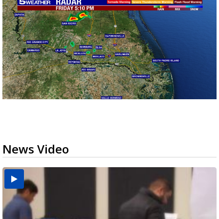
News Video