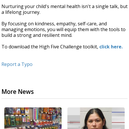
Nurturing your child's mental health isn't a single talk, but
a lifelong journey.
By focusing on kindness, empathy, self-care, and
managing emotions, you will equip them with the tools to
build a strong and resilient mind.
To download the High Five Challenge toolkit,
click here.
Report a Typo
More News