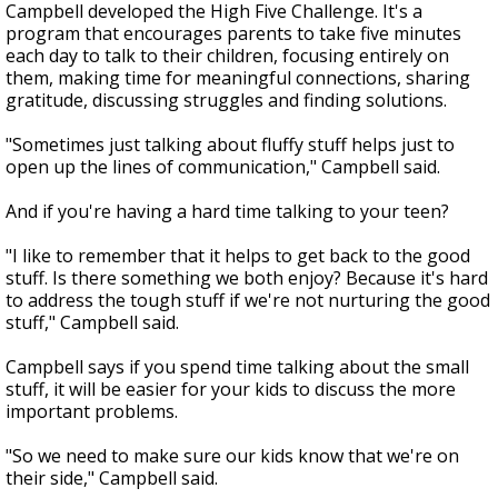
Campbell developed the High Five Challenge. It's a
program that encourages parents to take five minutes
each day to talk to their children, focusing entirely on
them, making time for meaningful connections, sharing
gratitude, discussing struggles and finding solutions.
"Sometimes just talking about fluffy stuff helps just to
open up the lines of communication," Campbell said.
And if you're having a hard time talking to your teen?
"I like to remember that it helps to get back to the good
stuff. Is there something we both enjoy? Because it's hard
to address the tough stuff if we're not nurturing the good
stuff," Campbell said.
Campbell says if you spend time talking about the small
stuff, it will be easier for your kids to discuss the more
important problems.
"So we need to make sure our kids know that we're on
their side," Campbell said.