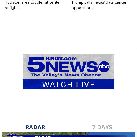
Houston area toddler at center
Trump calls Texas’ data center
of fight...
opposition a...
RADAR
7 DAYS