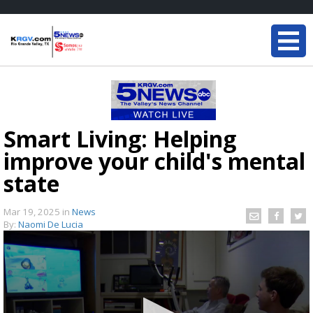
Smart Living: Helping
improve your child's mental
state
Mar 19, 2025
in
News
By:
Naomi De Lucia