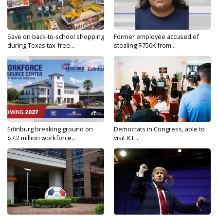
Save on back-to-school shopping
Former employee accused of
during Texas tax-free...
stealing $750K from...
Edinburg breaking ground on
Democrats in Congress, able to
$7.2 million workforce...
visit ICE...