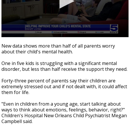
0
seconds
New data shows more than half of all parents worry
of
about their child's mental health.
2
minutes,
18
One in five kids is struggling with a significant mental
seconds
disorder, but less than half receive the support they need.
Forty-three percent of parents say their children are
extremely stressed out and if not dealt with, it could affect
them for life.
"Even in children from a young age, start talking about
ways to think about emotions, feelings, behavior, right?"
Children's Hospital New Orleans Child Psychiatrist Megan
Campbell said.