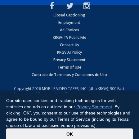
Closed Captioning
Employment
Ad Choices
KRGV-TV Public File
Contact Us
KRGV AI Policy
Privacy Statement
Terms of Use
Contrato de Terminos y Coniciones de Uso
Copyright
2026
MOBILE VIDEO TAPES, INC. (dba KRGV), 900 East
Expressway, Weslaco, TX 78596.
Our site uses cookies and tracking technologies for web
All Rights Reserved. Powered by:
Ruby Shore Software
statistics and ads as outlined in our
Privacy Statement
. By
clicking "OK", you consent to our use of these technologies and
agree to be bound by our Terms of Service (including its Texas
choice of law and exclusive venue provisions).
x
OK