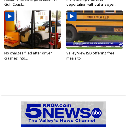
Gulf Coast...
deportation without a lawyer...
No charges filed after driver
Valley View ISD offering free
crashes into...
meals to...