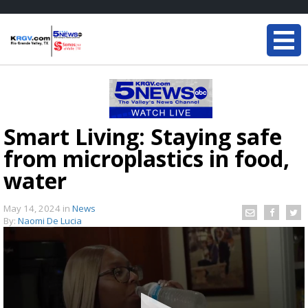
Smart Living: Staying safe
from microplastics in food,
water
May 14, 2024
in
News
By:
Naomi De Lucia