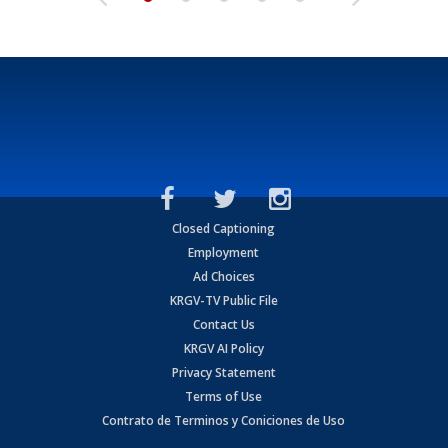
Closed Captioning
Employment
Ad Choices
KRGV-TV Public File
Contact Us
KRGV AI Policy
Privacy Statement
Terms of Use
Contrato de Terminos y Coniciones de Uso