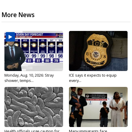
More News
Monday, Aug. 10, 2026: Stray
ICE says it expects to equip
shower, temps...
every...
Health officials urge caution for
Many immigrants face