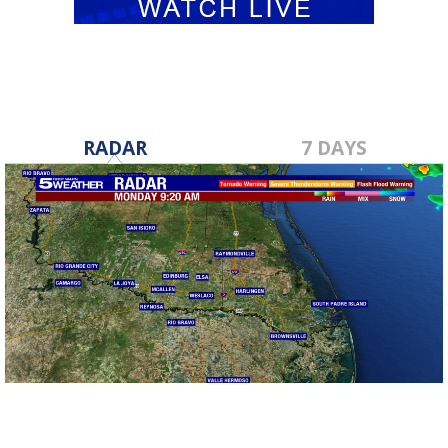
RADAR
7 DAYS