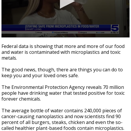
0
seconds
Federal data is showing that more and more of our food
of
and water is contaminated with microplastics and toxic
2
metals.
minutes,
14
seconds
The good news, though, there are things you can do to
keep you and your loved ones safe.
The Environmental Protection Agency reveals 70 million
people have drinking water that tested positive for toxic
forever chemicals.
The average bottle of water contains 240,000 pieces of
cancer-causing nanoplastics and now scientists find 90
percent of all burgers, steaks, chicken and even the so-
called healthier plant-based foods contain microplastics.