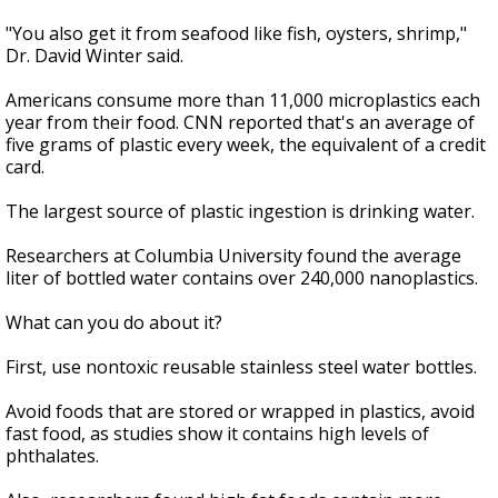
"You also get it from seafood like fish, oysters, shrimp,"
Dr. David Winter said.
Americans consume more than 11,000 microplastics each
year from their food. CNN reported that's an average of
five grams of plastic every week, the equivalent of a credit
card.
The largest source of plastic ingestion is drinking water.
Researchers at Columbia University found the average
liter of bottled water contains over 240,000 nanoplastics.
What can you do about it?
First, use nontoxic reusable stainless steel water bottles.
Avoid foods that are stored or wrapped in plastics, avoid
fast food, as studies show it contains high levels of
phthalates.