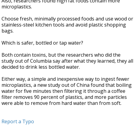
Also, researchers found high fat foods contain more
microplastics.
Choose fresh, minimally processed foods and use wood or
stainless-steel kitchen tools and avoid plastic shopping
bags.
Which is safer, bottled or tap water?
Both contain toxins, but the researchers who did the
study out of Columbia say after what they learned, they all
decided to drink less bottled water.
Either way, a simple and inexpensive way to ingest fewer
microplastics, a new study out of China found that boiling
water for five minutes then filtering it through a coffee
filter removes 90 percent of plastics, and more particles
were able to remove from hard water than from soft.
Report a Typo