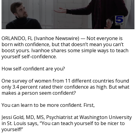
0
seconds
ORLANDO, FL (Ivanhoe Newswire) — Not everyone is
of
born with confidence, but that doesn’t mean you can’t
2
boost yours. Ivanhoe shares some simple ways to teach
minutes,
0
yourself self-confidence.
How self-confident are you?
One survey of women from 11 different countries found
only 3.4 percent rated their confidence as high. But what
makes a person seem confident?
You can learn to be more confident. First,
Jessi Gold, MD, MS, Psychiatrist at Washington University
in St. Louis says, “You can teach yourself to be nicer to
yourself!”