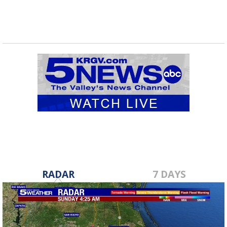
RADAR
7 DAYS