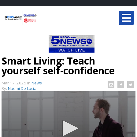
Smart Living: Teach
yourself self-confidence
Mar 17, 2025
in
News
By:
Naomi De Lucia