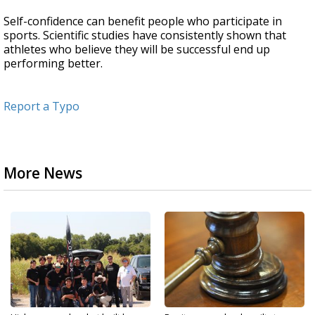
Self-confidence can benefit people who participate in
sports. Scientific studies have consistently shown that
athletes who believe they will be successful end up
performing better.
Report a Typo
More News