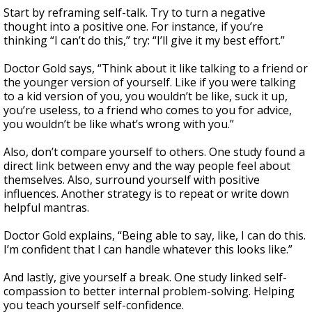
Start by reframing self-talk. Try to turn a negative
thought into a positive one. For instance, if you’re
thinking “I can’t do this,” try: “I’ll give it my best effort.”
Doctor Gold says, “Think about it like talking to a friend or
the younger version of yourself. Like if you were talking
to a kid version of you, you wouldn’t be like, suck it up,
you’re useless, to a friend who comes to you for advice,
you wouldn’t be like what’s wrong with you.”
Also, don’t compare yourself to others. One study found a
direct link between envy and the way people feel about
themselves. Also, surround yourself with positive
influences. Another strategy is to repeat or write down
helpful mantras.
Doctor Gold explains, “Being able to say, like, I can do this.
I’m confident that I can handle whatever this looks like.”
And lastly, give yourself a break. One study linked self-
compassion to better internal problem-solving. Helping
you teach yourself self-confidence.