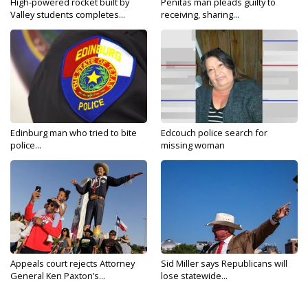
High-powered rocket built by
Penitas man pleads guilty to
Valley students completes...
receiving, sharing...
Edinburg man who tried to bite
Edcouch police search for
police...
missing woman
Appeals court rejects Attorney
Sid Miller says Republicans will
General Ken Paxton’s...
lose statewide...