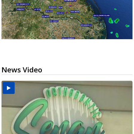
News Video