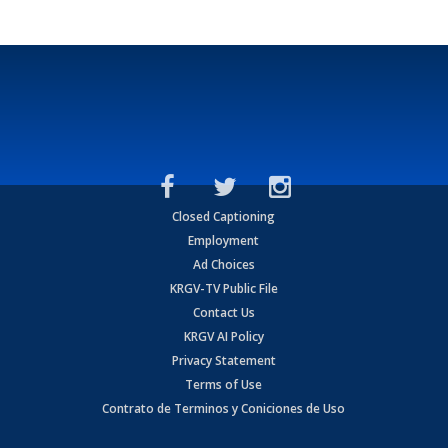
Closed Captioning
Employment
Ad Choices
KRGV-TV Public File
Contact Us
KRGV AI Policy
Privacy Statement
Terms of Use
Contrato de Terminos y Coniciones de Uso