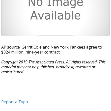
AP source: Gerrit Cole and New York Yankees agree to
$324 million, nine-year contract.
Copyright 2019 The Associated Press. All rights reserved. This
material may not be published, broadcast, rewritten or
redistributed.
Report a Typo