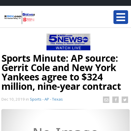
Sports Minute: AP source:
Gerrit Cole and New York
Yankees agree to $324
million, nine-year contract
Dec 10, 2019
in
Sports - AP - Texas