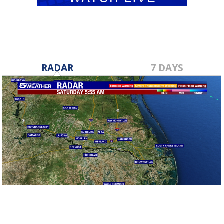
RADAR
7 DAYS