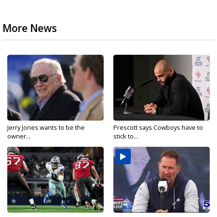
More News
Jerry Jones wants to be the
Prescott says Cowboys have to
owner...
stick to...