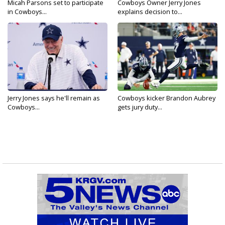
Micah Parsons set to participate
Cowboys Owner Jerry Jones
in Cowboys...
explains decision to...
Jerry Jones says he'll remain as
Cowboys kicker Brandon Aubrey
Cowboys...
gets jury duty...