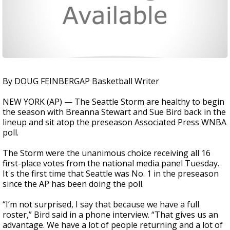
By DOUG FEINBERGAP Basketball Writer
NEW YORK (AP) — The Seattle Storm are healthy to begin
the season with Breanna Stewart and Sue Bird back in the
lineup and sit atop the preseason Associated Press WNBA
poll.
The Storm were the unanimous choice receiving all 16
first-place votes from the national media panel Tuesday.
It's the first time that Seattle was No. 1 in the preseason
since the AP has been doing the poll.
“I’m not surprised, I say that because we have a full
roster,” Bird said in a phone interview. “That gives us an
advantage. We have a lot of people returning and a lot of