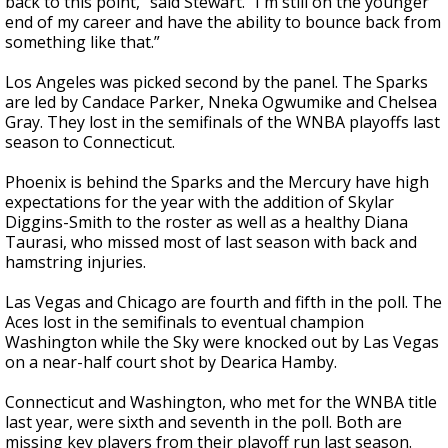
back to this point," said Stewart. "I'm still on the younger
end of my career and have the ability to bounce back from
something like that.”
Los Angeles was picked second by the panel. The Sparks
are led by Candace Parker, Nneka Ogwumike and Chelsea
Gray. They lost in the semifinals of the WNBA playoffs last
season to Connecticut.
Phoenix is behind the Sparks and the Mercury have high
expectations for the year with the addition of Skylar
Diggins-Smith to the roster as well as a healthy Diana
Taurasi, who missed most of last season with back and
hamstring injuries.
Las Vegas and Chicago are fourth and fifth in the poll. The
Aces lost in the semifinals to eventual champion
Washington while the Sky were knocked out by Las Vegas
on a near-half court shot by Dearica Hamby.
Connecticut and Washington, who met for the WNBA title
last year, were sixth and seventh in the poll. Both are
missing key players from their playoff run last season.