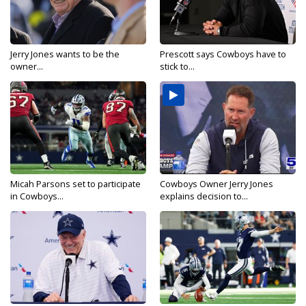
Jerry Jones wants to be the
Prescott says Cowboys have to
owner...
stick to...
Micah Parsons set to participate
Cowboys Owner Jerry Jones
in Cowboys...
explains decision to...