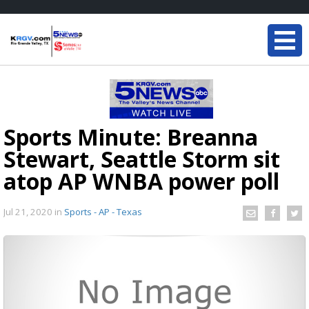
Sports Minute: Breanna
Stewart, Seattle Storm sit
atop AP WNBA power poll
Jul 21, 2020
in
Sports - AP - Texas