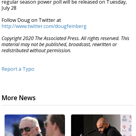
regular season power poll will be released on Tuesday,
July 28
Follow Doug on Twitter at
http://www.twitter.com/dougfeinberg
Copyright 2020 The Associated Press. All rights reserved. This
material may not be published, broadcast, rewritten or
redistributed without permission.
Report a Typo
More News