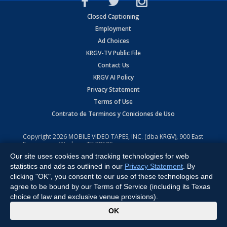
Closed Captioning
Employment
Ad Choices
KRGV-TV Public File
Contact Us
KRGV AI Policy
Privacy Statement
Terms of Use
Contrato de Terminos y Coniciones de Uso
Copyright
2026
MOBILE VIDEO TAPES, INC. (dba KRGV), 900 East
Expressway, Weslaco, TX 78596.
Our site uses cookies and tracking technologies for web
All Rights Reserved. Powered by:
Ruby Shore Software
statistics and ads as outlined in our
Privacy Statement
. By
clicking "OK", you consent to our use of these technologies and
agree to be bound by our Terms of Service (including its Texas
choice of law and exclusive venue provisions).
x
OK