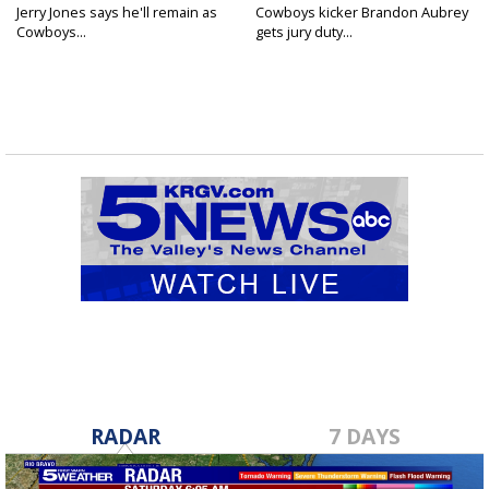
Jerry Jones says he'll remain as
Cowboys kicker Brandon Aubrey
Cowboys...
gets jury duty...
RADAR
7 DAYS