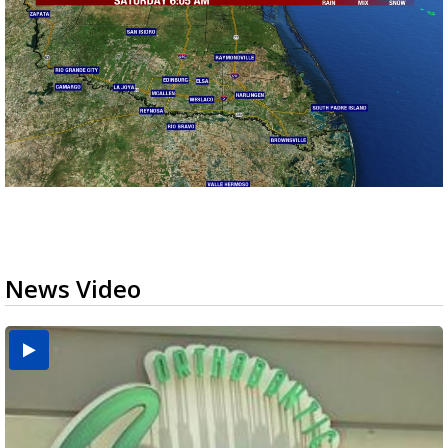
News Video