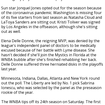
Sun star Jonquel Jones opted out for the season because
of the coronavirus pandemic. Washington is missing four
of its five starters from last season as Natasha Cloud and
LaToya Sanders are sitting out. Kristi Toliver was signed
by Los Angeles in the offseason, although she's sitting
out as well.
Elena Delle Donne, the reigning MVP, was denied by the
league's independent panel of doctors to be medically
excused because of her battle with Lyme disease. She
hasn't decided if she'll join the Mystics in Florida at the
WNBA bubble after she's finished rehabbing her back.
Delle Donne suffered three herniated disks in the playoffs
last year.
Minnesota, Indiana, Dallas, Atlanta and New York round
out the poll. The Liberty are led by No. 1 pick Sabrina
Ionescu, who was selected by the panel as the preseason
rookie of the year.
The WNBA tips off its 24th season on Saturday. The first