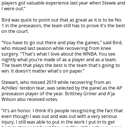
players got valuable experience last year when Stewie and
I were out.”
Bird was quick to point out that as great as it is to be No.
1 in the preseason, the team still has to prove it's the best
on the court.
“You have to go out there and play the games,” said Bird,
who missed last season while recovering from knee
surgery. “That's what I love about the WNBA. You see
nightly what you're made of as a player and as a team.
The team that plays the best is the team that's going to
win. It doesn't matter what's on paper.”
Stewart, who missed 2019 while recovering from an
Achilles' tendon tear, was selected by the panel as the AP
preseason player of the year. Brittney Griner and A'ja
Wilson also received votes.
“It's an honor. I think it’s people recognizing the fact that
even though I was out and was out with a very serious
injury, I still was able to put in the work I put in to get