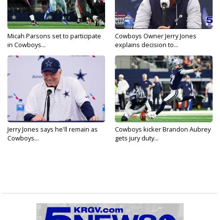
Micah Parsons set to participate
Cowboys Owner Jerry Jones
in Cowboys...
explains decision to...
Jerry Jones says he'll remain as
Cowboys kicker Brandon Aubrey
Cowboys...
gets jury duty...