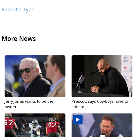
Report a Typo
More News
Jerry Jones wants to be the
Prescott says Cowboys have to
owner...
stick to...