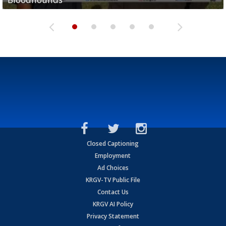
Closed Captioning
Employment
Ad Choices
KRGV-TV Public File
Contact Us
KRGV AI Policy
Privacy Statement