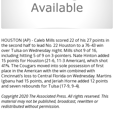
HOUSTON (AP) - Caleb Mills scored 22 of his 27 points in
the second half to lead No. 22 Houston to a 76-43 win
over Tulsa on Wednesday night. Mills shot 9 of 16,
including hitting 5 of 9 on 3-pointers. Nate Hinton added
15 points for Houston (21-6, 11-3 American), which shot
41%. The Cougars moved into sole possession of first
place in the American with the win combined with
Cincinnati’s loss to Central Florida on Wednesday. Martins
Igbanu had 15 points, and Jeriah Horne added 12 points
and seven rebounds for Tulsa (17-9, 9-4).
Copyright 2020 The Associated Press. All rights reserved. This
material may not be published, broadcast, rewritten or
redistributed without permission.