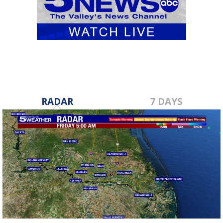
RADAR
7 DAYS