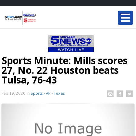
Sports Minute: Mills scores
27, No. 22 Houston beats
Tulsa, 76-43
Feb 19, 2020
in
Sports - AP - Texas