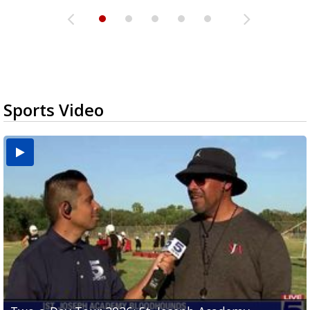
Sports Video