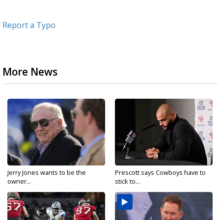
Report a Typo
More News
Jerry Jones wants to be the
Prescott says Cowboys have to
owner...
stick to...