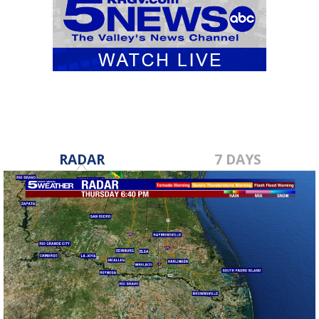
RADAR
7 DAYS