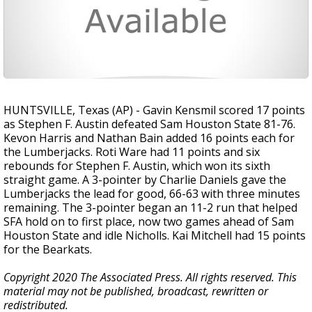
HUNTSVILLE, Texas (AP) - Gavin Kensmil scored 17 points
as Stephen F. Austin defeated Sam Houston State 81-76.
Kevon Harris and Nathan Bain added 16 points each for
the Lumberjacks. Roti Ware had 11 points and six
rebounds for Stephen F. Austin, which won its sixth
straight game. A 3-pointer by Charlie Daniels gave the
Lumberjacks the lead for good, 66-63 with three minutes
remaining. The 3-pointer began an 11-2 run that helped
SFA hold on to first place, now two games ahead of Sam
Houston State and idle Nicholls. Kai Mitchell had 15 points
for the Bearkats.
Copyright 2020 The Associated Press. All rights reserved. This
material may not be published, broadcast, rewritten or
redistributed.