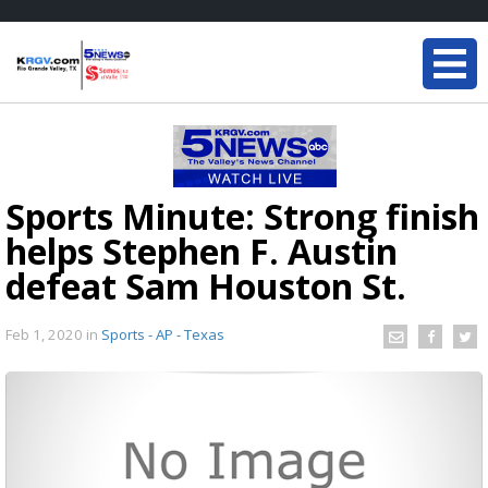
Sports Minute: Strong finish
helps Stephen F. Austin
defeat Sam Houston St.
Feb 1, 2020
in
Sports - AP - Texas