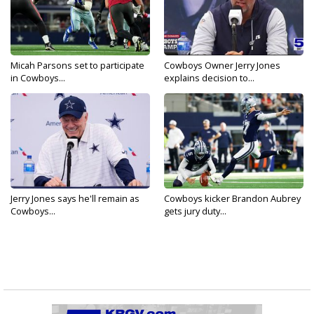
Micah Parsons set to participate
Cowboys Owner Jerry Jones
in Cowboys...
explains decision to...
Jerry Jones says he'll remain as
Cowboys kicker Brandon Aubrey
Cowboys...
gets jury duty...