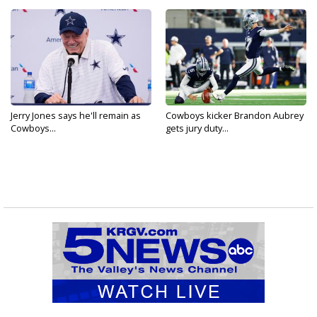
Jerry Jones says he'll remain as
Cowboys kicker Brandon Aubrey
Cowboys...
gets jury duty...