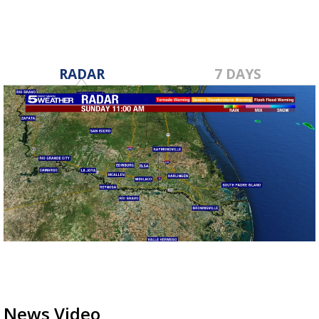
RADAR
7 DAYS
News Video