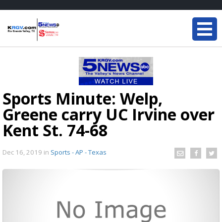
Sports Minute: Welp,
Greene carry UC Irvine over
Kent St. 74-68
Dec 16, 2019
in
Sports - AP - Texas