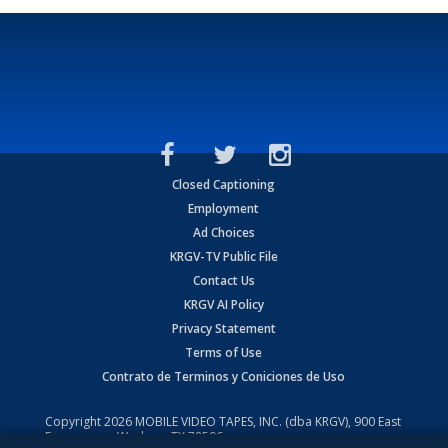
Closed Captioning
Employment
Ad Choices
KRGV-TV Public File
Contact Us
KRGV AI Policy
Privacy Statement
Terms of Use
Contrato de Terminos y Coniciones de Uso
Copyright
2026
MOBILE VIDEO TAPES, INC. (dba KRGV), 900 East
Expressway, Weslaco, TX 78596.