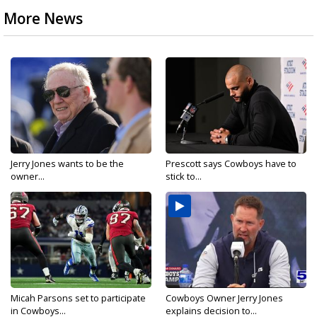
More News
Jerry Jones wants to be the
Prescott says Cowboys have to
owner...
stick to...
Micah Parsons set to participate
Cowboys Owner Jerry Jones
in Cowboys...
explains decision to...