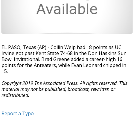
EL PASO, Texas (AP) - Collin Welp had 18 points as UC
Irvine got past Kent State 74-68 in the Don Haskins Sun
Bowl Invitational. Brad Greene added a career-high 16
points for the Anteaters, while Evan Leonard chipped in
15.
Copyright 2019 The Associated Press. All rights reserved. This
material may not be published, broadcast, rewritten or
redistributed.
Report a Typo