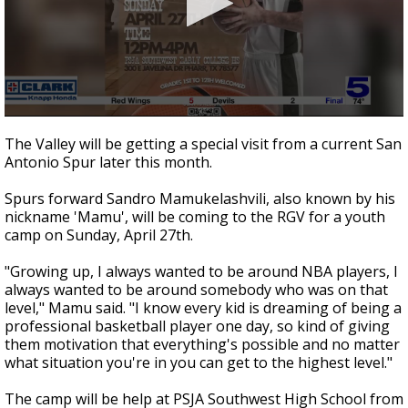
0
seconds
The Valley will be getting a special visit from a current San
of
Antonio Spur later this month.
49
seconds
Spurs forward Sandro Mamukelashvili, also known by his
nickname 'Mamu', will be coming to the RGV for a youth
camp on Sunday, April 27th.
"Growing up, I always wanted to be around NBA players, I
always wanted to be around somebody who was on that
level," Mamu said. "I know every kid is dreaming of being a
professional basketball player one day, so kind of giving
them motivation that everything's possible and no matter
what situation you're in you can get to the highest level."
The camp will be help at PSJA Southwest High School from