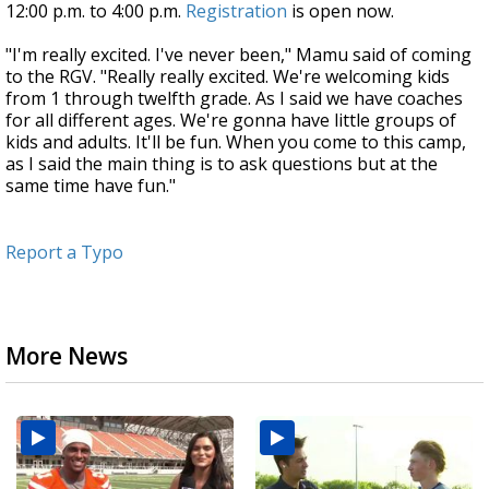
12:00 p.m. to 4:00 p.m.
Registration
is open now.
"I'm really excited. I've never been," Mamu said of coming
to the RGV. "Really really excited. We're welcoming kids
from 1 through twelfth grade. As I said we have coaches
for all different ages. We're gonna have little groups of
kids and adults. It'll be fun. When you come to this camp,
as I said the main thing is to ask questions but at the
same time have fun."
Report a Typo
More News