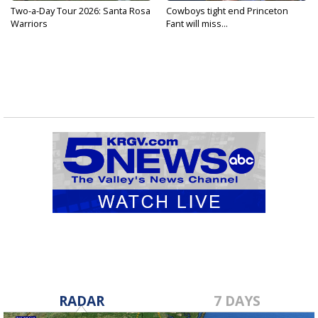
Two-a-Day Tour 2026: Santa Rosa
Cowboys tight end Princeton
Warriors
Fant will miss...
RADAR
7 DAYS