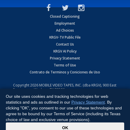
Closed Captioning
Employment
Ad Choices
KRGV-TV Public File
Contact Us
KRGV AI Policy
Privacy Statement
Terms of Use
Contrato de Terminos y Coniciones de Uso
Copyright
2026
MOBILE VIDEO TAPES, INC. (dba KRGV), 900 East
Expressway, Weslaco, TX 78596.
Our site uses cookies and tracking technologies for web
All Rights Reserved. Powered by:
Ruby Shore Software
statistics and ads as outlined in our
Privacy Statement
. By
clicking "OK", you consent to our use of these technologies and
agree to be bound by our Terms of Service (including its Texas
choice of law and exclusive venue provisions).
x
OK