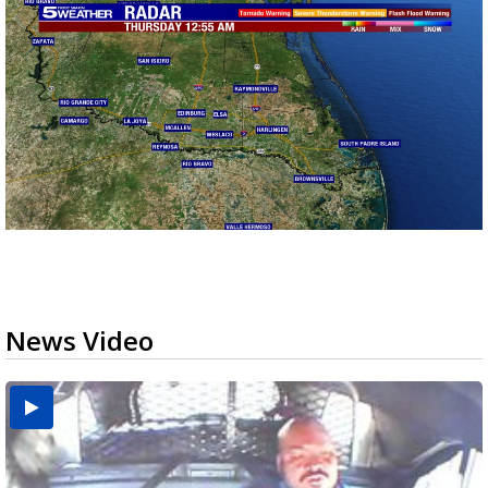
News Video