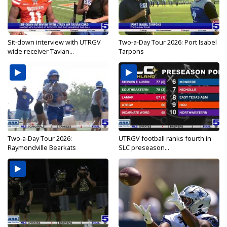
Sit-down interview with UTRGV
Two-a-Day Tour 2026: Port Isabel
wide receiver Tavian...
Tarpons
Two-a-Day Tour 2026:
UTRGV football ranks fourth in
Raymondville Bearkats
SLC preseason...