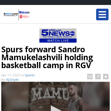
Spurs forward Sandro
Mamukelashvili holding
basketball camp in RGV
Apr 17, 2025
in
Sports
By:
KJ Doyle