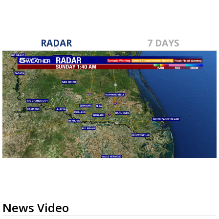
RADAR
7 DAYS
News Video