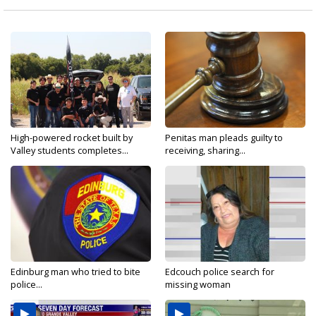
High-powered rocket built by
Penitas man pleads guilty to
Valley students completes...
receiving, sharing...
Edinburg man who tried to bite
Edcouch police search for
police...
missing woman