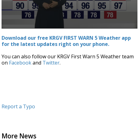
0
seconds
Download our free KRGV FIRST WARN 5 Weather app
of
for the latest updates right on your phone.
5
minutes,
54
You can also follow our KRGV First Warn 5 Weather team
seconds
on
Facebook
and
Twitter
.
Report a Typo
More News