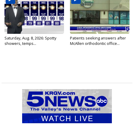
Saturday, Aug. 8, 2026: Spotty
Patients seeking answers after
showers, temps...
McAllen orthodontic office...