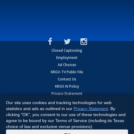
Closed Captioning
Employment
Ad Choices
KRGV-TV Public File
Contact Us
KRGV AI Policy
Privacy Statement
Terms of Use
Our site uses cookies and tracking technologies for web
Contrato de Terminos y Coniciones de Uso
statistics and ads as outlined in our
Privacy Statement
. By
clicking "OK", you consent to our use of these technologies and
agree to be bound by our Terms of Service (including its Texas
Copyright
2026
MOBILE VIDEO TAPES, INC. (dba KRGV), 900 East
Expressway, Weslaco, TX 78596.
choice of law and exclusive venue provisions).
x
All Rights Reserved. Powered by:
Ruby Shore Software