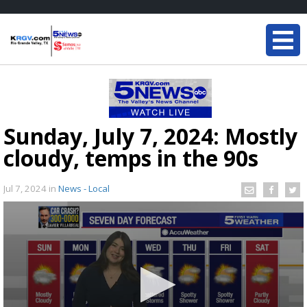
Sunday, July 7, 2024: Mostly
cloudy, temps in the 90s
Jul 7, 2024
in
News - Local