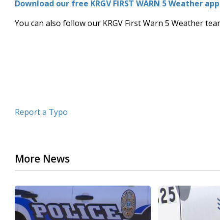
Download our free KRGV FIRST WARN 5 Weather app f
of
3
You can also follow our KRGV First Warn 5 Weather te
minutes,
13
seconds
Volume
90%
Report a Typo
More News