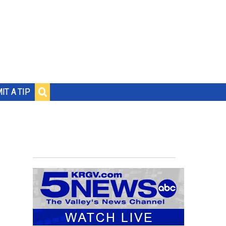
IT A TIP