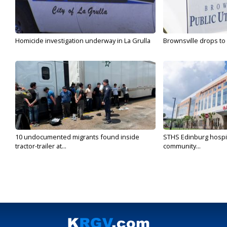
Homicide investigation underway in La Grulla
Brownsville drops to 
10 undocumented migrants found inside
STHS Edinburg hospit
tractor-trailer at...
community...