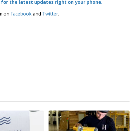
or the latest updates right on your phone.
am on
Facebook
and
Twitter
.