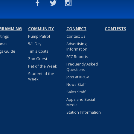
GRAMMING
COMMUNITY
CONNECT
CONTESTS
stings
Pump Patrol
Contact Us
nnas
5/1 Day
Advertising
Information
gs Guide
Tim's Coats
FCC Reports
Zoo Guest
Frequently Asked
Pet of the Week
Questions
Student of the
Jobs at KRGV
Week
News Staff
Sales Staff
Apps and Social
Media
Station Information