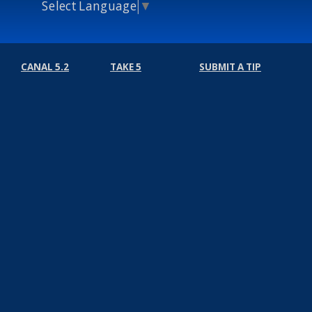
Select Language
▼
CANAL 5.2
TAKE 5
SUBMIT A TIP