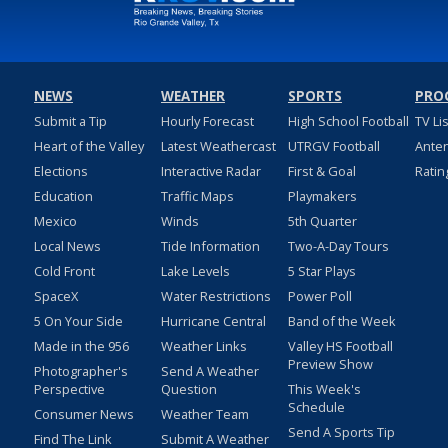
NEWS
WEATHER
SPORTS
PRO
Submit a Tip
Hourly Forecast
High School Football
TV Li
Heart of the Valley
Latest Weathercast
UTRGV Football
Ante
Elections
Interactive Radar
First & Goal
Ratin
Education
Traffic Maps
Playmakers
Mexico
Winds
5th Quarter
Local News
Tide Information
Two-A-Day Tours
Cold Front
Lake Levels
5 Star Plays
SpaceX
Water Restrictions
Power Poll
5 On Your Side
Hurricane Central
Band of the Week
Made in the 956
Weather Links
Valley HS Football
Preview Show
Photographer's
Send A Weather
Perspective
Question
This Week's
Schedule
Consumer News
Weather Team
Send A Sports Tip
Find The Link
Submit A Weather