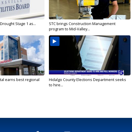
Drought Stage 1 as...
STC brings Construction Management
program to Mid-Valley...
al earns best regional
Hidalgo County Elections Department seeks
to hire...