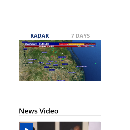
RADAR
7 DAYS
News Video