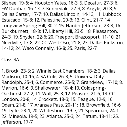
Silsbee, 19-6; 4. Houston Yates, 16-3; 5. Decatur, 27-3; 6.
FW Dunbar, 16-13; 7. Kennedale, 27-3; 8. Argyle, 20-8; 9.
Dallas Carter, 17-7; 10. Dallas Lincoln, 14-13; 11. Lubbock
Estacado, 15-8; 12. Palestine, 20-3; 13. Clint, 21-7; 14.
Longview Spring Hill, 30-2; 15. Hardin-Jefferson, 23-8; 16.
Burkburnett, 18-8; 17. Liberty Hill, 23-5; 18. Pleasanton,
24-3; 19. Snyder, 22-6; 20. Freeport Brazosport, 11-10; 21.
Needville, 17-8; 22. CC West Oso, 21-8; 23. Dallas Pinkston,
14-12; 24. Waco Connally, 16-8; 25. Paris, 22-7.
Class 3A
1. Brock, 23-5; 2. Winnie East Chambers, 18-2; 3. Dallas
Madison, 10-16; 4. SA Cole, 26-3; 5. Universal City
Randolph, 25-1; 6. Commerce, 25-5; 7. Grandview, 17-10; 8.
Marion, 16-6; 9. Shallowater, 18-4; 10. Coldspring-
Oakhurst, 27-2; 11. Wall, 25-3; 12. Peaster, 21-6; 13. CC
London, 20-8; 14. Crockett, 18-3; 15. Teague, 12-9; 16.
Odem, 21-8; 17. Aransas Pass, 20-11; 18. Brownfield, 16-6;
19. Lytle, 23-1; 20. Whitesboro, 19-7; 21. Spearman, 24-1;
22. Mineola, 19-5; 23. Atlanta, 25-3; 24. Tatum, 18-11; 25.
Jefferson, 17-7.