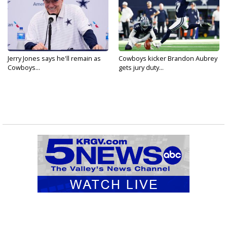
Jerry Jones says he'll remain as
Cowboys kicker Brandon Aubrey
Cowboys...
gets jury duty...