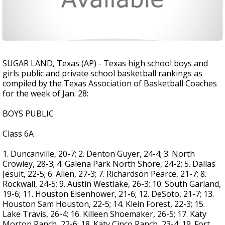
SUGAR LAND, Texas (AP) - Texas high school boys and
girls public and private school basketball rankings as
compiled by the Texas Association of Basketball Coaches
for the week of Jan. 28:
BOYS PUBLIC
Class 6A
1. Duncanville, 20-7; 2. Denton Guyer, 24-4; 3. North
Crowley, 28-3; 4. Galena Park North Shore, 24-2; 5. Dallas
Jesuit, 22-5; 6. Allen, 27-3; 7. Richardson Pearce, 21-7; 8.
Rockwall, 24-5; 9. Austin Westlake, 26-3; 10. South Garland,
19-6; 11. Houston Eisenhower, 21-6; 12. DeSoto, 21-7; 13.
Houston Sam Houston, 22-5; 14. Klein Forest, 22-3; 15.
Lake Travis, 26-4; 16. Killeen Shoemaker, 26-5; 17. Katy
Morton Ranch, 22-6; 18. Katy Cinco Ranch, 23-4; 19. Fort