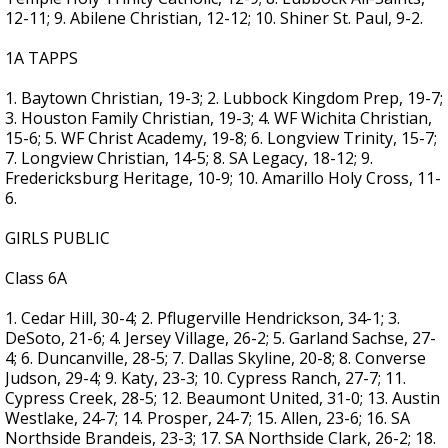
12-11; 9. Abilene Christian, 12-12; 10. Shiner St. Paul, 9-2.
1A TAPPS
1. Baytown Christian, 19-3; 2. Lubbock Kingdom Prep, 19-7;
3. Houston Family Christian, 19-3; 4. WF Wichita Christian,
15-6; 5. WF Christ Academy, 19-8; 6. Longview Trinity, 15-7;
7. Longview Christian, 14-5; 8. SA Legacy, 18-12; 9.
Fredericksburg Heritage, 10-9; 10. Amarillo Holy Cross, 11-
6.
GIRLS PUBLIC
Class 6A
1. Cedar Hill, 30-4; 2. Pflugerville Hendrickson, 34-1; 3.
DeSoto, 21-6; 4. Jersey Village, 26-2; 5. Garland Sachse, 27-
4; 6. Duncanville, 28-5; 7. Dallas Skyline, 20-8; 8. Converse
Judson, 29-4; 9. Katy, 23-3; 10. Cypress Ranch, 27-7; 11.
Cypress Creek, 28-5; 12. Beaumont United, 31-0; 13. Austin
Westlake, 24-7; 14. Prosper, 24-7; 15. Allen, 23-6; 16. SA
Northside Brandeis, 23-3; 17. SA Northside Clark, 26-2; 18.