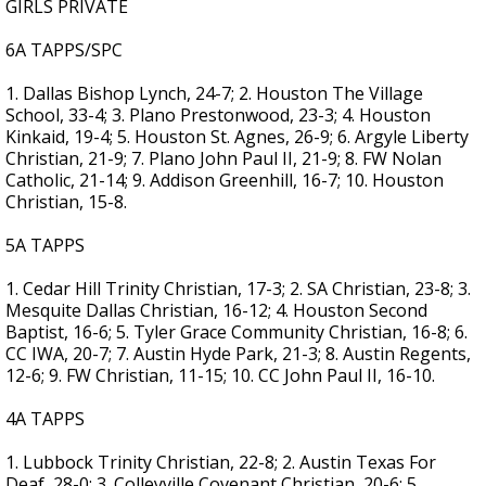
GIRLS PRIVATE
6A TAPPS/SPC
1. Dallas Bishop Lynch, 24-7; 2. Houston The Village
School, 33-4; 3. Plano Prestonwood, 23-3; 4. Houston
Kinkaid, 19-4; 5. Houston St. Agnes, 26-9; 6. Argyle Liberty
Christian, 21-9; 7. Plano John Paul II, 21-9; 8. FW Nolan
Catholic, 21-14; 9. Addison Greenhill, 16-7; 10. Houston
Christian, 15-8.
5A TAPPS
1. Cedar Hill Trinity Christian, 17-3; 2. SA Christian, 23-8; 3.
Mesquite Dallas Christian, 16-12; 4. Houston Second
Baptist, 16-6; 5. Tyler Grace Community Christian, 16-8; 6.
CC IWA, 20-7; 7. Austin Hyde Park, 21-3; 8. Austin Regents,
12-6; 9. FW Christian, 11-15; 10. CC John Paul II, 16-10.
4A TAPPS
1. Lubbock Trinity Christian, 22-8; 2. Austin Texas For
Deaf, 28-0; 3. Colleyville Covenant Christian, 20-6; 5.