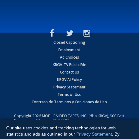
Closed Captioning
Employment
Ad Choices
KRGV-TV Public File
Contact Us
KRGV AI Policy
Privacy Statement
Terms of Use
Contrato de Terminos y Coniciones de Uso
Copyright
2026
MOBILE VIDEO TAPES, INC. (dba KRGV), 900 East
Expressway, Weslaco, TX 78596.
Our site uses cookies and tracking technologies for web
All Rights Reserved. Powered by:
Ruby Shore Software
statistics and ads as outlined in our
Privacy Statement
. By