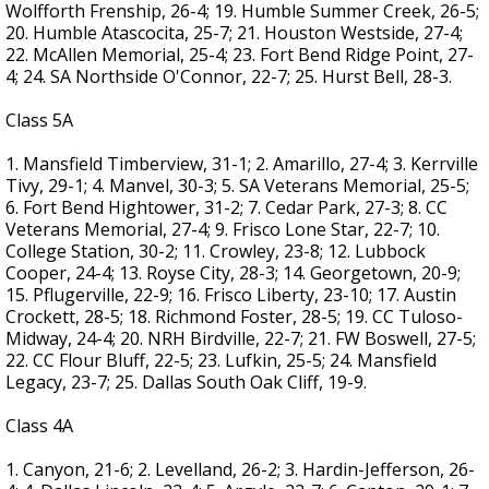
Wolfforth Frenship, 26-4; 19. Humble Summer Creek, 26-5;
20. Humble Atascocita, 25-7; 21. Houston Westside, 27-4;
22. McAllen Memorial, 25-4; 23. Fort Bend Ridge Point, 27-
4; 24. SA Northside O'Connor, 22-7; 25. Hurst Bell, 28-3.
Class 5A
1. Mansfield Timberview, 31-1; 2. Amarillo, 27-4; 3. Kerrville
Tivy, 29-1; 4. Manvel, 30-3; 5. SA Veterans Memorial, 25-5;
6. Fort Bend Hightower, 31-2; 7. Cedar Park, 27-3; 8. CC
Veterans Memorial, 27-4; 9. Frisco Lone Star, 22-7; 10.
College Station, 30-2; 11. Crowley, 23-8; 12. Lubbock
Cooper, 24-4; 13. Royse City, 28-3; 14. Georgetown, 20-9;
15. Pflugerville, 22-9; 16. Frisco Liberty, 23-10; 17. Austin
Crockett, 28-5; 18. Richmond Foster, 28-5; 19. CC Tuloso-
Midway, 24-4; 20. NRH Birdville, 22-7; 21. FW Boswell, 27-5;
22. CC Flour Bluff, 22-5; 23. Lufkin, 25-5; 24. Mansfield
Legacy, 23-7; 25. Dallas South Oak Cliff, 19-9.
Class 4A
1. Canyon, 21-6; 2. Levelland, 26-2; 3. Hardin-Jefferson, 26-