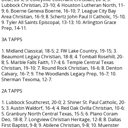
Lubbock Christian, 23-10; 4. Houston Lutheran North, 11-
9; 6. Boerne Geneva Boerne, 16-10; 7. League City Bay
Area Christian, 16-9; 8. Schertz John Paul II Catholic, 15-10;
9. Tyler All Saints Episcopal, 13-13; 10. Arlington Grace
Prep, 14-11.
3A TAPPS
1. Midland Classical, 18-5; 2. FW Lake Country, 19-15; 3.
Beaumont Legacy Christian, 18-8; 4. Tomball Rosehill, 20-
8; 5. Marble Falls Faith, 17-4; 6. Temple Central Texas
Christian, 19-10; 7. Round Rock Christian, 16-6; 8. Denton
Calvary, 16-7; 9. The Woodlands Legacy Prep, 16-7; 10.
Sherman Texoma, 12-7.
2A TAPPS
1. Lubbock Southcrest, 20-0; 2. Shiner St. Paul Catholic, 20-
5; 3. Austin Waldorf, 16-4; 4. Red Oak Ovilla Christian, 10-6;
5. Granbury North Central Texas, 15-5; 6. Plano Coram
Deo, 18-8; 7. Longview Christian Heritage, 12-8; 8. Dallas
First Baptist, 9-8; 9. Abilene Christian, 9-8; 10. Muenster