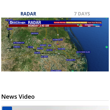
RADAR
7 DAYS
News Video