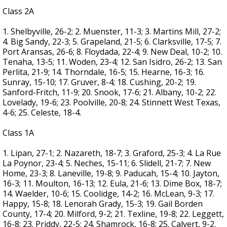
Class 2A
1. Shelbyville, 26-2; 2. Muenster, 11-3; 3. Martins Mill, 27-2;
4. Big Sandy, 22-3; 5. Grapeland, 21-5; 6. Clarksville, 17-5; 7.
Port Aransas, 26-6; 8. Floydada, 22-4; 9. New Deal, 10-2; 10.
Tenaha, 13-5; 11. Woden, 23-4; 12. San Isidro, 26-2; 13. San
Perlita, 21-9; 14. Thorndale, 16-5; 15. Hearne, 16-3; 16.
Sunray, 15-10; 17. Gruver, 8-4; 18. Cushing, 20-2; 19.
Sanford-Fritch, 11-9; 20. Snook, 17-6; 21. Albany, 10-2; 22.
Lovelady, 19-6; 23. Poolville, 20-8; 24. Stinnett West Texas,
4-6; 25. Celeste, 18-4.
Class 1A
1. Lipan, 27-1; 2. Nazareth, 18-7; 3. Graford, 25-3; 4. La Rue
La Poynor, 23-4; 5. Neches, 15-11; 6. Slidell, 21-7; 7. New
Home, 23-3; 8. Laneville, 19-8; 9. Paducah, 15-4; 10. Jayton,
16-3; 11. Moulton, 16-13; 12. Eula, 21-6; 13. Dime Box, 18-7;
14. Waelder, 10-6; 15. Coolidge, 14-2; 16. McLean, 9-3; 17.
Happy, 15-8; 18. Lenorah Grady, 15-3; 19. Gail Borden
County, 17-4; 20. Milford, 9-2; 21. Texline, 19-8; 22. Leggett,
16-8; 23. Priddy, 22-5; 24. Shamrock, 16-8; 25. Calvert, 9-2.