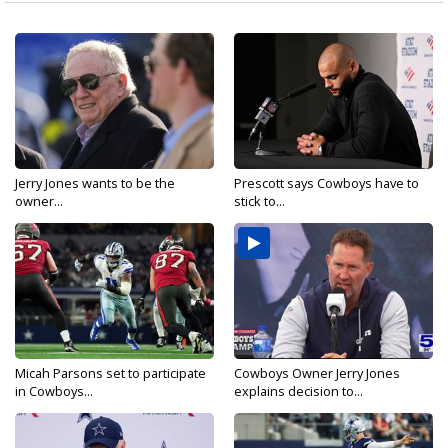
Jerry Jones wants to be the
Prescott says Cowboys have to
owner...
stick to...
Micah Parsons set to participate
Cowboys Owner Jerry Jones
in Cowboys...
explains decision to...