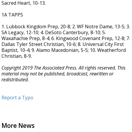
Sacred Heart, 10-13.
1A TAPPS
1. Lubbock Kingdom Prep, 20-8; 2. WF Notre Dame, 13-5; 3.
SA Legacy, 12-10; 4. DeSoto Canterbury, 8-10; 5.
Waxahachie Prep, 8-4; 6. Kingwood Covenant Prep, 12-8; 7.
Dallas Tyler Street Christian, 10-6; 8. Universal City First
Baptist, 10-4; 9. Alamo Macedonian, 5-5; 10. Weatherford
Christian, 8-9.
Copyright 2019 The Associated Press. All rights reserved. This
material may not be published, broadcast, rewritten or
redistributed.
Report a Typo
More News