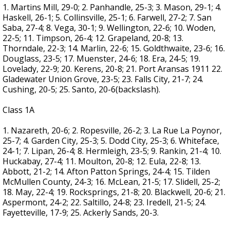
1. Martins Mill, 29-0; 2. Panhandle, 25-3; 3. Mason, 29-1; 4.
Haskell, 26-1; 5. Collinsville, 25-1; 6. Farwell, 27-2; 7. San
Saba, 27-4; 8. Vega, 30-1; 9. Wellington, 22-6; 10. Woden,
22-5; 11. Timpson, 26-4; 12. Grapeland, 20-8; 13.
Thorndale, 22-3; 14. Marlin, 22-6; 15. Goldthwaite, 23-6; 16.
Douglass, 23-5; 17. Muenster, 24-6; 18. Era, 24-5; 19.
Lovelady, 22-9; 20. Kerens, 20-8; 21. Port Aransas 1911 22.
Gladewater Union Grove, 23-5; 23. Falls City, 21-7; 24.
Cushing, 20-5; 25. Santo, 20-6(backslash).
Class 1A
1. Nazareth, 20-6; 2. Ropesville, 26-2; 3. La Rue La Poynor,
25-7; 4. Garden City, 25-3; 5. Dodd City, 25-3; 6. Whiteface,
24-1; 7. Lipan, 26-4; 8. Hermleigh, 23-5; 9. Rankin, 21-4; 10.
Huckabay, 27-4; 11. Moulton, 20-8; 12. Eula, 22-8; 13.
Abbott, 21-2; 14. Afton Patton Springs, 24-4; 15. Tilden
McMullen County, 24-3; 16. McLean, 21-5; 17. Slidell, 25-2;
18. May, 22-4; 19. Rocksprings, 21-8; 20. Blackwell, 20-6; 21.
Aspermont, 24-2; 22. Saltillo, 24-8; 23. Iredell, 21-5; 24.
Fayetteville, 17-9; 25. Ackerly Sands, 20-3.