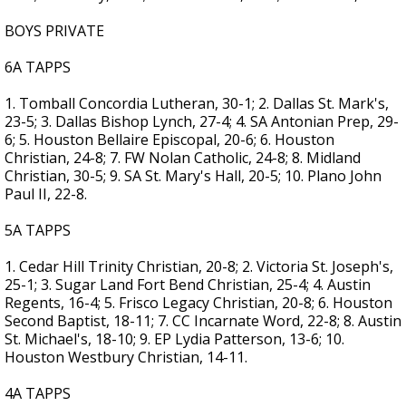
BOYS PRIVATE
6A TAPPS
1. Tomball Concordia Lutheran, 30-1; 2. Dallas St. Mark's,
23-5; 3. Dallas Bishop Lynch, 27-4; 4. SA Antonian Prep, 29-
6; 5. Houston Bellaire Episcopal, 20-6; 6. Houston
Christian, 24-8; 7. FW Nolan Catholic, 24-8; 8. Midland
Christian, 30-5; 9. SA St. Mary's Hall, 20-5; 10. Plano John
Paul II, 22-8.
5A TAPPS
1. Cedar Hill Trinity Christian, 20-8; 2. Victoria St. Joseph's,
25-1; 3. Sugar Land Fort Bend Christian, 25-4; 4. Austin
Regents, 16-4; 5. Frisco Legacy Christian, 20-8; 6. Houston
Second Baptist, 18-11; 7. CC Incarnate Word, 22-8; 8. Austin
St. Michael's, 18-10; 9. EP Lydia Patterson, 13-6; 10.
Houston Westbury Christian, 14-11.
4A TAPPS