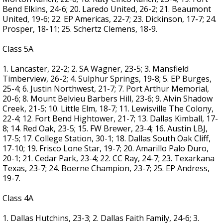
Bend Elkins, 24-6; 20. Laredo United, 26-2; 21. Beaumont
United, 19-6; 22. EP Americas, 22-7; 23. Dickinson, 17-7; 24.
Prosper, 18-11; 25. Schertz Clemens, 18-9.
Class 5A
1. Lancaster, 22-2; 2. SA Wagner, 23-5; 3. Mansfield
Timberview, 26-2; 4. Sulphur Springs, 19-8; 5. EP Burges,
25-4; 6. Justin Northwest, 21-7; 7. Port Arthur Memorial,
20-6; 8. Mount Belvieu Barbers Hill, 23-6; 9. Alvin Shadow
Creek, 21-5; 10. Little Elm, 18-7; 11. Lewisville The Colony,
22-4; 12. Fort Bend Hightower, 21-7; 13. Dallas Kimball, 17-
8; 14. Red Oak, 23-5; 15. FW Brewer, 23-4; 16. Austin LBJ,
17-5; 17. College Station, 30-1; 18. Dallas South Oak Cliff,
17-10; 19. Frisco Lone Star, 19-7; 20. Amarillo Palo Duro,
20-1; 21. Cedar Park, 23-4; 22. CC Ray, 24-7; 23. Texarkana
Texas, 23-7; 24. Boerne Champion, 23-7; 25. EP Andress,
19-7.
Class 4A
1. Dallas Hutchins, 23-3; 2. Dallas Faith Family, 24-6; 3.