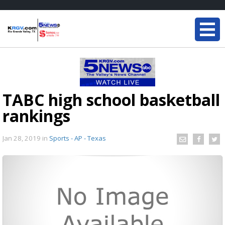
TABC high school basketball
rankings
Jan 28, 2019
in
Sports - AP - Texas