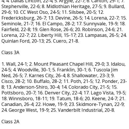
4; 4. Dallas Lincoln, 22-4; 5. Argyle, 22-7; 6. Canton, 29-1; 7.
Stephenville, 22-6; 8. Midlothian Heritage, 27-5; 9. Bullard,
29-6; 10. CC West Oso, 24-5; 11. Silsbee, 20-5; 12.
Fredericksburg, 26-7; 13. Devine, 26-5; 14. Lorena, 22-7; 15.
Seminole, 21-7; 16. El Campo, 28-2; 17. Sunnyvale, 19-9; 18.
Fairfield, 22-8; 19. Glen Rose, 26-6; 20. Robinson, 24-6; 21.
Lorena, 22-7; 22. Liberty Hill, 15-17; 23. Lampasas, 26-5; 24.
Quinlan Ford, 20-13; 25. Cuero, 21-8.
Class 3A
1. Wall, 24-1; 2. Mount Pleasant Chapel Hill, 29-0; 3. Idalou,
24-5; 4. Woodville, 30-1; 5. Franklin, 30-1; 6. Tuscola Jim
Ned, 26-5; 7. Karnes City, 26-4; 8. Shallowater, 23-3; 9.
Cisco, 28-2; 10. Buffalo, 28-2; 11. Poth, 21-5; 12. Ponder, 23-
8; 13. Anderson-Shiro, 30-4; 14. Colorado City, 21-5; 15.
Pottsboro, 20-7; 16. Denver City, 22-4; 17. Lago Vista, 19-5;
18. Winnsboro, 18-11; 19. Tatum, 18-6; 20. Keene, 24-7; 21.
Canadian, 26-4; 22. Howe, 19-9; 23. Skidmore-Tynan, 22-9;
24. George West, 19-9; 25. Vanderbilt Industrial, 20-8.
Class 2A