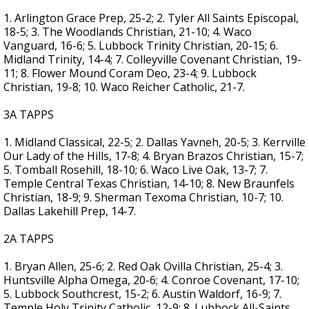
1. Arlington Grace Prep, 25-2; 2. Tyler All Saints Episcopal,
18-5; 3. The Woodlands Christian, 21-10; 4. Waco
Vanguard, 16-6; 5. Lubbock Trinity Christian, 20-15; 6.
Midland Trinity, 14-4; 7. Colleyville Covenant Christian, 19-
11; 8. Flower Mound Coram Deo, 23-4; 9. Lubbock
Christian, 19-8; 10. Waco Reicher Catholic, 21-7.
3A TAPPS
1. Midland Classical, 22-5; 2. Dallas Yavneh, 20-5; 3. Kerrville
Our Lady of the Hills, 17-8; 4. Bryan Brazos Christian, 15-7;
5. Tomball Rosehill, 18-10; 6. Waco Live Oak, 13-7; 7.
Temple Central Texas Christian, 14-10; 8. New Braunfels
Christian, 18-9; 9. Sherman Texoma Christian, 10-7; 10.
Dallas Lakehill Prep, 14-7.
2A TAPPS
1. Bryan Allen, 25-6; 2. Red Oak Ovilla Christian, 25-4; 3.
Huntsville Alpha Omega, 20-6; 4. Conroe Covenant, 17-10;
5. Lubbock Southcrest, 15-2; 6. Austin Waldorf, 16-9; 7.
Temple Holy Trinity Catholic, 12-9; 8. Lubbock All-Saints,