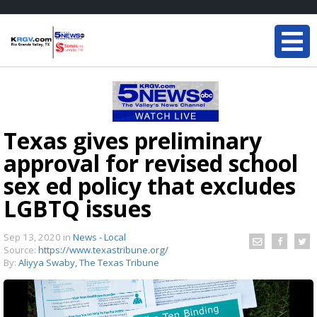
Texas gives preliminary
approval for revised school
sex ed policy that excludes
LGBTQ issues
Sep 13, 2020
in
News - Local
Source:
https://www.texastribune.org/
By:
Aliyya Swaby, The Texas Tribune