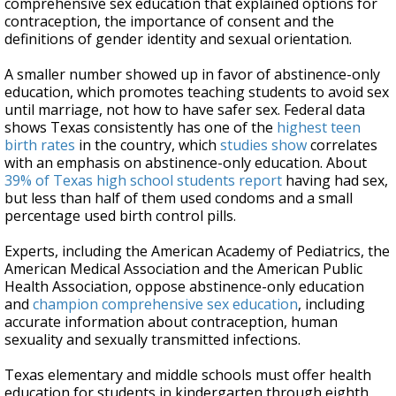
comprehensive sex education that explained options for
contraception, the importance of consent and the
definitions of gender identity and sexual orientation.
A smaller number showed up in favor of abstinence-only
education, which promotes teaching students to avoid sex
until marriage, not how to have safer sex. Federal data
shows Texas consistently has one of the
highest teen
birth rates
in the country, which
studies show
correlates
with an emphasis on abstinence-only education. About
39% of Texas high school students report
having had sex,
but less than half of them used condoms and a small
percentage used birth control pills.
Experts, including the American Academy of Pediatrics, the
American Medical Association and the American Public
Health Association, oppose abstinence-only education
and
champion comprehensive sex education
, including
accurate information about contraception, human
sexuality and sexually transmitted infections.
Texas elementary and middle schools must offer health
education for students in kindergarten through eighth