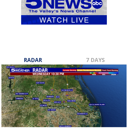
RADAR
7 DAYS