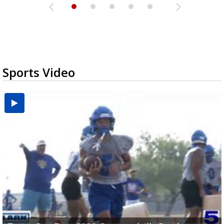
Sports Video
UTRGV football ranks fourth in SLC preseason poll