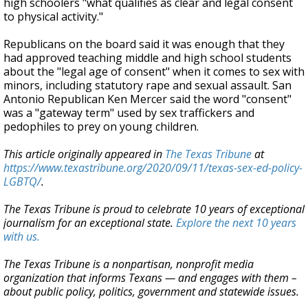
high schoolers "what qualifies as clear and legal consent
to physical activity."
Republicans on the board said it was enough that they
had approved teaching middle and high school students
about the "legal age of consent" when it comes to sex with
minors, including statutory rape and sexual assault. San
Antonio Republican Ken Mercer said the word "consent"
was a "gateway term" used by sex traffickers and
pedophiles to prey on young children.
This article originally appeared in
The Texas Tribune
at
https://www.texastribune.org/2020/09/11/texas-sex-ed-policy-
LGBTQ/
.
The Texas Tribune is proud to celebrate 10 years of exceptional
journalism for an exceptional state.
Explore the next 10 years
with us.
The Texas Tribune is a nonpartisan, nonprofit media
organization that informs Texans — and engages with them –
about public policy, politics, government and statewide issues.