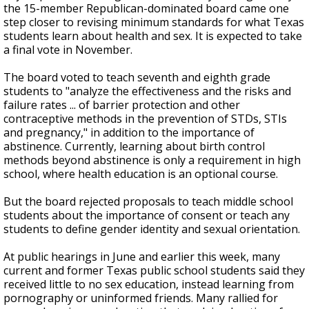
the 15-member Republican-dominated board came one
step closer to revising minimum standards for what Texas
students learn about health and sex. It is expected to take
a final vote in November.
The board voted to teach seventh and eighth grade
students to "analyze the effectiveness and the risks and
failure rates ... of barrier protection and other
contraceptive methods in the prevention of STDs, STIs
and pregnancy," in addition to the importance of
abstinence. Currently, learning about birth control
methods beyond abstinence is only a requirement in high
school, where health education is an optional course.
But the board rejected proposals to teach middle school
students about the importance of consent or teach any
students to define gender identity and sexual orientation.
At public hearings in June and earlier this week, many
current and former Texas public school students said they
received little to no sex education, instead learning from
pornography or uninformed friends. Many rallied for