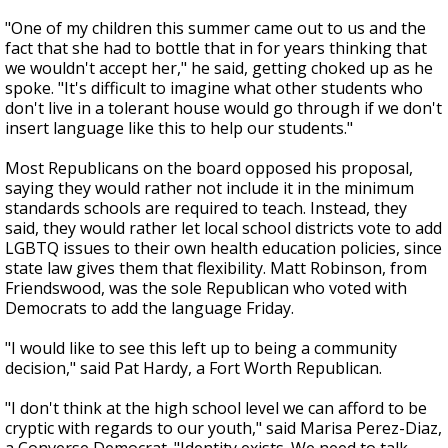
"One of my children this summer came out to us and the
fact that she had to bottle that in for years thinking that
we wouldn't accept her," he said, getting choked up as he
spoke. "It's difficult to imagine what other students who
don't live in a tolerant house would go through if we don't
insert language like this to help our students."
Most Republicans on the board opposed his proposal,
saying they would rather not include it in the minimum
standards schools are required to teach. Instead, they
said, they would rather let local school districts vote to add
LGBTQ issues to their own health education policies, since
state law gives them that flexibility. Matt Robinson, from
Friendswood, was the sole Republican who voted with
Democrats to add the language Friday.
"I would like to see this left up to being a community
decision," said Pat Hardy, a Fort Worth Republican.
"I don't think at the high school level we can afford to be
cryptic with regards to our youth," said Marisa Perez-Diaz,