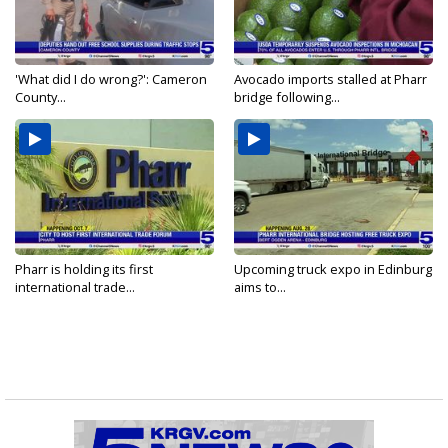
'What did I do wrong?': Cameron
Avocado imports stalled at Pharr
County...
bridge following...
Pharr is holding its first
Upcoming truck expo in Edinburg
international trade...
aims to...