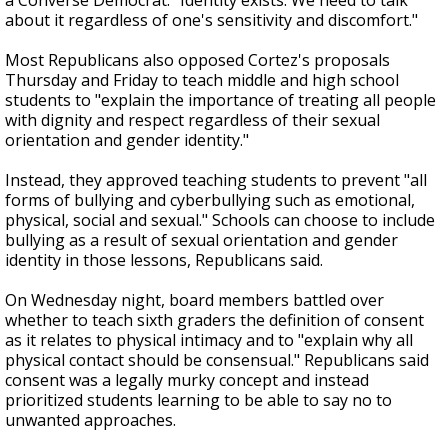
a Converse Democrat. "Identity exists. We need to talk
about it regardless of one's sensitivity and discomfort."
Most Republicans also opposed Cortez's proposals
Thursday and Friday to teach middle and high school
students to "explain the importance of treating all people
with dignity and respect regardless of their sexual
orientation and gender identity."
Instead, they approved teaching students to prevent "all
forms of bullying and cyberbullying such as emotional,
physical, social and sexual." Schools can choose to include
bullying as a result of sexual orientation and gender
identity in those lessons, Republicans said.
On Wednesday night, board members battled over
whether to teach sixth graders the definition of consent
as it relates to physical intimacy and to "explain why all
physical contact should be consensual." Republicans said
consent was a legally murky concept and instead
prioritized students learning to be able to say no to
unwanted approaches.