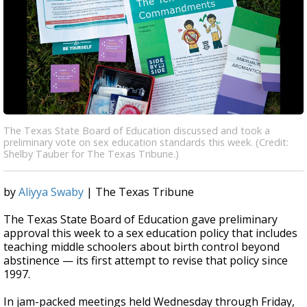
The Texas State Board of Education discussed and took a
preliminary vote on sex education standards this week. (Credit:
Shelby Tauber for The Texas Tribune.)
by
Aliyya Swaby
| The Texas Tribune
The Texas State Board of Education gave preliminary
approval this week to a sex education policy that includes
teaching middle schoolers about birth control beyond
abstinence — its first attempt to revise that policy since
1997.
In jam-packed meetings held Wednesday through Friday,