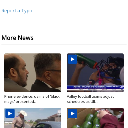
Report a Typo
More News
Phone evidence, claims of 'black
Valley football teams adjust
magic' presented...
schedules as UIL...