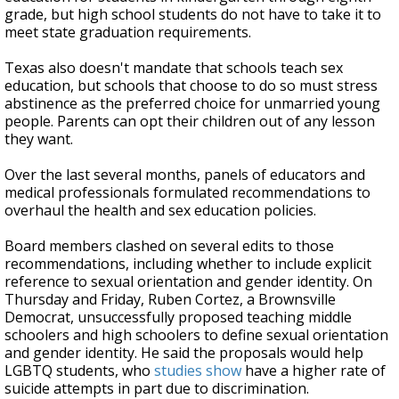
grade, but high school students do not have to take it to
meet state graduation requirements.
Texas also doesn't mandate that schools teach sex
education, but schools that choose to do so must stress
abstinence as the preferred choice for unmarried young
people. Parents can opt their children out of any lesson
they want.
Over the last several months, panels of educators and
medical professionals formulated recommendations to
overhaul the health and sex education policies.
Board members clashed on several edits to those
recommendations, including whether to include explicit
reference to sexual orientation and gender identity. On
Thursday and Friday, Ruben Cortez, a Brownsville
Democrat, unsuccessfully proposed teaching middle
schoolers and high schoolers to define sexual orientation
and gender identity. He said the proposals would help
LGBTQ students, who
studies show
have a higher rate of
suicide attempts in part due to discrimination.