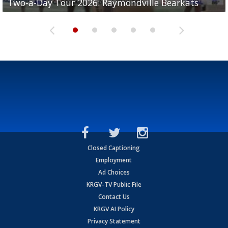
Two-a-Day Tour 2026: Raymondville Bearkats
Two-a-Day Tour 2026: Port Isabel Tarpons
and receiving votes in...
Two-a-Day Tour 2026: Santa Rosa Warriors
Two-a-Day Tour 2026: Edcouch-Elsa Yellowjackets
Closed Captioning
Employment
Ad Choices
KRGV-TV Public File
Contact Us
KRGV AI Policy
Privacy Statement