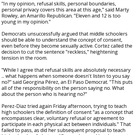
"In my opinion, refusal skills, personal boundaries,
personal privacy covers this area at this age," said Marty
Rowley, an Amarillo Republican. "Eleven and 12 is too
young in my opinion."
Democrats unsuccessfully argued that middle schoolers
should be able to understand the concept of consent,
even before they become sexually active. Cortez called the
decision to cut the sentence "reckless," heightening
tension in the room.
"While I agree that refusal skills are absolutely necessary
... what happens when someone doesn't listen to you say
no?" said Georgina Pérez, an El Paso Democrat. "This puts
all of the responsibility on the person saying no. What
about the person who is hearing no?"
Perez-Diaz tried again Friday afternoon, trying to teach
high schoolers the definition of consent "as a concept that
encompasses clear, voluntary refusal or agreement to
participate in each physical act between individuals." That
failed to pass, as did her subsequent proposal to teach