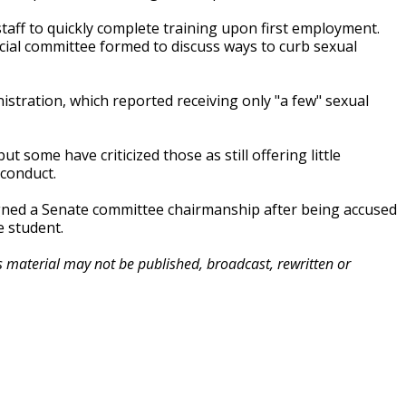
ff to quickly complete training upon first employment.
al committee formed to discuss ways to curb sexual
tration, which reported receiving only "a few" sexual
t some have criticized those as still offering little
sconduct.
gned a Senate committee chairmanship after being accused
e student.
is material may not be published, broadcast, rewritten or