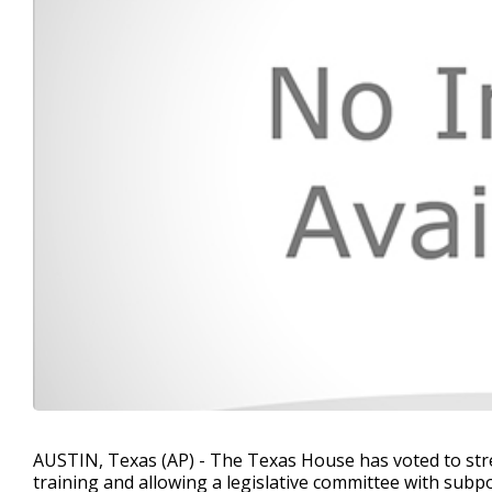
AUSTIN, Texas (AP) - The Texas House has voted to str
training and allowing a legislative committee with subp