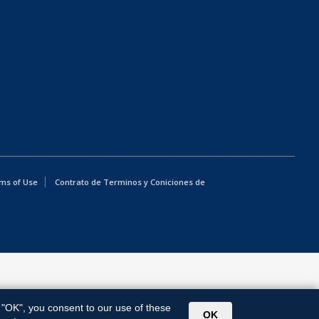
ms of Use
Contrato de Terminos y Coniciones de
g "OK", you consent to our use of these
OK