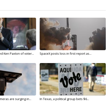
d Ken Paxton of voter...
SpaceX posts loss in first report as...
meras are surging in...
In Texas, a political group bets $6...