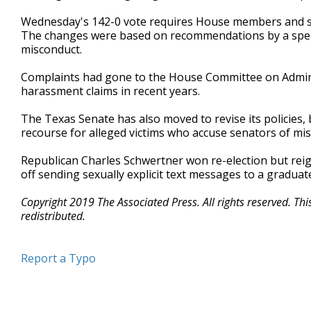
Wednesday's 142-0 vote requires House members and sta
The changes were based on recommendations by a speci
misconduct.
Complaints had gone to the House Committee on Adminis
harassment claims in recent years.
The Texas Senate has also moved to revise its policies, bu
recourse for alleged victims who accuse senators of mi
Republican Charles Schwertner won re-election but rei
off sending sexually explicit text messages to a graduat
Copyright 2019 The Associated Press. All rights reserved. Th
redistributed.
Report a Typo