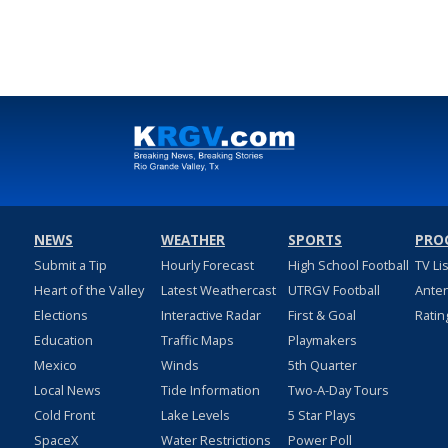
NEWS
WEATHER
SPORTS
PRO
Submit a Tip
Hourly Forecast
High School Football
TV Li
Heart of the Valley
Latest Weathercast
UTRGV Football
Ante
Elections
Interactive Radar
First & Goal
Ratin
Education
Traffic Maps
Playmakers
Mexico
Winds
5th Quarter
Local News
Tide Information
Two-A-Day Tours
Cold Front
Lake Levels
5 Star Plays
SpaceX
Water Restrictions
Power Poll