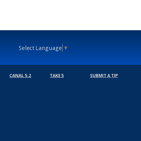
Select Language
▼
CANAL 5.2
TAKE 5
SUBMIT A TIP