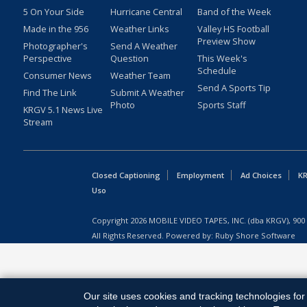
5 On Your Side
Hurricane Central
Band of the Week
Made in the 956
Weather Links
Valley HS Football
Preview Show
Photographer's
Send A Weather
Perspective
Question
This Week's
Schedule
Consumer News
Weather Team
Send A Sports Tip
Find The Link
Submit A Weather
Photo
Sports Staff
KRGV 5.1 News Live
Stream
Closed Captioning
Employment
Ad Choices
KR
Uso
Copyright
2026
MOBILE VIDEO TAPES, INC. (dba KRGV), 900 
All Rights Reserved. Powered by:
Ruby Shore Software
Our site uses cookies and tracking technologies for 