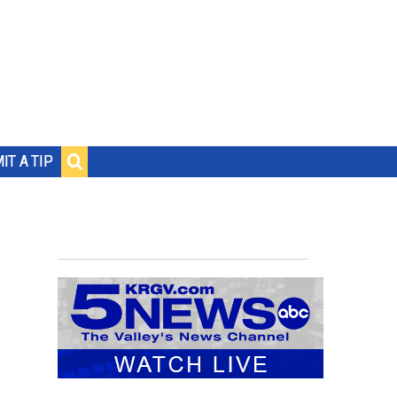
IT A TIP