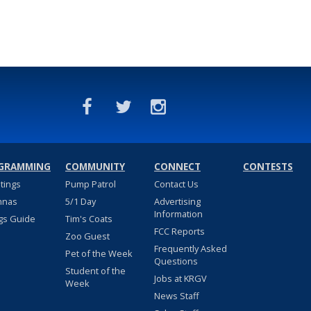
GRAMMING
COMMUNITY
CONNECT
CONTESTS
stings
Pump Patrol
Contact Us
nnas
5/1 Day
Advertising
Information
gs Guide
Tim's Coats
FCC Reports
Zoo Guest
Frequently Asked
Pet of the Week
Questions
Student of the
Jobs at KRGV
Week
News Staff