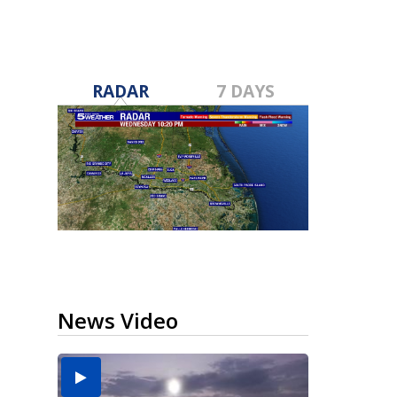
RADAR
7 DAYS
News Video