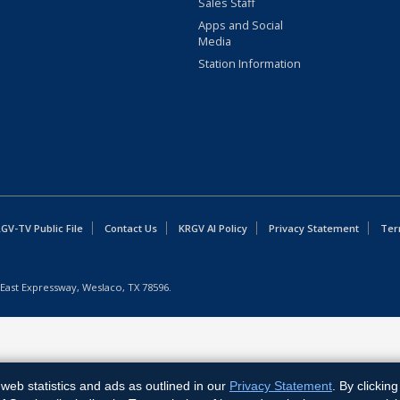
Sales Staff
Apps and Social
Media
Station Information
GV-TV Public File
Contact Us
KRGV AI Policy
Privacy Statement
Ter
East Expressway, Weslaco, TX 78596.
web statistics and ads as outlined in our
Privacy Statement
. By clickin