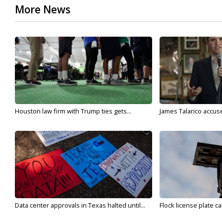
More News
Houston law firm with Trump ties gets...
James Talarico accuse
Data center approvals in Texas halted until...
Flock license plate ca