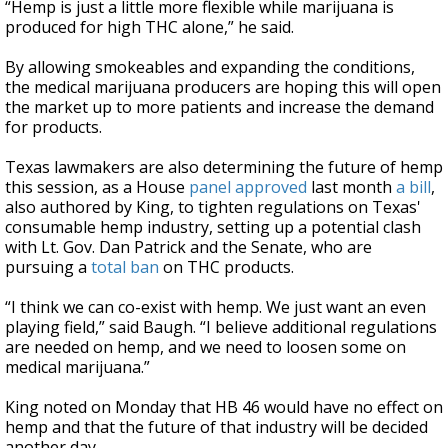
“Hemp is just a little more flexible while marijuana is
produced for high THC alone,” he said.
By allowing smokeables and expanding the conditions,
the medical marijuana producers are hoping this will open
the market up to more patients and increase the demand
for products.
Texas lawmakers are also determining the future of hemp
this session, as a House
panel approved
last month
a bill
,
also authored by King, to tighten regulations on Texas'
consumable hemp industry, setting up a potential clash
with Lt. Gov. Dan Patrick and the Senate, who are
pursuing a
total ban
on THC products.
“I think we can co-exist with hemp. We just want an even
playing field,” said Baugh. “I believe additional regulations
are needed on hemp, and we need to loosen some on
medical marijuana.”
King noted on Monday that HB 46 would have no effect on
hemp and that the future of that industry will be decided
another day.