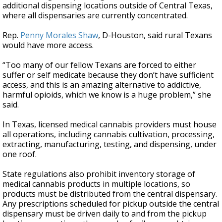
additional dispensing locations outside of Central Texas,
where all dispensaries are currently concentrated.
Rep.
Penny Morales Shaw
, D-Houston, said rural Texans
would have more access.
“Too many of our fellow Texans are forced to either
suffer or self medicate because they don’t have sufficient
access, and this is an amazing alternative to addictive,
harmful opioids, which we know is a huge problem,” she
said.
In Texas, licensed medical cannabis providers must house
all operations, including cannabis cultivation, processing,
extracting, manufacturing, testing, and dispensing, under
one roof.
State regulations also prohibit inventory storage of
medical cannabis products in multiple locations, so
products must be distributed from the central dispensary.
Any prescriptions scheduled for pickup outside the central
dispensary must be driven daily to and from the pickup