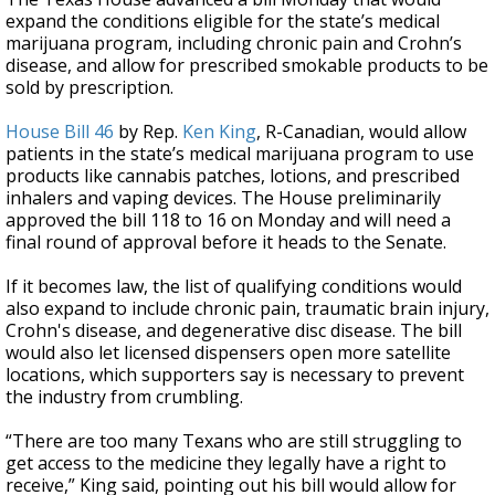
expand the conditions eligible for the state’s medical
marijuana program, including chronic pain and Crohn’s
disease, and allow for prescribed smokable products to be
sold by prescription.
House Bill 46
by Rep.
Ken King
, R-Canadian, would allow
patients in the state’s medical marijuana program to use
products like cannabis patches, lotions, and prescribed
inhalers and vaping devices. The House preliminarily
approved the bill 118 to 16 on Monday and will need a
final round of approval before it heads to the Senate.
If it becomes law, the list of qualifying conditions would
also expand to include chronic pain, traumatic brain injury,
Crohn's disease, and degenerative disc disease. The bill
would also let licensed dispensers open more satellite
locations, which supporters say is necessary to prevent
the industry from crumbling.
“There are too many Texans who are still struggling to
get access to the medicine they legally have a right to
receive,” King said, pointing out his bill would allow for