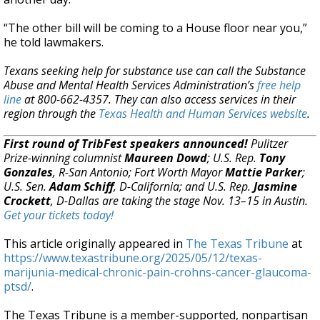
“The other bill will be coming to a House floor near you,”
he told lawmakers.
Texans seeking help for substance use can call the Substance
Abuse and Mental Health Services Administration’s
free help
line
at 800-662-4357. They can also access services in their
region through the
Texas Health and Human Services website
.
First round of TribFest speakers announced!
Pulitzer
Prize-winning columnist
Maureen Dowd
; U.S. Rep.
Tony
Gonzales
, R-San Antonio; Fort Worth Mayor
Mattie Parker
;
U.S. Sen.
Adam Schiff
, D-California; and U.S. Rep.
Jasmine
Crockett
, D-Dallas are taking the stage Nov. 13–15 in Austin.
Get your tickets today!
This article originally appeared in
The Texas Tribune
at
https://www.texastribune.org/2025/05/12/texas-
marijunia-medical-chronic-pain-crohns-cancer-glaucoma-
ptsd/
.
The Texas Tribune is a member-supported, nonpartisan