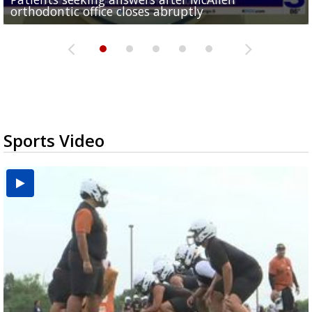
orthodontic office closes abruptly
Rowe...
Pharr...
at annual Technovate conference
Harlingen cancer clinic
Sports Video