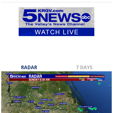
RADAR
7 DAYS