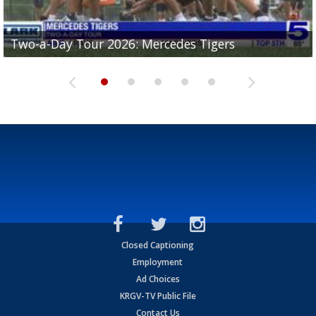
Two-a-Day Tour 2026: Mercedes Tigers
Two-a-Day Tour 2026: Progreso Red Ants
Two-a-Day Tour 2026: Donna Redskins
Two-a-Day Tour 2026: Brownsville Pace Vikings
Two-a-Day Tour 2026: La Joya Coyotes
Closed Captioning
Employment
Ad Choices
KRGV-TV Public File
Contact Us