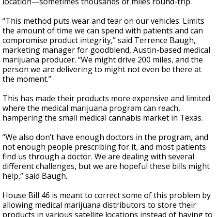
location—sometimes thousands of miles round-trip.
“This method puts wear and tear on our vehicles. Limits
the amount of time we can spend with patients and can
compromise product integrity,” said Terrence Baugh,
marketing manager for goodblend, Austin-based medical
marijuana producer. “We might drive 200 miles, and the
person we are delivering to might not even be there at
the moment.”
This has made their products more expensive and limited
where the medical marijuana program can reach,
hampering the small medical cannabis market in Texas.
“We also don’t have enough doctors in the program, and
not enough people prescribing for it, and most patients
find us through a doctor. We are dealing with several
different challenges, but we are hopeful these bills might
help,” said Baugh.
House Bill 46 is meant to correct some of this problem by
allowing medical marijuana distributors to store their
products in various satellite locations instead of having to