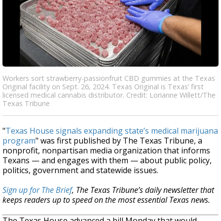
Workers sort strawberry-passionfruit CBD gummies at the Texas
Original facility on Sept. 26, 2024. Texas Original is Texas’ first
licensed medical cannabis distributor. Credit: Lorianne Willett/The
Texas Tribune
"
Texas House signals expanding state’s medical marijuana
program
" was first published by The Texas Tribune, a
nonprofit, nonpartisan media organization that informs
Texans — and engages with them — about public policy,
politics, government and statewide issues.
Sign up for The Brief
, The Texas Tribune’s daily newsletter that
keeps readers up to speed on the most essential Texas news.
The Texas House advanced a bill Monday that would