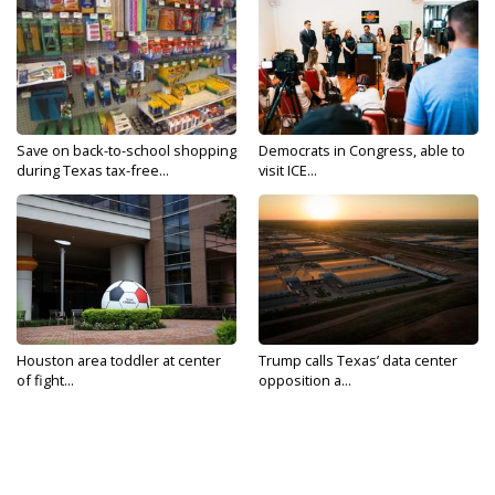
Save on back-to-school shopping
Democrats in Congress, able to
during Texas tax-free...
visit ICE...
Houston area toddler at center
Trump calls Texas’ data center
of fight...
opposition a...