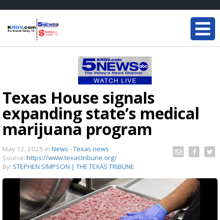
Texas House signals
expanding state’s medical
marijuana program
May 12, 2025
in
News - Texas news
Source:
https://www.texastribune.org/
By:
STEPHEN SIMPSON | THE TEXAS TRIBUNE