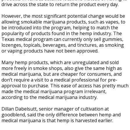
drive across the state to return the product every day.
However, the most significant potential change would be
allowing smokable marijuana products, such as vapes, to
be introduced into the program, helping to match the
popularity of products found in the hemp industry. The
Texas medical program can currently only sell gummies,
lozenges, topicals, beverages, and tinctures, as smoking
or vaping products have not been approved.
Many hemp products, which are unregulated and sold
more freely in smoke shops, also give the same high as
medical marijuana, but are cheaper for consumers, and
don’t require a visit to a medical professional for pre-
approval to purchase. This ease of access has pretty much
made the medical marijuana program irrelevant,
according to the medical marijuana industry.
Dillan Dabelsutt, senior manager of cultivation at
goodblend, said the only difference between hemp and
medical marijuana is that hemp is harvested earlier.