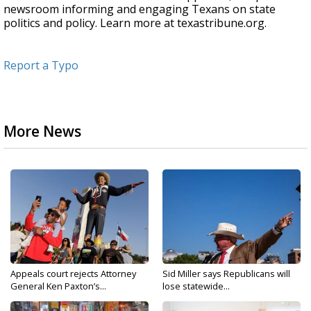
newsroom informing and engaging Texans on state
politics and policy. Learn more at texastribune.org.
Report a Typo
More News
Appeals court rejects Attorney
Sid Miller says Republicans will
General Ken Paxton’s...
lose statewide...