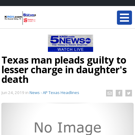
Texas man pleads guilty to
lesser charge in daughter's
death
Jun 24, 2019
in
News - AP Texas Headlines