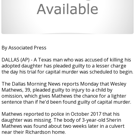
By Associated Press
DALLAS (AP) - A Texas man who was accused of killing his
adopted daughter has pleaded guilty to a lesser charge
the day his trial for capital murder was scheduled to begin.
The Dallas Morning News reports Monday that Wesley
Mathews, 39, pleaded guilty to injury to a child by
omission, which gives Mathews the chance for a lighter
sentence than if he'd been found guilty of capital murder.
Mathews reported to police in October 2017 that his
daughter was missing. The body of 3-year-old Sherin
Mathews was found about two weeks later in a culvert
near their Richardson home.