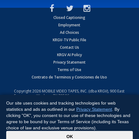
Closed Captioning
Employment
Ad Choices
KRGV-TV Public File
Contact Us
KRGV AI Policy
Privacy Statement
Terms of Use
Contrato de Terminos y Coniciones de Uso
Copyright
2026
MOBILE VIDEO TAPES, INC. (dba KRGV), 900 East
Expressway, Weslaco, TX 78596.
Our site uses cookies and tracking technologies for web
All Rights Reserved. Powered by:
Ruby Shore Software
statistics and ads as outlined in our
Privacy Statement
. By
clicking "OK", you consent to our use of these technologies and
agree to be bound by our Terms of Service (including its Texas
choice of law and exclusive venue provisions).
x
OK