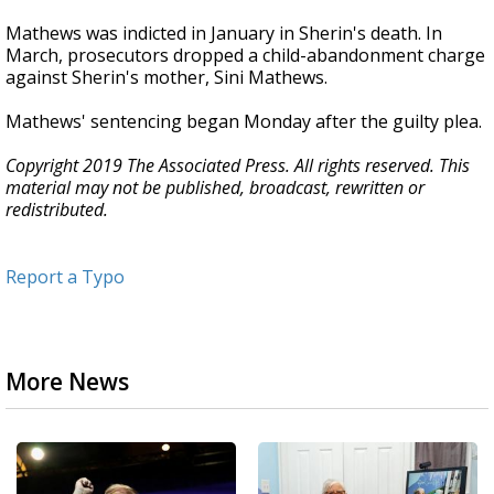
Mathews was indicted in January in Sherin's death. In
March, prosecutors dropped a child-abandonment charge
against Sherin's mother, Sini Mathews.
Mathews' sentencing began Monday after the guilty plea.
Copyright 2019 The Associated Press. All rights reserved. This
material may not be published, broadcast, rewritten or
redistributed.
Report a Typo
More News