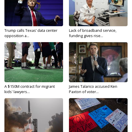
Trump calls Texas’ data center
Lack of broadband service,
opposition a...
funding gives rise...
A $150M contract for migrant
James Talarico accused Ken
kids' lawyers...
Paxton of voter...