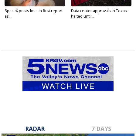
SpaceX posts loss in first report
Data center approvals in Texas
as...
halted until...
RADAR
7 DAYS