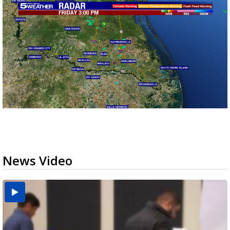
News Video