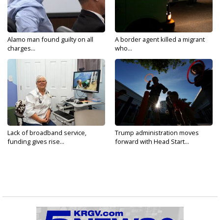
Alamo man found guilty on all
A border agent killed a migrant
charges...
who...
Lack of broadband service,
Trump administration moves
funding gives rise...
forward with Head Start...