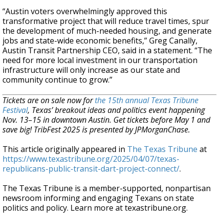
“Austin voters overwhelmingly approved this
transformative project that will reduce travel times, spur
the development of much-needed housing, and generate
jobs and state-wide economic benefits,” Greg Canally,
Austin Transit Partnership CEO, said in a statement. “The
need for more local investment in our transportation
infrastructure will only increase as our state and
community continue to grow.”
Tickets are on sale now for
the 15th annual Texas Tribune
Festival
, Texas’ breakout ideas and politics event happening
Nov. 13–15 in downtown Austin. Get tickets before May 1 and
save big! TribFest 2025 is presented by JPMorganChase.
This article originally appeared in
The Texas Tribune
at
https://www.texastribune.org/2025/04/07/texas-
republicans-public-transit-dart-project-connect/
.
The Texas Tribune is a member-supported, nonpartisan
newsroom informing and engaging Texans on state
politics and policy. Learn more at texastribune.org.