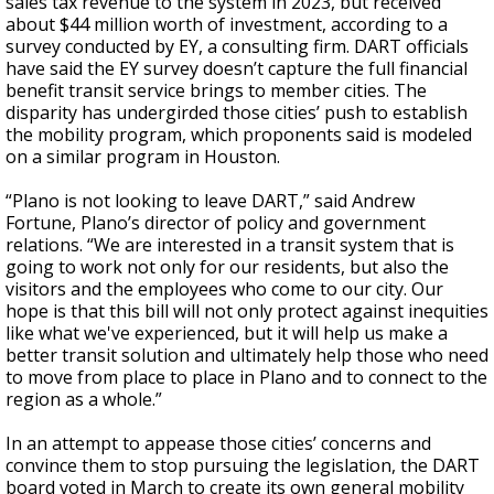
sales tax revenue to the system in 2023, but received
about $44 million worth of investment, according to a
survey conducted by EY, a consulting firm. DART officials
have said the EY survey doesn’t capture the full financial
benefit transit service brings to member cities. The
disparity has undergirded those cities’ push to establish
the mobility program, which proponents said is modeled
on a similar program in Houston.
“Plano is not looking to leave DART,” said Andrew
Fortune, Plano’s director of policy and government
relations. “We are interested in a transit system that is
going to work not only for our residents, but also the
visitors and the employees who come to our city. Our
hope is that this bill will not only protect against inequities
like what we've experienced, but it will help us make a
better transit solution and ultimately help those who need
to move from place to place in Plano and to connect to the
region as a whole.”
In an attempt to appease those cities’ concerns and
convince them to stop pursuing the legislation, the DART
board voted in March to create its own general mobility