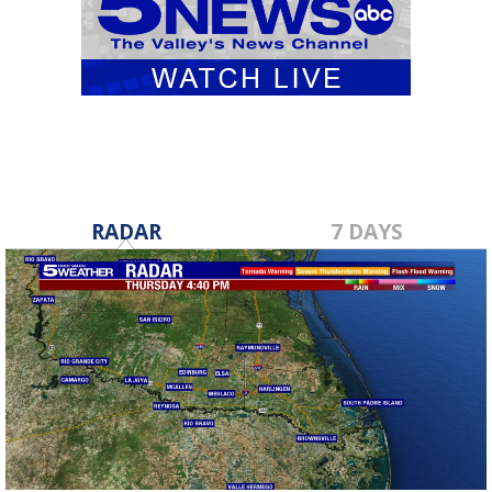
RADAR
7 DAYS