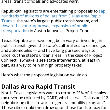
areas, transit officials and advocates warn.
Republican legislators are entertaining proposals to
sap
hundreds of millions of dollars from Dallas Area Rapid
Transit
, the state’s largest public transit system, and
thwart the voter-approved expansion of public
transportation
in Austin known as Project Connect.
Texas Republicans have long been wary of investing in
public transit, given the state’s cultural ties to oil and gas
and automobiles — and have long pursued ways to
undercut the state’s urban areas. In the case of Project
Connect, lawmakers see state intervention, at least in
part, as a way to rein in high property taxes.
Here’s what the proposed legislation would do.
Dallas Area Rapid Transit
North Texas legislators want to reroute 25% of the sales
tax revenue collected by DART, which serves Dallas and 12
neighboring cities, toward a “general mobility program.”
Those cities could then draw upon those funds to pay for