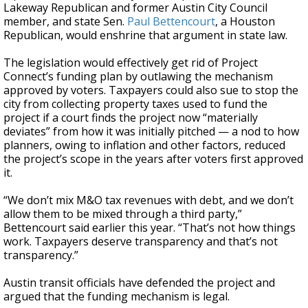
Lakeway Republican and former Austin City Council
member, and state Sen.
Paul Bettencourt
, a Houston
Republican, would enshrine that argument in state law.
The legislation would effectively get rid of Project
Connect’s funding plan by outlawing the mechanism
approved by voters. Taxpayers could also sue to stop the
city from collecting property taxes used to fund the
project if a court finds the project now “materially
deviates” from how it was initially pitched — a nod to how
planners, owing to inflation and other factors, reduced
the project’s scope in the years after voters first approved
it.
“We don’t mix M&O tax revenues with debt, and we don’t
allow them to be mixed through a third party,”
Bettencourt said earlier this year. “That’s not how things
work. Taxpayers deserve transparency and that’s not
transparency.”
Austin transit officials have defended the project and
argued that the funding mechanism is legal.