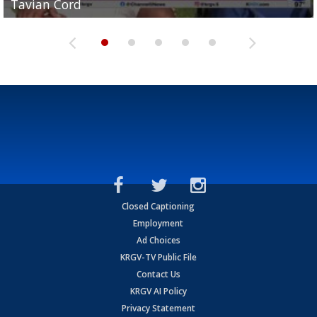
Tavian Cord
Two-a-Day Tour 2026: Raymondville Bearkats
Two-a-Day Tour 2026: Port Isabel Tarpons
and receiving votes in...
Two-a-Day Tour 2026: Santa Rosa Warriors
Closed Captioning
Employment
Ad Choices
KRGV-TV Public File
Contact Us
KRGV AI Policy
Privacy Statement