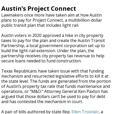
Austin’s Project Connect
Lawmakers once more have taken aim at how Austin
plans to pay for Project Connect, a multibillion-dollar
public transit plan that includes light rail.
Austin voters in 2020 approved a hike in city property
taxes to pay for the plan and create the Austin Transit
Partnership, a local government corporation set up to
build the light-rail extension. Under the plan, the
partnership receives city property tax revenue to help
secure loans needed to fund construction.
Texas Republicans have taken issue with that funding
mechanism and resurrected legislative efforts to kill it at
the state level. The funds are generated from the portion
of Austin’s property tax rate that funds maintenance and
operations, or "M&O." Attorney General Ken Paxton has
argued that those dollars can’t be used to pay for debt
and has contested the mechanism in court.
A pair of bills authored by state Rep.
Ellen Troxclair
, a