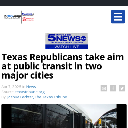
Texas Republicans take aim
at public transit in two
major cities
Apr 7, 2025
in
News
Source:
texastribune.org
By:
Joshua Fechter, The Texas Tribune