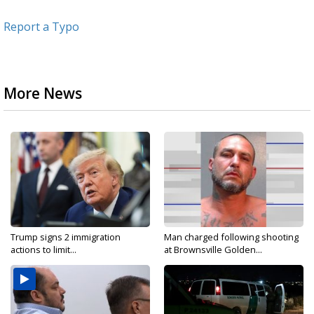
Report a Typo
More News
Trump signs 2 immigration
Man charged following shooting
actions to limit...
at Brownsville Golden...