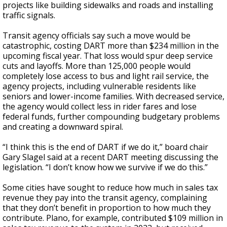
projects like building sidewalks and roads and installing
traffic signals.
Transit agency officials say such a move would be
catastrophic, costing DART more than $234 million in the
upcoming fiscal year. That loss would spur deep service
cuts and layoffs. More than 125,000 people would
completely lose access to bus and light rail service, the
agency projects, including vulnerable residents like
seniors and lower-income families. With decreased service,
the agency would collect less in rider fares and lose
federal funds, further compounding budgetary problems
and creating a downward spiral.
“I think this is the end of DART if we do it,” board chair
Gary Slagel said at a recent DART meeting discussing the
legislation. “I don’t know how we survive if we do this.”
Some cities have sought to reduce how much in sales tax
revenue they pay into the transit agency, complaining
that they don’t benefit in proportion to how much they
contribute. Plano, for example, contributed $109 million in