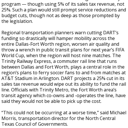
program — though using 5% of its sales tax revenue, not
25%. Such a plan would still prompt service reductions and
budget cuts, though not as deep as those prompted by
the legislation.
Regional transportation planners warn cutting DART’s
funding so drastically will hamper mobility across the
entire Dallas-Fort Worth region, worsen air quality and
throw a wrench in public transit plans for next year’s FIFA
World Cup, when the region will host nine matches. The
Trinity Railway Express, a commuter rail line that runs
between Dallas and Fort Worth, plays a central role in the
region’s plans to ferry soccer fans to and from matches at
AT&T Stadium in Arlington. DART projects a 25% cut in its
sales tax revenue would wipe out its ability to fund the rail
line. Officials with Trinity Metro, the Fort Worth area’s
transit agency which co-owns and -operates the line, have
said they would not be able to pick up the cost.
“This could not be occurring at a worse time,” said Michael
Morris, transportation director for the North Central
Texas Council of Governments.