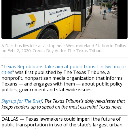
A Dart bus lies idle at a stop near Westmoreland Station in Dallas
on Feb. 2, 2020. Credit: Duy Vu for The Texas Tribune
"
Texas Republicans take aim at public transit in two major
cities
" was first published by The Texas Tribune, a
nonprofit, nonpartisan media organization that informs
Texans — and engages with them — about public policy,
politics, government and statewide issues.
Sign up for The Brief
, The Texas Tribune’s daily newsletter that
keeps readers up to speed on the most essential Texas news.
DALLAS — Texas lawmakers could imperil the future of
public transportation in two of the state’s largest urban