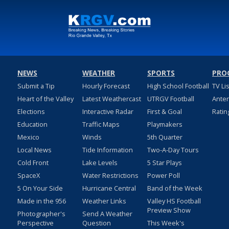
NEWS
WEATHER
SPORTS
PRO
Submit a Tip
Hourly Forecast
High School Football
TV Li
Heart of the Valley
Latest Weathercast
UTRGV Football
Ante
Elections
Interactive Radar
First & Goal
Ratin
Education
Traffic Maps
Playmakers
Mexico
Winds
5th Quarter
Local News
Tide Information
Two-A-Day Tours
Cold Front
Lake Levels
5 Star Plays
SpaceX
Water Restrictions
Power Poll
5 On Your Side
Hurricane Central
Band of the Week
Made in the 956
Weather Links
Valley HS Football
Preview Show
Photographer's
Send A Weather
Perspective
Question
This Week's