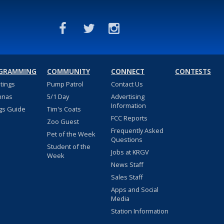
GRAMMING
COMMUNITY
CONNECT
CONTESTS
stings
Pump Patrol
Contact Us
nnas
5/1 Day
Advertising
Information
gs Guide
Tim's Coats
FCC Reports
Zoo Guest
Frequently Asked
Pet of the Week
Questions
Student of the
Jobs at KRGV
Week
News Staff
Sales Staff
Apps and Social
Media
Station Information