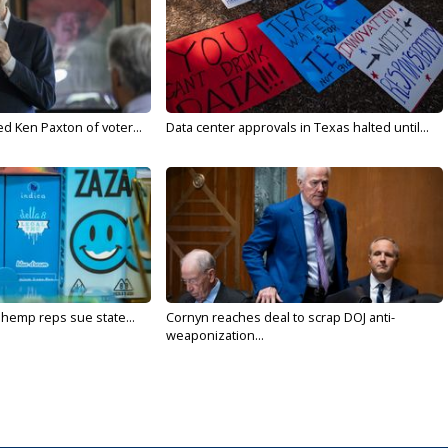
d Ken Paxton of voter...
Data center approvals in Texas halted until...
 hemp reps sue state...
Cornyn reaches deal to scrap DOJ anti-
weaponization...