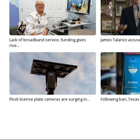
Lack of broadband service, funding gives
James Talarico accuse
rise...
Flock license plate cameras are surging in...
Following ban, Texas