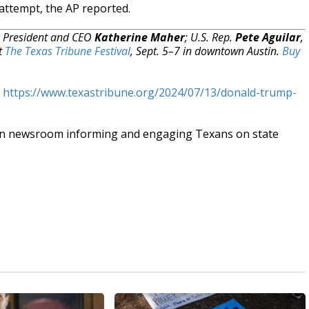
attempt, the AP reported.
R President and CEO
Katherine Maher
; U.S. Rep.
Pete Aguilar
,
at
The Texas Tribune Festival
, Sept. 5–7 in downtown Austin.
Buy
t
https://www.texastribune.org/2024/07/13/donald-trump-
an newsroom informing and engaging Texans on state