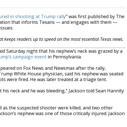
ured in shooting at Trump rally
" was first published by The
zation that informs Texans — and engages with them —
issues.
hat keeps readers up to speed on the most essential Texas news.
said Saturday night that his nephew’s neck was grazed by a
rump’s campaign event
in Pennsylvania.
ppeared on Fox News and Newsmax after the rally,
 Trump White House physician, said his nephew was seated
s were fired. He was later treated at a triage tent.
ut his neck and he was bleeding,” Jackson told Sean Hannity
l as the suspected shooter were killed, and two other
Jackson’s nephew was one of those critically injured. Jackson