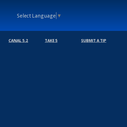
Select Language
▼
CANAL 5.2
TAKE 5
SUBMIT A TIP