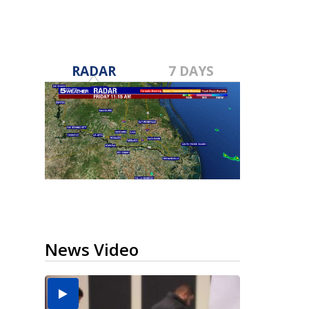
RADAR
7 DAYS
News Video