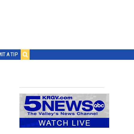
IT A TIP