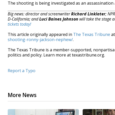
The shooting is being investigated as an assassination 
Big news: director and screenwriter
Richard Linklater
; NP
D-California; and
Luci Baines Johnson
will take the stage 
tickets today!
This article originally appeared in
The Texas Tribune
a
shooting-ronny-jackson-nephew/
.
The Texas Tribune is a member-supported, nonpartis
politics and policy. Learn more at texastribune.org.
Report a Typo
More News