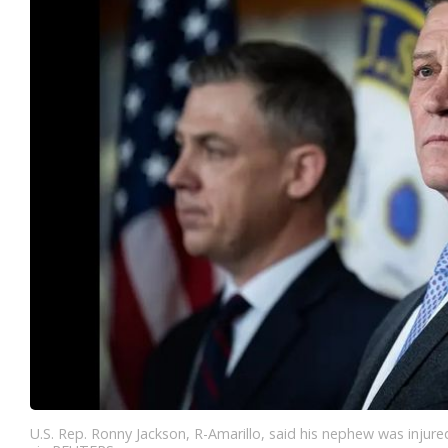
U.S. Rep. Ronny Jackson, R-Amarillo, said his nephew was injure