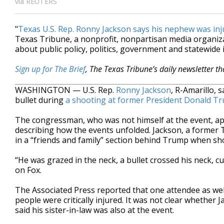
via REUTERS
"
Texas U.S. Rep. Ronny Jackson says his nephew was inj
Texas Tribune, a nonprofit, nonpartisan media organi
about public policy, politics, government and statewide 
Sign up for The Brief
, The Texas Tribune’s daily newsletter t
WASHINGTON — U.S. Rep.
Ronny Jackson
, R-Amarillo, 
bullet during
a shooting at former President Donald T
The congressman, who was not himself at the event, a
describing how the events unfolded. Jackson, a former
in a “friends and family” section behind Trump when shot
“He was grazed in the neck, a bullet crossed his neck, c
on Fox.
The Associated Press reported that one attendee as wel
people were critically injured. It was not clear whether 
said his sister-in-law was also at the event.