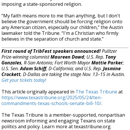
imposing a state-sponsored religion.
“My faith means more to me than anything, but I don't
believe the government should be forcing religion onto
any American citizen, especially our children,” the Austin
lawmaker told the Tribune. “I'm a Christian who firmly
believes in the separation of church and state.”
First round of TribFest speakers announced!
Pulitzer
Prize-winning columnist
Maureen Dowd
; U.S. Rep.
Tony
Gonzales
, R-San Antonio; Fort Worth Mayor
Mattie Parker
;
U.S. Sen.
Adam Schiff
, D-California; and U.S. Rep.
Jasmine
Crockett
, D-Dallas are taking the stage Nov. 13–15 in Austin.
Get your tickets today!
This article originally appeared in
The Texas Tribune
at
https://www.texastribune.org/2025/05/24/ten-
commandments-texas-schools-senate-bill-10/
.
The Texas Tribune is a member-supported, nonpartisan
newsroom informing and engaging Texans on state
politics and policy. Learn more at texastribune.org.