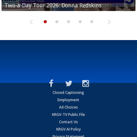
Two-a-Day Tour 2026: Donna Redskins
Two-a-Day Tour 2026: Brownsville Pace Vikings
Two-a-Day Tour 2026: La Joya Coyotes
Two-a-Day Tour 2026: Rio Hondo Bobcats
Bloodhounds
Closed Captioning
Employment
Ad Choices
KRGV-TV Public File
Contact Us
KRGV AI Policy
Privacy Statement