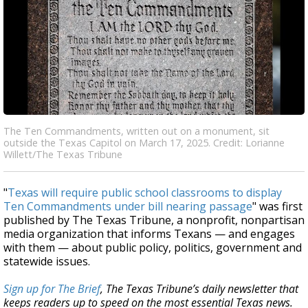
The Ten Commandments, written out on a monument, sit
outside the Texas Capitol on March 17, 2025. Credit: Lorianne
Willett/The Texas Tribune
"
Texas will require public school classrooms to display
Ten Commandments under bill nearing passage
" was first
published by The Texas Tribune, a nonprofit, nonpartisan
media organization that informs Texans — and engages
with them — about public policy, politics, government and
statewide issues.
Sign up for The Brief
, The Texas Tribune’s daily newsletter that
keeps readers up to speed on the most essential Texas news.