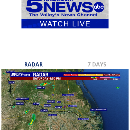
RADAR
7 DAYS