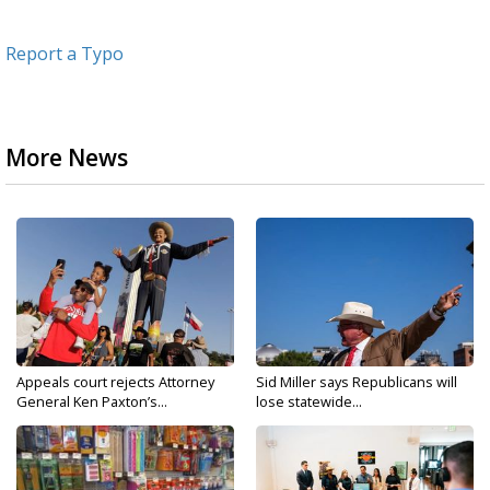
Report a Typo
More News
Appeals court rejects Attorney
Sid Miller says Republicans will
General Ken Paxton’s...
lose statewide...