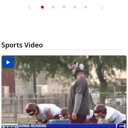
Sports Video
Two-a-Day Tour 2026: Brownsville St. Joseph