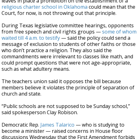
leaves in place a prohibition on the establishment of a
religious charter school in Oklahoma
could mean that the
Court, for now, is not throwing out that principle.
During Texas legislative committee hearings, opponents
from free speech and civil rights groups —
some of whom
waited till 4 a.m. to testify
— said the policy could send a
message of exclusion to students of other faiths or those
who don’t practice a religion. They also said the
commandments were irrelevant to classes like math, and
could prompt questions that were not age-appropriate,
such as what adultery means.
The teachers union said it opposes the bill because
members believe it violates the principle of separation of
church and state.
“Public schools are not supposed to be Sunday school,”
said spokesperson Clay Robison.
Democratic Rep.
James Talarico
— who is studying to
become a minister — raised concerns in House floor
discussions Wednesday that the First Amendment forbids