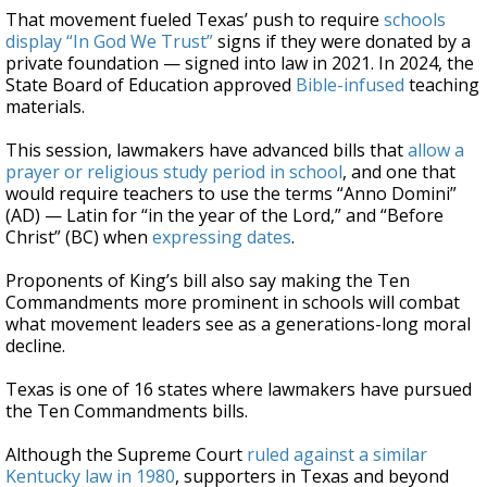
That movement fueled Texas’ push to require
schools
display “In God We Trust”
signs if they were donated by a
private foundation — signed into law in 2021. In 2024, the
State Board of Education approved
Bible-infused
teaching
materials.
This session, lawmakers have advanced bills that
allow a
prayer or religious study period in school
, and one that
would require teachers to use the terms “Anno Domini”
(AD) — Latin for “in the year of the Lord,” and “Before
Christ” (BC) when
expressing dates
.
Proponents of King’s bill also say making the Ten
Commandments more prominent in schools will combat
what movement leaders see as a generations-long moral
decline.
Texas is one of 16 states where lawmakers have pursued
the Ten Commandments bills.
Although the Supreme Court
ruled against a similar
Kentucky law in 1980
, supporters in Texas and beyond