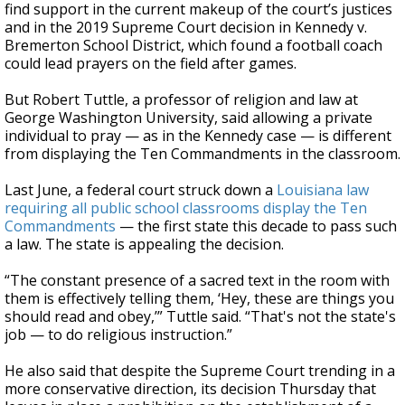
find support in the current makeup of the court’s justices
and in the 2019 Supreme Court decision in Kennedy v.
Bremerton School District, which found a football coach
could lead prayers on the field after games.
But Robert Tuttle, a professor of religion and law at
George Washington University, said allowing a private
individual to pray — as in the Kennedy case — is different
from displaying the Ten Commandments in the classroom.
Last June, a federal court struck down a
Louisiana law
requiring all public school classrooms display the Ten
Commandments
— the first state this decade to pass such
a law. The state is appealing the decision.
“The constant presence of a sacred text in the room with
them is effectively telling them, ‘Hey, these are things you
should read and obey,’” Tuttle said. “That's not the state's
job — to do religious instruction.”
He also said that despite the Supreme Court trending in a
more conservative direction, its decision Thursday that