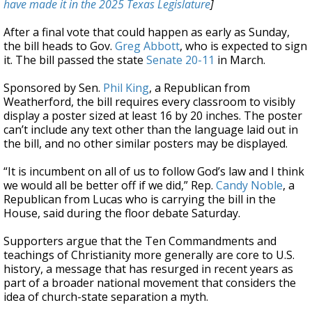
have made it in the 2025 Texas Legislature
]
After a final vote that could happen as early as Sunday,
the bill heads to Gov.
Greg Abbott
, who is expected to sign
it. The bill passed the state
Senate 20-11
in March.
Sponsored by Sen.
Phil King
, a Republican from
Weatherford, the bill requires every classroom to visibly
display a poster sized at least 16 by 20 inches. The poster
can’t include any text other than the language laid out in
the bill, and no other similar posters may be displayed.
“It is incumbent on all of us to follow God’s law and I think
we would all be better off if we did,” Rep.
Candy Noble
, a
Republican from Lucas who is carrying the bill in the
House, said during the floor debate Saturday.
Supporters argue that the Ten Commandments and
teachings of Christianity more generally are core to U.S.
history, a message that has resurged in recent years as
part of a broader national movement that considers the
idea of church-state separation a myth.