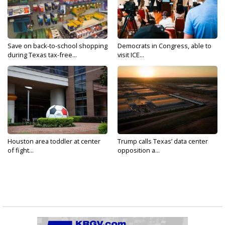
Save on back-to-school shopping
Democrats in Congress, able to
during Texas tax-free...
visit ICE...
Houston area toddler at center
Trump calls Texas’ data center
of fight...
opposition a...