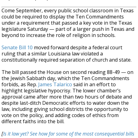
Come September, every public school classroom in Texas
could be required to display the Ten Commandments
under a requirement that passed a key vote in the Texas
legislature Saturday — part of a larger push in Texas and
beyond to increase the role of religion in schools.
Senate Bill 10
moved forward despite a federal court
ruling that a similar Louisiana law violated a
constitutionally required separation of church and state.
The bill passed the House on second reading 88-49 — on
the Jewish Sabbath day, which the Ten Commandments
forbids, as Rep.
James Talarico
said in an effort to
highlight legislative hypocrisy. The lower chamber’s
approval came after more than two hours of debate and
despite last-ditch Democratic efforts to water down the
law, including giving school districts the opportunity to
vote on the policy, and adding codes of ethics from
different faiths into the bill.
[
Is it law yet? See how far some of the most consequential bills