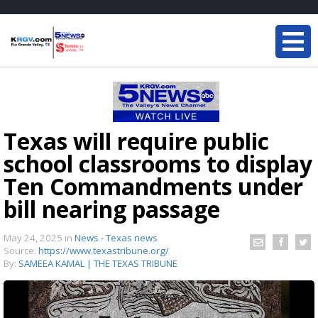
Texas will require public
school classrooms to display
Ten Commandments under
bill nearing passage
May 24, 2025
in
News - Texas news
Source:
https://www.texastribune.org/
By:
SAMEEA KAMAL | THE TEXAS TRIBUNE