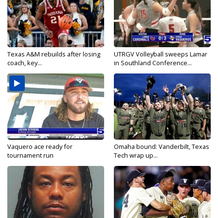
Texas A&M rebuilds after losing
UTRGV Volleyball sweeps Lamar
coach, key...
in Southland Conference...
Vaquero ace ready for
Omaha bound: Vanderbilt, Texas
tournament run
Tech wrap up...