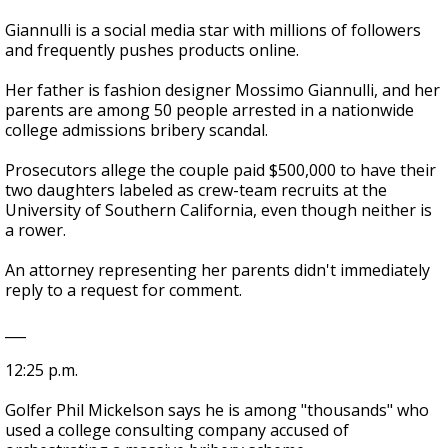
Giannulli is a social media star with millions of followers
and frequently pushes products online.
Her father is fashion designer Mossimo Giannulli, and her
parents are among 50 people arrested in a nationwide
college admissions bribery scandal.
Prosecutors allege the couple paid $500,000 to have their
two daughters labeled as crew-team recruits at the
University of Southern California, even though neither is
a rower.
An attorney representing her parents didn't immediately
reply to a request for comment.
___
12:25 p.m.
Golfer Phil Mickelson says he is among "thousands" who
used a college consulting company accused of