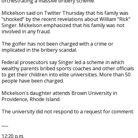
orchestrating a massive bribery scheme.
Mickelson said on Twitter Thursday that his family was
"shocked" by the recent revelations about William "Rick"
Singer. Mickelson emphasized that his family was not
involved in any fraud.
The golfer has not been charged with a crime or
implicated in the bribery scandal.
Federal prosecutors say Singer led a scheme in which
wealthy parents bribed sports coaches and other officials
to get their children into elite universities. More than 50
people have been charged.
Mickelson's daughter attends Brown University in
Providence, Rhode Island.
The university did not respond to a request for comment.
___
12:20 p.m.