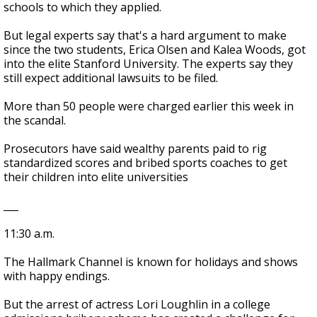
schools to which they applied.
But legal experts say that's a hard argument to make
since the two students, Erica Olsen and Kalea Woods, got
into the elite Stanford University. The experts say they
still expect additional lawsuits to be filed.
More than 50 people were charged earlier this week in
the scandal.
Prosecutors have said wealthy parents paid to rig
standardized scores and bribed sports coaches to get
their children into elite universities
___
11:30 a.m.
The Hallmark Channel is known for holidays and shows
with happy endings.
But the arrest of actress Lori Loughlin in a college