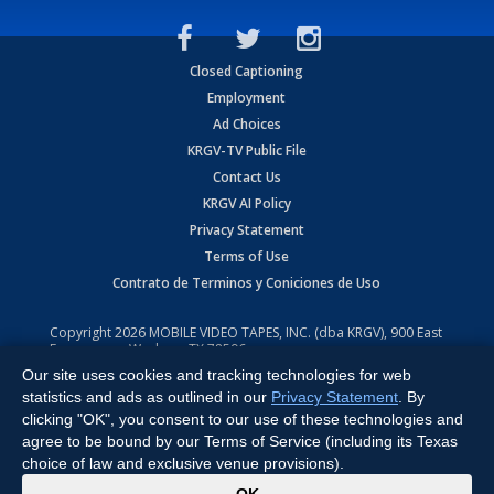
Closed Captioning
Employment
Ad Choices
KRGV-TV Public File
Contact Us
KRGV AI Policy
Privacy Statement
Terms of Use
Contrato de Terminos y Coniciones de Uso
Copyright
2026
MOBILE VIDEO TAPES, INC. (dba KRGV), 900 East
Expressway, Weslaco, TX 78596.
Our site uses cookies and tracking technologies for web
All Rights Reserved. Powered by:
Ruby Shore Software
statistics and ads as outlined in our
Privacy Statement
. By
clicking "OK", you consent to our use of these technologies and
agree to be bound by our Terms of Service (including its Texas
choice of law and exclusive venue provisions).
x