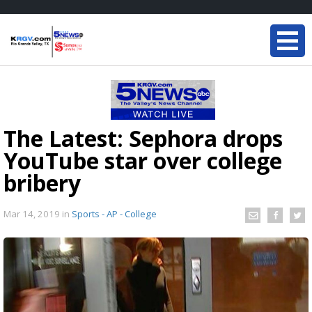
The Latest: Sephora drops
YouTube star over college
bribery
Mar 14, 2019
in
Sports - AP - College