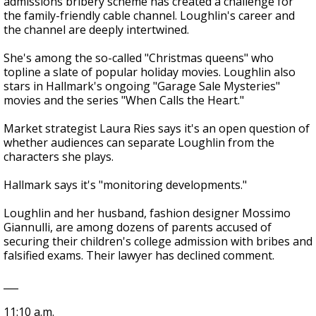
admissions bribery scheme has created a challenge for
the family-friendly cable channel. Loughlin's career and
the channel are deeply intertwined.
She's among the so-called "Christmas queens" who
topline a slate of popular holiday movies. Loughlin also
stars in Hallmark's ongoing "Garage Sale Mysteries"
movies and the series "When Calls the Heart."
Market strategist Laura Ries says it's an open question of
whether audiences can separate Loughlin from the
characters she plays.
Hallmark says it's "monitoring developments."
Loughlin and her husband, fashion designer Mossimo
Giannulli, are among dozens of parents accused of
securing their children's college admission with bribes and
falsified exams. Their lawyer has declined comment.
___
11:10 a.m.