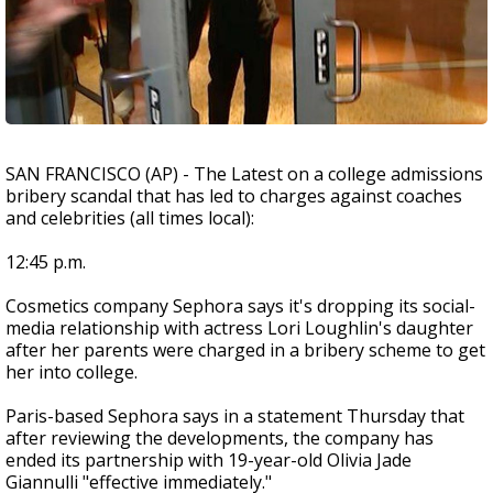
SAN FRANCISCO (AP) - The Latest on a college admissions
bribery scandal that has led to charges against coaches
and celebrities (all times local):
12:45 p.m.
Cosmetics company Sephora says it's dropping its social-
media relationship with actress Lori Loughlin's daughter
after her parents were charged in a bribery scheme to get
her into college.
Paris-based Sephora says in a statement Thursday that
after reviewing the developments, the company has
ended its partnership with 19-year-old Olivia Jade
Giannulli "effective immediately."