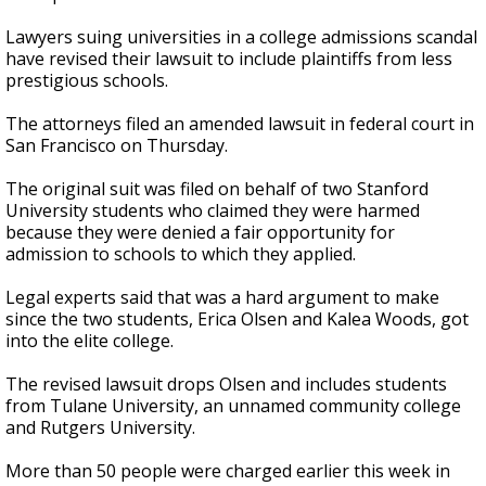
Lawyers suing universities in a college admissions scandal
have revised their lawsuit to include plaintiffs from less
prestigious schools.
The attorneys filed an amended lawsuit in federal court in
San Francisco on Thursday.
The original suit was filed on behalf of two Stanford
University students who claimed they were harmed
because they were denied a fair opportunity for
admission to schools to which they applied.
Legal experts said that was a hard argument to make
since the two students, Erica Olsen and Kalea Woods, got
into the elite college.
The revised lawsuit drops Olsen and includes students
from Tulane University, an unnamed community college
and Rutgers University.
More than 50 people were charged earlier this week in