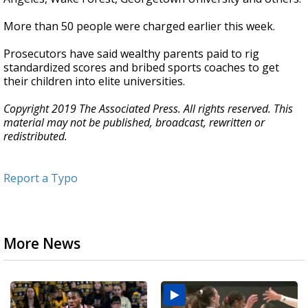
More than 50 people were charged earlier this week.
Prosecutors have said wealthy parents paid to rig
standardized scores and bribed sports coaches to get
their children into elite universities.
Copyright 2019 The Associated Press. All rights reserved. This
material may not be published, broadcast, rewritten or
redistributed.
Report a Typo
More News