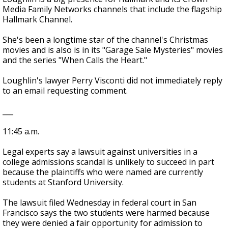
Media Family Networks channels that include the flagship
Hallmark Channel.
She's been a longtime star of the channel's Christmas
movies and is also is in its "Garage Sale Mysteries" movies
and the series "When Calls the Heart."
Loughlin's lawyer Perry Visconti did not immediately reply
to an email requesting comment.
___
11:45 a.m.
Legal experts say a lawsuit against universities in a
college admissions scandal is unlikely to succeed in part
because the plaintiffs who were named are currently
students at Stanford University.
The lawsuit filed Wednesday in federal court in San
Francisco says the two students were harmed because
they were denied a fair opportunity for admission to