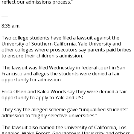
reflect our admissions process."
___
8:35 a.m.
Two college students have filed a lawsuit against the
University of Southern California, Yale University and
other colleges where prosecutors say parents paid bribes
to ensure their children's admission.
The lawsuit was filed Wednesday in federal court in San
Francisco and alleges the students were denied a fair
opportunity for admission.
Erica Olsen and Kalea Woods say they were denied a fair
opportunity to apply to Yale and USC.
They say the alleged scheme gave "unqualified students"
admission to "highly selective universities."
The lawsuit also named the University of California, Los
Angeles, Wake Forest, Georgetown University and others.