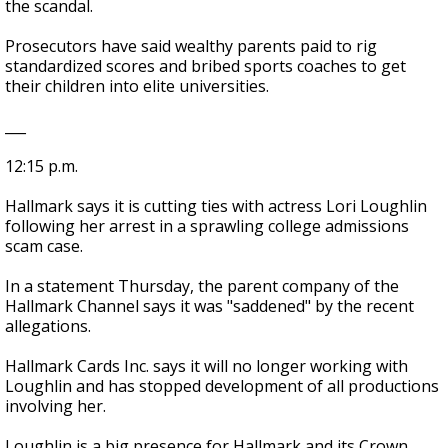
the scandal.
Prosecutors have said wealthy parents paid to rig
standardized scores and bribed sports coaches to get
their children into elite universities.
___
12:15 p.m.
Hallmark says it is cutting ties with actress Lori Loughlin
following her arrest in a sprawling college admissions
scam case.
In a statement Thursday, the parent company of the
Hallmark Channel says it was "saddened" by the recent
allegations.
Hallmark Cards Inc. says it will no longer working with
Loughlin and has stopped development of all productions
involving her.
Loughlin is a big presence for Hallmark and its Crown