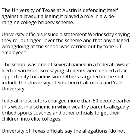
The University of Texas at Austin is defending itself
against a lawsuit alleging it played a role in a wide-
ranging college bribery scheme.
University officials issued a statement Wednesday saying
they're "outraged" over the scheme and that any alleged
wrongdoing at the school was carried out by "one UT
employee."
The school was one of several named in a federal lawsuit
filed in San Francisco saying students were denied a fair
opportunity for admission. Others targeted in the suit
include the University of Southern California and Yale
University.
Federal prosecutors charged more than 50 people earlier
this week in a scheme in which wealthy parents allegedly
bribed sports coaches and other officials to get their
children into elite colleges.
University of Texas officials say the allegations "do not