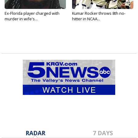
Ex-Florida player charged with
Kumar Rocker throws 8th no-
murder in wife's...
hitter in NCAA...
RADAR
7 DAYS