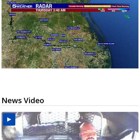
News Video