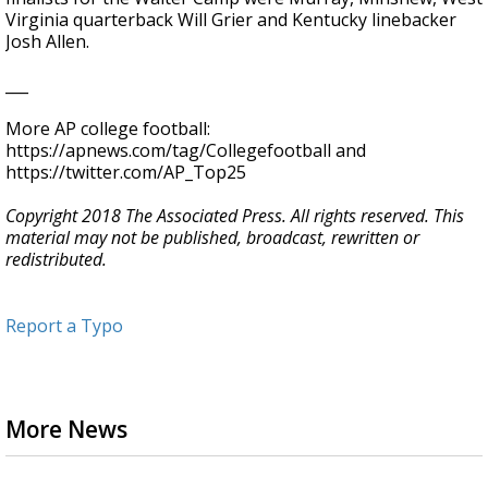
Virginia quarterback Will Grier and Kentucky linebacker
Josh Allen.
___
More AP college football:
https://apnews.com/tag/Collegefootball and
https://twitter.com/AP_Top25
Copyright 2018 The Associated Press. All rights reserved. This
material may not be published, broadcast, rewritten or
redistributed.
Report a Typo
More News