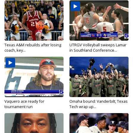
Texas A&M rebuilds after losing
UTRGV Volleyball sweeps Lamar
coach, key...
in Southland Conference...
Vaquero ace ready for
Omaha bound: Vanderbilt, Texas
tournament run
Tech wrap up...