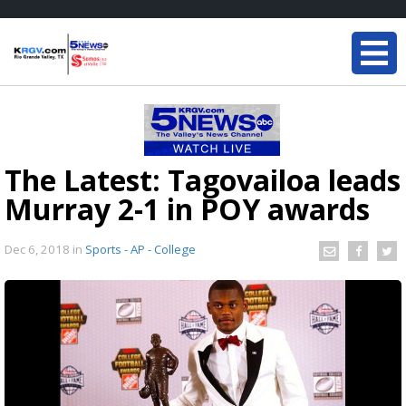
The Latest: Tagovailoa leads
Murray 2-1 in POY awards
Dec 6, 2018
in
Sports - AP - College