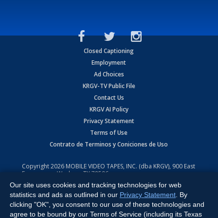
Closed Captioning
Employment
Ad Choices
KRGV-TV Public File
Contact Us
KRGV AI Policy
Privacy Statement
Terms of Use
Contrato de Terminos y Coniciones de Uso
Copyright
2026
MOBILE VIDEO TAPES, INC. (dba KRGV), 900 East
Expressway, Weslaco, TX 78596.
Our site uses cookies and tracking technologies for web
All Rights Reserved. Powered by:
Ruby Shore Software
statistics and ads as outlined in our
Privacy Statement
. By
clicking "OK", you consent to our use of these technologies and
agree to be bound by our Terms of Service (including its Texas