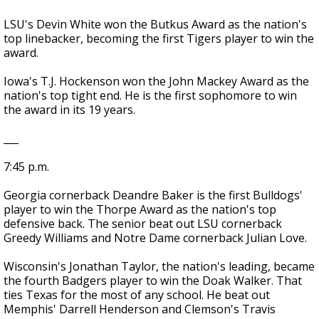
LSU's Devin White won the Butkus Award as the nation's
top linebacker, becoming the first Tigers player to win the
award.
Iowa's T.J. Hockenson won the John Mackey Award as the
nation's top tight end. He is the first sophomore to win
the award in its 19 years.
___
7:45 p.m.
Georgia cornerback Deandre Baker is the first Bulldogs'
player to win the Thorpe Award as the nation's top
defensive back. The senior beat out LSU cornerback
Greedy Williams and Notre Dame cornerback Julian Love.
Wisconsin's Jonathan Taylor, the nation's leading, became
the fourth Badgers player to win the Doak Walker. That
ties Texas for the most of any school. He beat out
Memphis' Darrell Henderson and Clemson's Travis