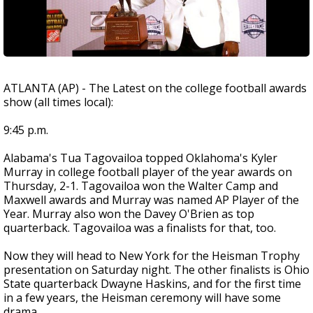
ATLANTA (AP) - The Latest on the college football awards
show (all times local):
9:45 p.m.
Alabama's Tua Tagovailoa topped Oklahoma's Kyler
Murray in college football player of the year awards on
Thursday, 2-1. Tagovailoa won the Walter Camp and
Maxwell awards and Murray was named AP Player of the
Year. Murray also won the Davey O'Brien as top
quarterback. Tagovailoa was a finalists for that, too.
Now they will head to New York for the Heisman Trophy
presentation on Saturday night. The other finalists is Ohio
State quarterback Dwayne Haskins, and for the first time
in a few years, the Heisman ceremony will have some
drama.