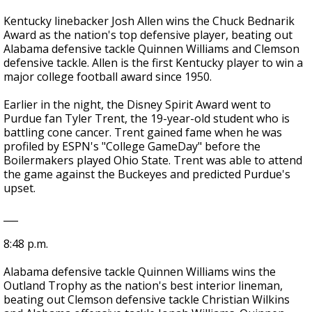
Kentucky linebacker Josh Allen wins the Chuck Bednarik
Award as the nation's top defensive player, beating out
Alabama defensive tackle Quinnen Williams and Clemson
defensive tackle. Allen is the first Kentucky player to win a
major college football award since 1950.
Earlier in the night, the Disney Spirit Award went to
Purdue fan Tyler Trent, the 19-year-old student who is
battling cone cancer. Trent gained fame when he was
profiled by ESPN's "College GameDay" before the
Boilermakers played Ohio State. Trent was able to attend
the game against the Buckeyes and predicted Purdue's
upset.
___
8:48 p.m.
Alabama defensive tackle Quinnen Williams wins the
Outland Trophy as the nation's best interior lineman,
beating out Clemson defensive tackle Christian Wilkins