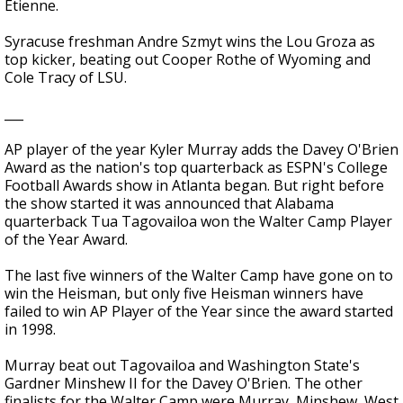
Etienne.
Syracuse freshman Andre Szmyt wins the Lou Groza as
top kicker, beating out Cooper Rothe of Wyoming and
Cole Tracy of LSU.
___
AP player of the year Kyler Murray adds the Davey O'Brien
Award as the nation's top quarterback as ESPN's College
Football Awards show in Atlanta began. But right before
the show started it was announced that Alabama
quarterback Tua Tagovailoa won the Walter Camp Player
of the Year Award.
The last five winners of the Walter Camp have gone on to
win the Heisman, but only five Heisman winners have
failed to win AP Player of the Year since the award started
in 1998.
Murray beat out Tagovailoa and Washington State's
Gardner Minshew II for the Davey O'Brien. The other
finalists for the Walter Camp were Murray, Minshew, West