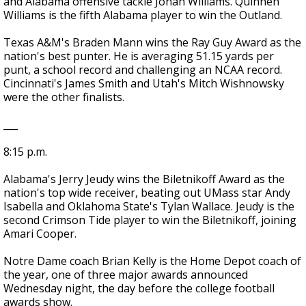
and Alabama offensive tackle Jonah Williams. Quinnen
Williams is the fifth Alabama player to win the Outland.
Texas A&M's Braden Mann wins the Ray Guy Award as the
nation's best punter. He is averaging 51.15 yards per
punt, a school record and challenging an NCAA record.
Cincinnati's James Smith and Utah's Mitch Wishnowsky
were the other finalists.
___
8:15 p.m.
Alabama's Jerry Jeudy wins the Biletnikoff Award as the
nation's top wide receiver, beating out UMass star Andy
Isabella and Oklahoma State's Tylan Wallace. Jeudy is the
second Crimson Tide player to win the Biletnikoff, joining
Amari Cooper.
Notre Dame coach Brian Kelly is the Home Depot coach of
the year, one of three major awards announced
Wednesday night, the day before the college football
awards show.