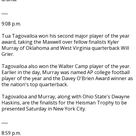
___
9:08 p.m.
Tua Tagovailoa won his second major player of the year
award, taking the Maxwell over fellow finalists Kyler
Murray of Oklahoma and West Virginia quarterback Will
Grier.
Tagovailoa also won the Walter Camp player of the year.
Earlier in the day, Murray was named AP college football
player of the year and the Davey O'Brien Award winner as
the nation's top quarterback.
Tagovailoa and Murray, along with Ohio State's Dwayne
Haskins, are the finalists for the Heisman Trophy to be
presented Saturday in New York City.
___
8:59 p.m.