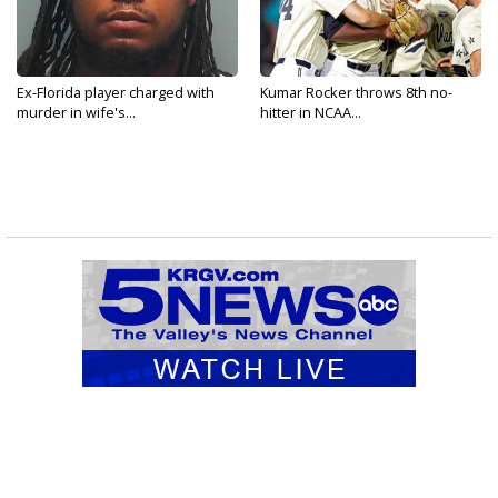
Ex-Florida player charged with
Kumar Rocker throws 8th no-
murder in wife's...
hitter in NCAA...