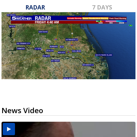
RADAR
7 DAYS
News Video