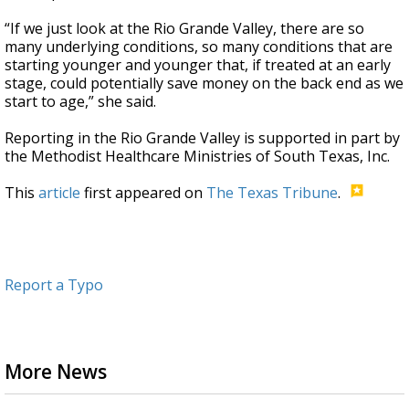
“If we just look at the Rio Grande Valley, there are so
many underlying conditions, so many conditions that are
starting younger and younger that, if treated at an early
stage, could potentially save money on the back end as we
start to age,” she said.
Reporting in the Rio Grande Valley is supported in part by
the Methodist Healthcare Ministries of South Texas, Inc.
This
article
first appeared on
The Texas Tribune
.
Report a Typo
More News