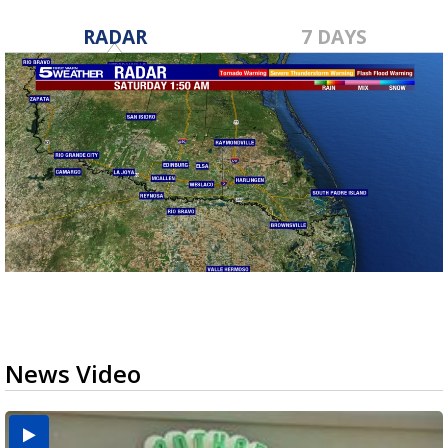
RADAR
7 DAYS
News Video