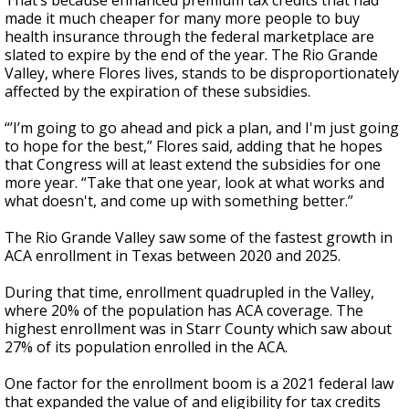
That’s because enhanced premium tax credits that had
made it much cheaper for many more people to buy
health insurance through the federal marketplace are
slated to expire by the end of the year. The Rio Grande
Valley, where Flores lives, stands to be disproportionately
affected by the expiration of these subsidies.
“’I’m going to go ahead and pick a plan, and I'm just going
to hope for the best,” Flores said, adding that he hopes
that Congress will at least extend the subsidies for one
more year. “Take that one year, look at what works and
what doesn't, and come up with something better.”
The Rio Grande Valley saw some of the fastest growth in
ACA enrollment in Texas between 2020 and 2025.
During that time, enrollment quadrupled in the Valley,
where 20% of the population has ACA coverage. The
highest enrollment was in Starr County which saw about
27% of its population enrolled in the ACA.
One factor for the enrollment boom is a 2021 federal law
that expanded the value of and eligibility for tax credits