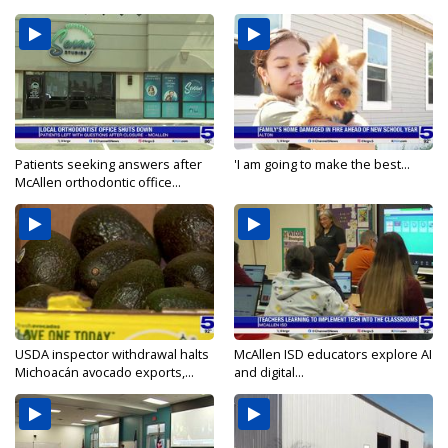
Patients seeking answers after
'I am going to make the best...
McAllen orthodontic office...
USDA inspector withdrawal halts
McAllen ISD educators explore AI
Michoacán avocado exports,...
and digital...