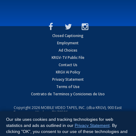
Closed Captioning
Employment
Ad Choices
KRGV-TV Public File
Contact Us
KRGV AI Policy
Privacy Statement
Terms of Use
Contrato de Terminos y Coniciones de Uso
Copyright
2026
MOBILE VIDEO TAPES, INC. (dba KRGV), 900 East
Expressway, Weslaco, TX 78596.
Our site uses cookies and tracking technologies for web
All Rights Reserved. Powered by:
Ruby Shore Software
statistics and ads as outlined in our
Privacy Statement
. By
clicking "OK", you consent to our use of these technologies and