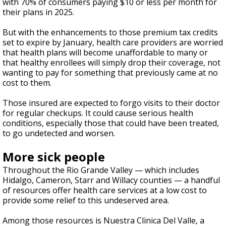
with 70% of consumers paying $10 or less per month for
their plans in 2025.
But with the enhancements to those premium tax credits
set to expire by January, health care providers are worried
that health plans will become unaffordable to many or
that healthy enrollees will simply drop their coverage, not
wanting to pay for something that previously came at no
cost to them.
Those insured are expected to forgo visits to their doctor
for regular checkups. It could cause serious health
conditions, especially those that could have been treated,
to go undetected and worsen.
More sick people
Throughout the Rio Grande Valley — which includes
Hidalgo, Cameron, Starr and Willacy counties — a handful
of resources offer health care services at a low cost to
provide some relief to this undeserved area.
Among those resources is Nuestra Clinica Del Valle, a