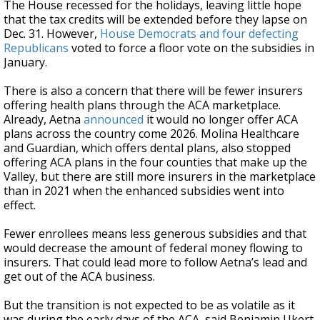
The House recessed for the holidays, leaving little hope
that the tax credits will be extended before they lapse on
Dec. 31. However,
House Democrats and four defecting
Republicans
voted to force a floor vote on the subsidies in
January.
There is also a concern that there will be fewer insurers
offering health plans through the ACA marketplace.
Already, Aetna
announced
it would no longer offer ACA
plans across the country come 2026. Molina Healthcare
and Guardian, which offers dental plans, also stopped
offering ACA plans in the four counties that make up the
Valley, but there are still more insurers in the marketplace
than in 2021 when the enhanced subsidies went into
effect.
Fewer enrollees means less generous subsidies and that
would decrease the amount of federal money flowing to
insurers. That could lead more to follow Aetna’s lead and
get out of the ACA business.
But the transition is not expected to be as volatile as it
was during the early days of the ACA, said Benjamin Ukert,