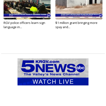
RGV police officers learn sign
$1 million grant bringing more
language in...
spay and...