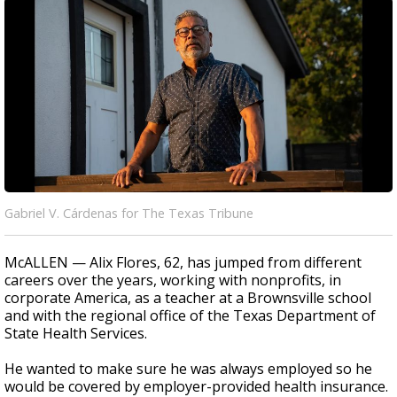
Gabriel V. Cárdenas for The Texas Tribune
McALLEN — Alix Flores, 62, has jumped from different
careers over the years, working with nonprofits, in
corporate America, as a teacher at a Brownsville school
and with the regional office of the Texas Department of
State Health Services.
He wanted to make sure he was always employed so he
would be covered by employer-provided health insurance.