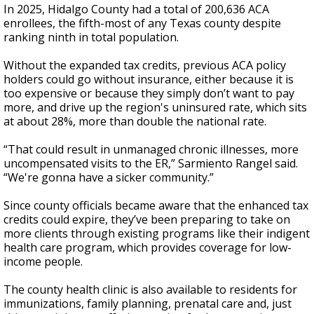
In 2025, Hidalgo County had a total of 200,636 ACA
enrollees, the fifth-most of any Texas county despite
ranking ninth in total population.
Without the expanded tax credits, previous ACA policy
holders could go without insurance, either because it is
too expensive or because they simply don’t want to pay
more, and drive up the region's uninsured rate, which sits
at about 28%, more than double the national rate.
“That could result in unmanaged chronic illnesses, more
uncompensated visits to the ER,” Sarmiento Rangel said.
“We're gonna have a sicker community.”
Since county officials became aware that the enhanced tax
credits could expire, they’ve been preparing to take on
more clients through existing programs like their indigent
health care program, which provides coverage for low-
income people.
The county health clinic is also available to residents for
immunizations, family planning, prenatal care and, just