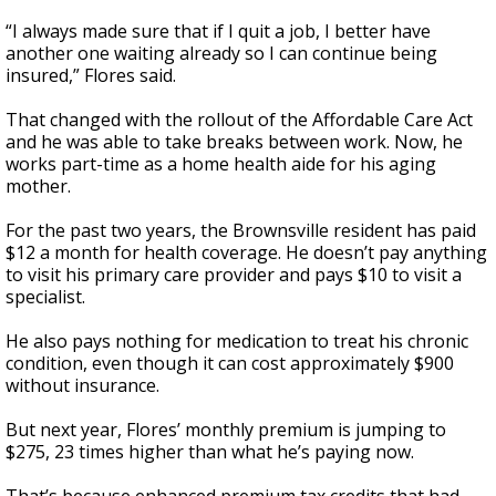
“I always made sure that if I quit a job, I better have
another one waiting already so I can continue being
insured,” Flores said.
That changed with the rollout of the Affordable Care Act
and he was able to take breaks between work. Now, he
works part-time as a home health aide for his aging
mother.
For the past two years, the Brownsville resident has paid
$12 a month for health coverage. He doesn’t pay anything
to visit his primary care provider and pays $10 to visit a
specialist.
He also pays nothing for medication to treat his chronic
condition, even though it can cost approximately $900
without insurance.
But next year, Flores’ monthly premium is jumping to
$275, 23 times higher than what he’s paying now.