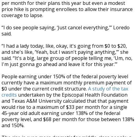
per month for their plans this year but even a modest
price hike is prompting enrollees to allow their insurance
coverage to lapse.
“I do see people saying, ‘Just cancel everything,’” Loredo
said.
“I had a lady today, like, okay, it's going from $0 to $20,
and she's like, ‘Yeah, but I wasn't paying anything,’” she
said. “It's a big, large group of people telling me, ‘Um, no,
I'm just gonna go ahead and leave it for this year.’”
People earning under 150% of the federal poverty level
currently have a maximum monthly premium payment of
$0 under the current credit structure.
A study of the tax
credits
undertaken by the Episcopal Health Foundation
and Texas A&M University calculated that that payment
would rise to a maximum of $33 per month for a single
45-year old adult earning under 138% of the federal
poverty level, and $68 per month for those between 138%
and 150%.