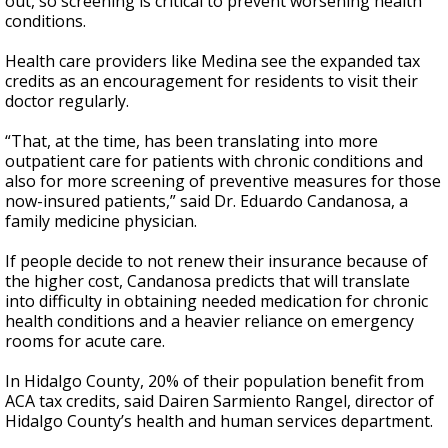
out, so screening is critical to prevent worsening health
conditions.
Health care providers like Medina see the expanded tax
credits as an encouragement for residents to visit their
doctor regularly.
“That, at the time, has been translating into more
outpatient care for patients with chronic conditions and
also for more screening of preventive measures for those
now-insured patients,” said Dr. Eduardo Candanosa, a
family medicine physician.
If people decide to not renew their insurance because of
the higher cost, Candanosa predicts that will translate
into difficulty in obtaining needed medication for chronic
health conditions and a heavier reliance on emergency
rooms for acute care.
In Hidalgo County, 20% of their population benefit from
ACA tax credits, said Dairen Sarmiento Rangel, director of
Hidalgo County’s health and human services department.