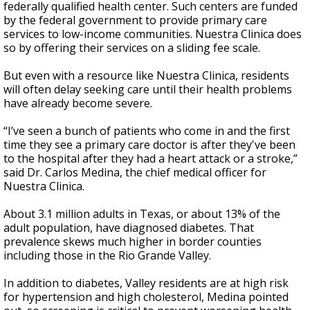
federally qualified health center. Such centers are funded
by the federal government to provide primary care
services to low-income communities. Nuestra Clinica does
so by offering their services on a sliding fee scale.
But even with a resource like Nuestra Clinica, residents
will often delay seeking care until their health problems
have already become severe.
“I’ve seen a bunch of patients who come in and the first
time they see a primary care doctor is after they've been
to the hospital after they had a heart attack or a stroke,”
said Dr. Carlos Medina, the chief medical officer for
Nuestra Clinica.
About 3.1 million adults in Texas, or about 13% of the
adult population, have diagnosed diabetes. That
prevalence skews much higher in border counties
including those in the Rio Grande Valley.
In addition to diabetes, Valley residents are at high risk
for hypertension and high cholesterol, Medina pointed