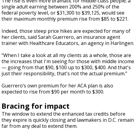
The rise is even more dramatic for middle-class people; a
single adult earning between 200% and 250% of the
federal poverty level, or $31,300 to $39,125, would see
their maximum monthly premium rise from $85 to $221.
Indeed, those steep price hikes are expected for many of
her clients, said Sarah Guerrero, an insurance agent
trainer with Healthcare Educators, an agency in Harlingen.
“When I take a look at all my clients as a whole, those are
the increases that I'm seeing for those with middle income
— going from that $90, $100 up to $300, $400. And that's
just their responsibility, that's not the actual premium.”
Guerrero’s own premium for her ACA plan is also
expected to rise from $90 per month to $300.
Bracing for impact
The window to extend the enhanced tax credits before
they expire is quickly closing and lawmakers in D.C. remain
far from any deal to extend them.