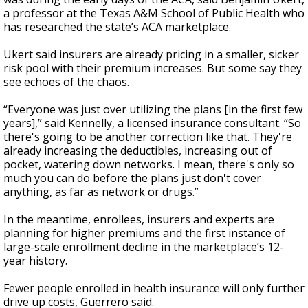
a professor at the Texas A&M School of Public Health who
has researched the state’s ACA marketplace.
Ukert said insurers are already pricing in a smaller, sicker
risk pool with their premium increases. But some say they
see echoes of the chaos.
“Everyone was just over utilizing the plans [in the first few
years],” said Kennelly, a licensed insurance consultant. “So
there's going to be another correction like that. They're
already increasing the deductibles, increasing out of
pocket, watering down networks. I mean, there's only so
much you can do before the plans just don't cover
anything, as far as network or drugs.”
In the meantime, enrollees, insurers and experts are
planning for higher premiums and the first instance of
large-scale enrollment decline in the marketplace’s 12-
year history.
Fewer people enrolled in health insurance will only further
drive up costs, Guerrero said.