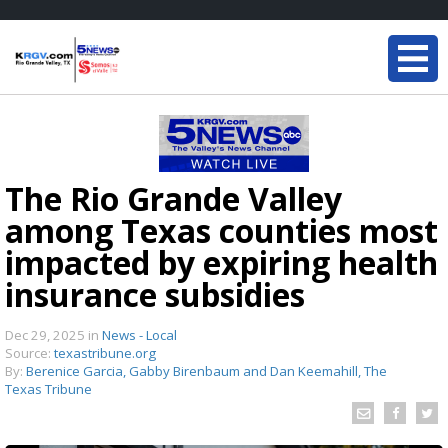
The Rio Grande Valley
among Texas counties most
impacted by expiring health
insurance subsidies
Dec 29, 2025
in
News - Local
Source:
texastribune.org
By:
Berenice Garcia, Gabby Birenbaum and Dan Keemahill, The
Texas Tribune