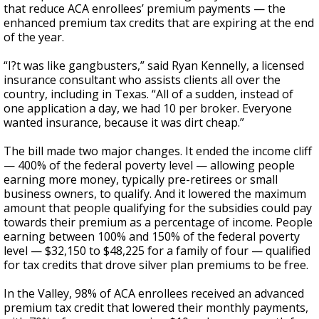
that reduce ACA enrollees’ premium payments — the
enhanced premium tax credits that are expiring at the end
of the year.
“I?t was like gangbusters,” said Ryan Kennelly, a licensed
insurance consultant who assists clients all over the
country, including in Texas. “All of a sudden, instead of
one application a day, we had 10 per broker. Everyone
wanted insurance, because it was dirt cheap.”
The bill made two major changes. It ended the income cliff
— 400% of the federal poverty level — allowing people
earning more money, typically pre-retirees or small
business owners, to qualify. And it lowered the maximum
amount that people qualifying for the subsidies could pay
towards their premium as a percentage of income. People
earning between 100% and 150% of the federal poverty
level — $32,150 to $48,225 for a family of four — qualified
for tax credits that drove silver plan premiums to be free.
In the Valley, 98% of ACA enrollees received an advanced
premium tax credit that lowered their monthly payments,