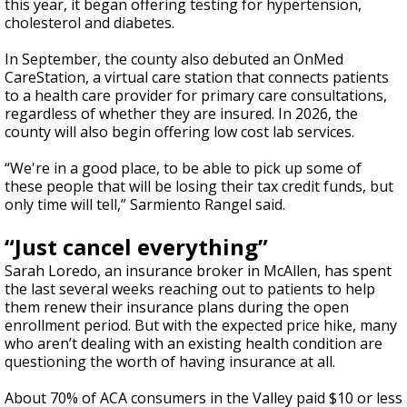
this year, it began offering testing for hypertension,
cholesterol and diabetes.
In September, the county also debuted an OnMed
CareStation, a virtual care station that connects patients
to a health care provider for primary care consultations,
regardless of whether they are insured. In 2026, the
county will also begin offering low cost lab services.
“We're in a good place, to be able to pick up some of
these people that will be losing their tax credit funds, but
only time will tell,” Sarmiento Rangel said.
“Just cancel everything”
Sarah Loredo, an insurance broker in McAllen, has spent
the last several weeks reaching out to patients to help
them renew their insurance plans during the open
enrollment period. But with the expected price hike, many
who aren’t dealing with an existing health condition are
questioning the worth of having insurance at all.
About 70% of ACA consumers in the Valley paid $10 or less