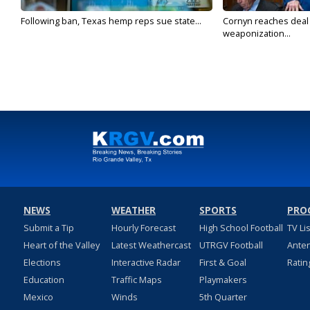
Following ban, Texas hemp reps sue state...
Cornyn reaches deal 
weaponization...
NEWS
WEATHER
SPORTS
PRO
Submit a Tip
Hourly Forecast
High School Football
TV Li
Heart of the Valley
Latest Weathercast
UTRGV Football
Ante
Elections
Interactive Radar
First & Goal
Ratin
Education
Traffic Maps
Playmakers
Mexico
Winds
5th Quarter