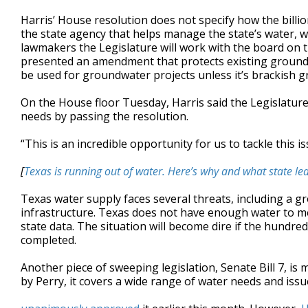
Harris’ House resolution does not specify how the bil
the state agency that helps manage the state’s water, w
lawmakers the Legislature will work with the board on th
presented an amendment that protects existing groundw
be used for groundwater projects unless it’s brackish 
On the House floor Tuesday, Harris said the Legislatur
needs by passing the resolution.
“This is an incredible opportunity for us to tackle this is
[
Texas is running out of water. Here’s why and what state lea
Texas water supply faces several threats, including a g
infrastructure. Texas does not have enough water to me
state data. The situation will become dire if the hundred
completed.
Another piece of sweeping legislation, Senate Bill 7, is 
by Perry, it covers a wide range of water needs and iss