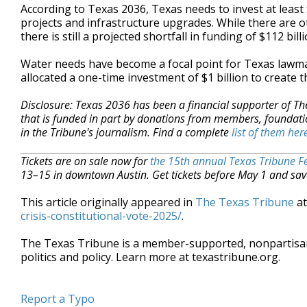
According to Texas 2036, Texas needs to invest at least
projects and infrastructure upgrades. While there are 
there is still a projected shortfall in funding of $112 billi
Water needs have become a focal point for Texas lawmak
allocated a one-time investment of $1 billion to create
Disclosure: Texas 2036 has been a financial supporter of Th
that is funded in part by donations from members, foundati
in the Tribune's journalism. Find a complete
list of them her
Tickets are on sale now for
the 15th annual Texas Tribune Fe
13–15 in downtown Austin. Get tickets before May 1 and sav
This article originally appeared in
The Texas Tribune
a
crisis-constitutional-vote-2025/
.
The Texas Tribune is a member-supported, nonpartis
politics and policy. Learn more at texastribune.org.
Report a Typo