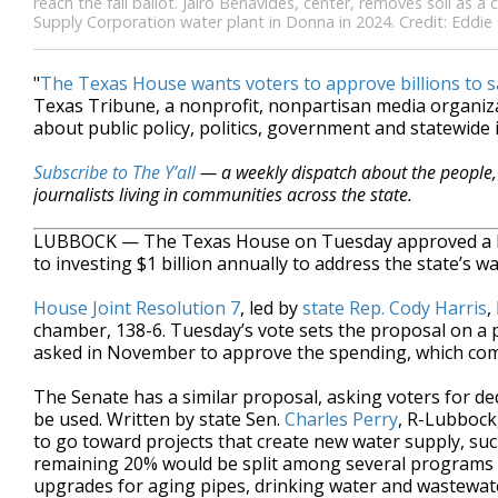
reach the fall ballot. Jairo Benavides, center, removes soil as
Supply Corporation water plant in Donna in 2024. Credit: Eddi
"
The Texas House wants voters to approve billions to s
Texas Tribune, a nonprofit, nonpartisan media organi
about public policy, politics, government and statewide 
Subscribe to The Y’all
— a weekly dispatch about the people, 
journalists living in communities across the state.
LUBBOCK — The Texas House on Tuesday approved a key 
to investing $1 billion annually to address the state’s w
House Joint Resolution 7
, led by
state Rep. Cody Harris
,
chamber, 138-6. Tuesday’s vote sets the proposal on a pa
asked in November to approve the spending, which comes
The Senate has a similar proposal, asking voters for de
be used. Written by state Sen.
Charles Perry
, R-Lubbock
to go toward projects that create new water supply, su
remaining 20% would be split among several programs t
upgrades for aging pipes, drinking water and wastewat