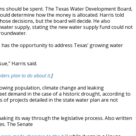
lions should be spent. The Texas Water Development Board,
ould determine how the money is allocated. Harris told
ose decisions, but the board will decide. He also
ater supply, stating the new water supply fund could not
groundwater.
e has the opportunity to address Texas’ growing water
sue,” Harris said.
ders plan to do about it.
]
rowing population, climate change and leaking
et demand in the case of a historic drought, according to
s of projects detailed in the state water plan are not
making its way through the legislative process. Also written
ues. The Senate