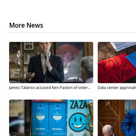
More News
James Talarico accused Ken Paxton of voter...
Data center approvals 