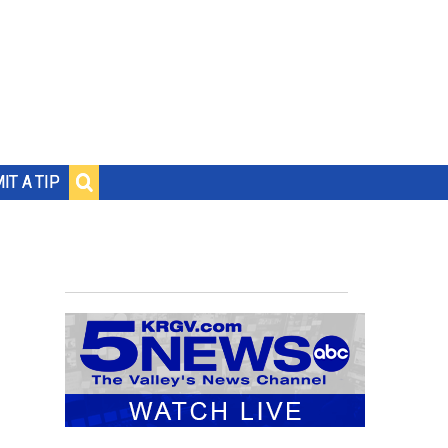
IT A TIP