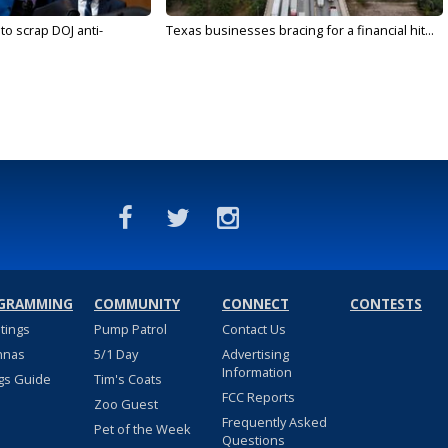
to scrap DOJ anti-
Texas businesses bracing for a financial hit...
GRAMMING
COMMUNITY
CONNECT
CONTESTS
stings
Pump Patrol
Contact Us
nnas
5/1 Day
Advertising
Information
gs Guide
Tim's Coats
FCC Reports
Zoo Guest
Frequently Asked
Pet of the Week
Questions