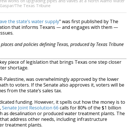
 a crew works on upgrading pipes and valves at a North Alamo Water
e Gaspar/The Texas Tribune
ave the state’s water supply
" was first published by The
zation that informs Texans — and engages with them —
issues.
places and policies defining Texas, produced by Texas Tribune
piece of legislation that brings Texas one step closer
ater shortage.
 R-Palestine, was overwhelmingly approved by the lower
th to voters. If the Senate also approves it, voters will be
 from the state’s sales tax.
dicated funding. However, it spells out how the money is to
,
Senate Joint Resolution 66
calls for 80% of the $1 billion
ch as desalination or produced water treatment plants. The
hat address other needs, including infrastructure
er treatment plants.