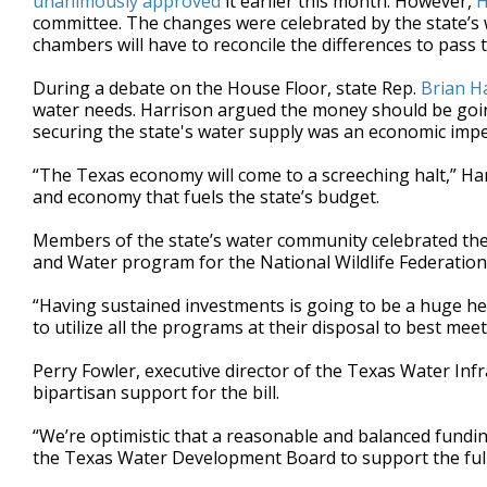
unanimously approved
it earlier this month. However,
H
committee. The changes were celebrated by the state’s 
chambers will have to reconcile the differences to pass t
During a debate on the House Floor, state Rep.
Brian H
water needs. Harrison argued the money should be going
securing the state's water supply was an economic impe
“The Texas economy will come to a screeching halt,” Har
and economy that fuels the state’s budget.
Members of the state’s water community celebrated the b
and Water program for the National Wildlife Federation, c
“Having sustained investments is going to be a huge help
to utilize all the programs at their disposal to best me
Perry Fowler, executive director of the Texas Water Inf
bipartisan support for the bill.
“We’re optimistic that a reasonable and balanced fundin
the Texas Water Development Board to support the full 