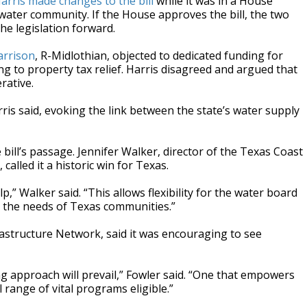
arris made changes to the bill
while it was in a House
water community. If the House approves the bill, the two
he legislation forward.
arrison
, R-Midlothian, objected to dedicated funding for
 to property tax relief. Harris disagreed and argued that
rative.
ris said, evoking the link between the state’s water supply
ill’s passage. Jennifer Walker, director of the Texas Coast
alled it a historic win for Texas.
,” Walker said. “This allows flexibility for the water board
et the needs of Texas communities.”
rastructure Network, said it was encouraging to see
g approach will prevail,” Fowler said. “One that empowers
range of vital programs eligible.”