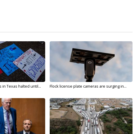
in Texas halted until...
Flock license plate cameras are surging in...