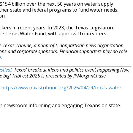
 $154 billion over the next 50 years on water supply
other state and federal programs to fund water needs,
on.
ers in recent years. In 2023, the Texas Legislature
 the Texas Water Fund, with approval from voters.
e Texas Tribune, a nonprofit, nonpartisan news organization
ons and corporate sponsors. Financial supporters play no role
e
.
stival
, Texas’ breakout ideas and politics event happening Nov.
e big! TribFest 2025 is presented by JPMorganChase.
t
https://www.texastribune.org/2025/04/29/texas-water-
an newsroom informing and engaging Texans on state