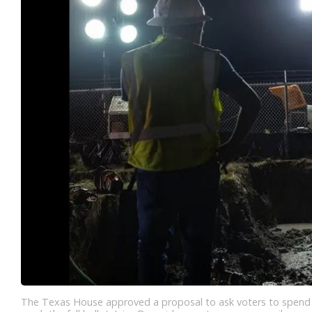
The Texas House approved a proposal to ask voters to spend $1