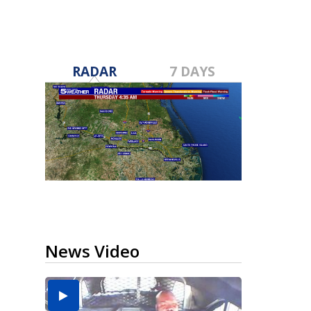
RADAR
7 DAYS
News Video