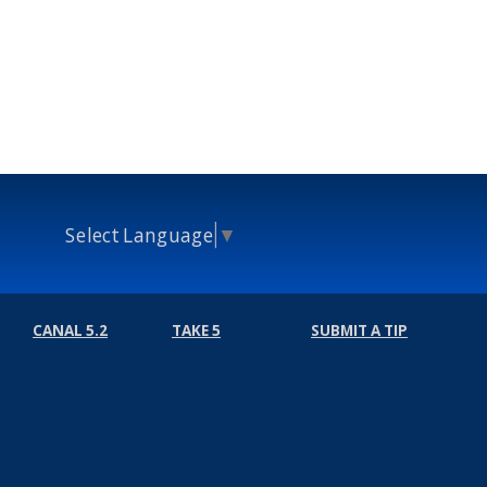
Select Language
▼
CANAL 5.2
TAKE 5
SUBMIT A TIP