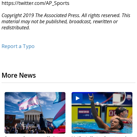
https://twitter.com/AP_Sports
Copyright 2019 The Associated Press. All rights reserved. This
material may not be published, broadcast, rewritten or
redistributed.
Report a Typo
More News