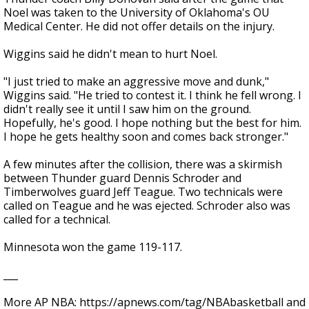
Noel was taken to the University of Oklahoma's OU
Medical Center. He did not offer details on the injury.
Wiggins said he didn't mean to hurt Noel.
"I just tried to make an aggressive move and dunk,"
Wiggins said. "He tried to contest it. I think he fell wrong. I
didn't really see it until I saw him on the ground.
Hopefully, he's good. I hope nothing but the best for him.
I hope he gets healthy soon and comes back stronger."
A few minutes after the collision, there was a skirmish
between Thunder guard Dennis Schroder and
Timberwolves guard Jeff Teague. Two technicals were
called on Teague and he was ejected. Schroder also was
called for a technical.
Minnesota won the game 119-117.
___
More AP NBA: https://apnews.com/tag/NBAbasketball and