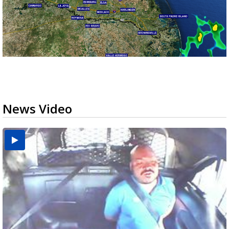
News Video