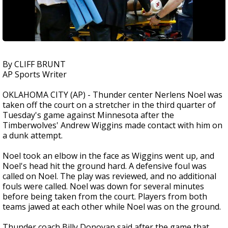
By CLIFF BRUNT
AP Sports Writer
OKLAHOMA CITY (AP) - Thunder center Nerlens Noel was
taken off the court on a stretcher in the third quarter of
Tuesday's game against Minnesota after the
Timberwolves' Andrew Wiggins made contact with him on
a dunk attempt.
Noel took an elbow in the face as Wiggins went up, and
Noel's head hit the ground hard. A defensive foul was
called on Noel. The play was reviewed, and no additional
fouls were called. Noel was down for several minutes
before being taken from the court. Players from both
teams jawed at each other while Noel was on the ground.
Thunder coach Billy Donovan said after the game that