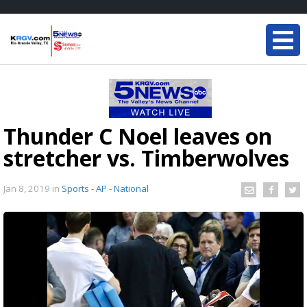
Thunder C Noel leaves on
stretcher vs. Timberwolves
Jan 8, 2019
in
Sports - AP - National