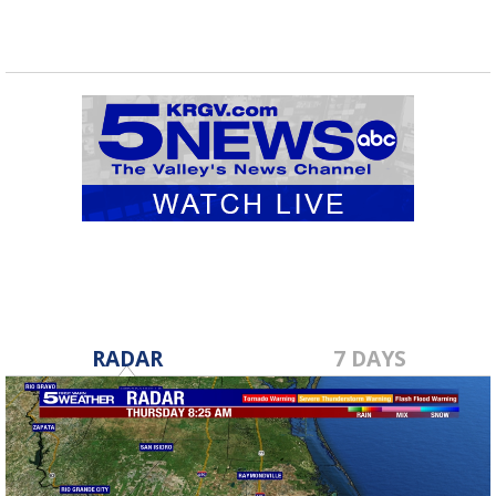
RADAR
7 DAYS