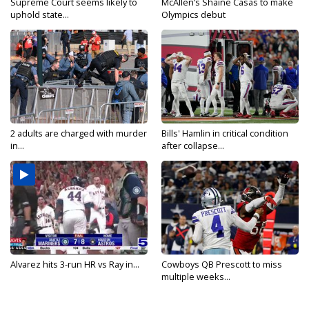
Supreme Court seems likely to
McAllen’s Shaine Casas to make
uphold state...
Olympics debut
2 adults are charged with murder
Bills' Hamlin in critical condition
in...
after collapse...
Alvarez hits 3-run HR vs Ray in...
Cowboys QB Prescott to miss
multiple weeks...