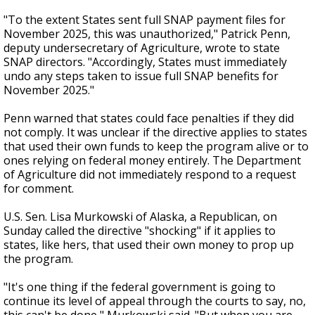
"To the extent States sent full SNAP payment files for
November 2025, this was unauthorized," Patrick Penn,
deputy undersecretary of Agriculture, wrote to state
SNAP directors. "Accordingly, States must immediately
undo any steps taken to issue full SNAP benefits for
November 2025."
Penn warned that states could face penalties if they did
not comply. It was unclear if the directive applies to states
that used their own funds to keep the program alive or to
ones relying on federal money entirely. The Department
of Agriculture did not immediately respond to a request
for comment.
U.S. Sen. Lisa Murkowski of Alaska, a Republican, on
Sunday called the directive "shocking" if it applies to
states, like hers, that used their own money to prop up
the program.
"It's one thing if the federal government is going to
continue its level of appeal through the courts to say, no,