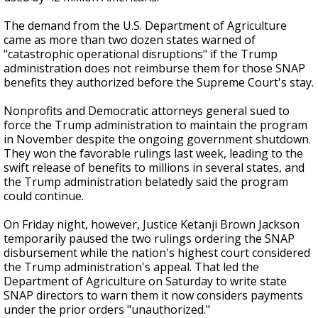
The demand from the U.S. Department of Agriculture
came as more than two dozen states warned of
"catastrophic operational disruptions" if the Trump
administration does not reimburse them for those SNAP
benefits they authorized before the Supreme Court's stay.
Nonprofits and Democratic attorneys general sued to
force the Trump administration to maintain the program
in November despite the ongoing government shutdown.
They won the favorable rulings last week, leading to the
swift release of benefits to millions in several states, and
the Trump administration belatedly said the program
could continue.
On Friday night, however, Justice Ketanji Brown Jackson
temporarily paused the two rulings ordering the SNAP
disbursement while the nation's highest court considered
the Trump administration's appeal. That led the
Department of Agriculture on Saturday to write state
SNAP directors to warn them it now considers payments
under the prior orders "unauthorized."