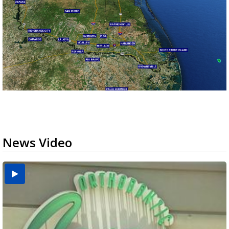
News Video