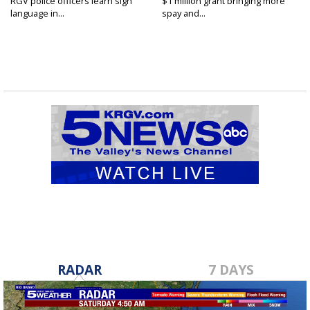
RGV police officers learn sign
$1 million grant bringing more
language in...
spay and...
RADAR
7 DAYS