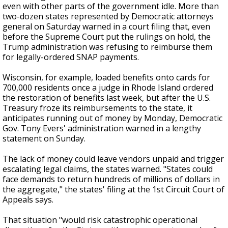
even with other parts of the government idle. More than
two-dozen states represented by Democratic attorneys
general on Saturday warned in a court filing that, even
before the Supreme Court put the rulings on hold, the
Trump administration was refusing to reimburse them
for legally-ordered SNAP payments.
Wisconsin, for example, loaded benefits onto cards for
700,000 residents once a judge in Rhode Island ordered
the restoration of benefits last week, but after the U.S.
Treasury froze its reimbursements to the state, it
anticipates running out of money by Monday, Democratic
Gov. Tony Evers' administration warned in a lengthy
statement on Sunday.
The lack of money could leave vendors unpaid and trigger
escalating legal claims, the states warned. "States could
face demands to return hundreds of millions of dollars in
the aggregate," the states' filing at the 1st Circuit Court of
Appeals says.
That situation "would risk catastrophic operational