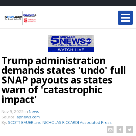
Trump administration
demands states 'undo' full
SNAP payouts as states
warn of 'catastrophic
impact'
Nov 9, 2025
in
News
Source:
apnews.com
By:
SCOTT BAUER and NICHOLAS RICCARDI Associated Press