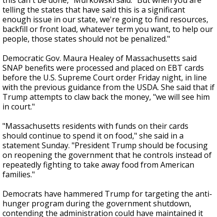
this can't be done," Murkowski said. "But when you are
telling the states that have said this is a significant
enough issue in our state, we're going to find resources,
backfill or front load, whatever term you want, to help our
people, those states should not be penalized."
Democratic Gov. Maura Healey of Massachusetts said
SNAP benefits were processed and placed on EBT cards
before the U.S. Supreme Court order Friday night, in line
with the previous guidance from the USDA. She said that if
Trump attempts to claw back the money, "we will see him
in court."
"Massachusetts residents with funds on their cards
should continue to spend it on food," she said in a
statement Sunday. "President Trump should be focusing
on reopening the government that he controls instead of
repeatedly fighting to take away food from American
families."
Democrats have hammered Trump for targeting the anti-
hunger program during the government shutdown,
contending the administration could have maintained it