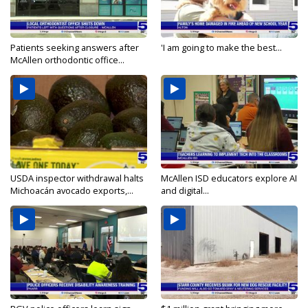
Patients seeking answers after
'I am going to make the best...
McAllen orthodontic office...
USDA inspector withdrawal halts
McAllen ISD educators explore AI
Michoacán avocado exports,...
and digital...