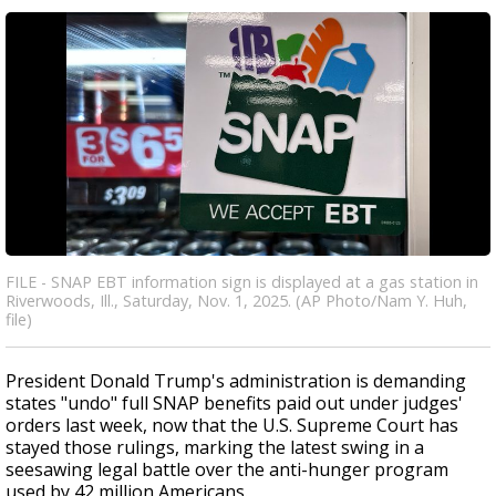
FILE - SNAP EBT information sign is displayed at a gas station in
Riverwoods, Ill., Saturday, Nov. 1, 2025. (AP Photo/Nam Y. Huh,
file)
President Donald Trump's administration is demanding
states "undo" full SNAP benefits paid out under judges'
orders last week, now that the U.S. Supreme Court has
stayed those rulings, marking the latest swing in a
seesawing legal battle over the anti-hunger program
used by 42 million Americans.