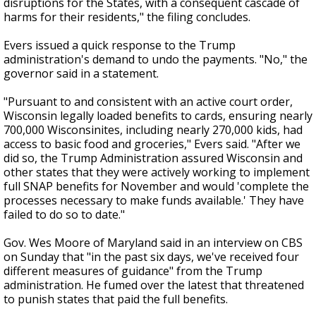
disruptions for the States, with a consequent cascade of
harms for their residents," the filing concludes.
Evers issued a quick response to the Trump
administration's demand to undo the payments. "No," the
governor said in a statement.
"Pursuant to and consistent with an active court order,
Wisconsin legally loaded benefits to cards, ensuring nearly
700,000 Wisconsinites, including nearly 270,000 kids, had
access to basic food and groceries," Evers said. "After we
did so, the Trump Administration assured Wisconsin and
other states that they were actively working to implement
full SNAP benefits for November and would 'complete the
processes necessary to make funds available.' They have
failed to do so to date."
Gov. Wes Moore of Maryland said in an interview on CBS
on Sunday that "in the past six days, we've received four
different measures of guidance" from the Trump
administration. He fumed over the latest that threatened
to punish states that paid the full benefits.