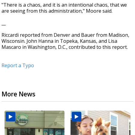
"There is a chaos, and it is an intentional chaos, that we
are seeing from this administration," Moore said.
__
Riccardi reported from Denver and Bauer from Madison,
Wisconsin. John Hanna in Topeka, Kansas, and Lisa
Mascaro in Washington, D.C., contributed to this report.
Report a Typo
More News