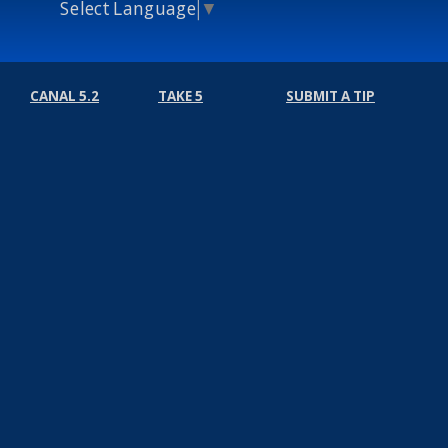
Select Language
▼
CANAL 5.2
TAKE 5
SUBMIT A TIP