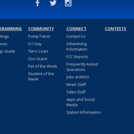
GRAMMING
COMMUNITY
CONNECT
CONTESTS
stings
Pump Patrol
Contact Us
nnas
5/1 Day
Advertising
Information
gs Guide
Tim's Coats
FCC Reports
Zoo Guest
Frequently Asked
Pet of the Week
Questions
Student of the
Jobs at KRGV
Week
News Staff
Sales Staff
Apps and Social
Media
Station Information