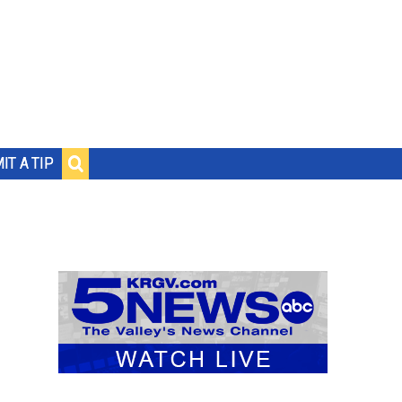
IT A TIP