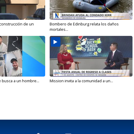
 construcción de un
Bombero de Edinburg relata los daños
mortales...
e busca a un hombre...
Mission invita a la comunidad a un...