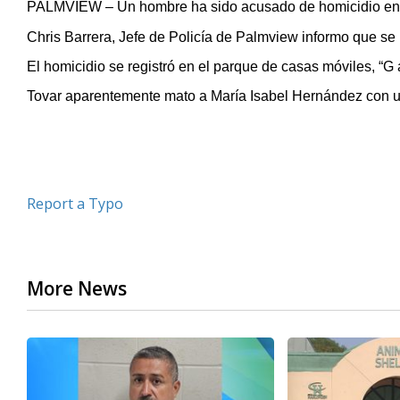
PALMVIEW – Un hombre ha sido acusado de homicidio en p
of
23
Chris Barrera, Jefe de Policía de Palmview informo que se 
seconds
Volume
90%
El homicidio se registró en el parque de casas móviles, “G 
Tovar aparentemente mato a María Isabel Hernández con u
Report a Typo
More News