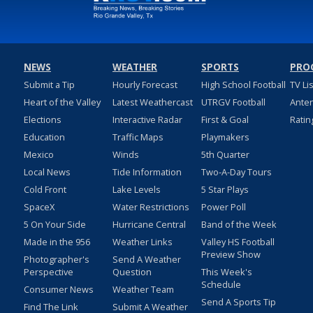
NEWS
WEATHER
SPORTS
PRO
Submit a Tip
Hourly Forecast
High School Football
TV Li
Heart of the Valley
Latest Weathercast
UTRGV Football
Ante
Elections
Interactive Radar
First & Goal
Ratin
Education
Traffic Maps
Playmakers
Mexico
Winds
5th Quarter
Local News
Tide Information
Two-A-Day Tours
Cold Front
Lake Levels
5 Star Plays
SpaceX
Water Restrictions
Power Poll
5 On Your Side
Hurricane Central
Band of the Week
Made in the 956
Weather Links
Valley HS Football
Preview Show
Photographer's
Send A Weather
Perspective
Question
This Week's
Schedule
Consumer News
Weather Team
Send A Sports Tip
Find The Link
Submit A Weather