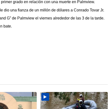
rimer grado en relación con una muerte en Palmview.
le dio una fianza de un millón de dólares a Conrado Tovar Jr.
and G” de Palmview el viernes alrededor de las 3 de la tarde.
n bate.