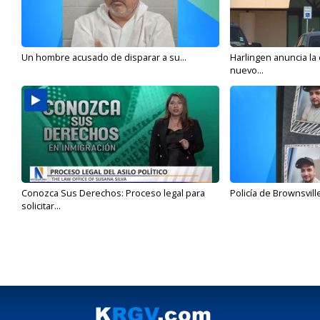
Un hombre acusado de disparar a su...
Harlingen anuncia la
nuevo...
Conozca Sus Derechos: Proceso legal para
Policía de Brownsvill
solicitar...