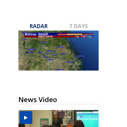
RADAR
7 DAYS
News Video