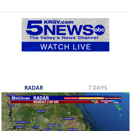
RADAR
7 DAYS