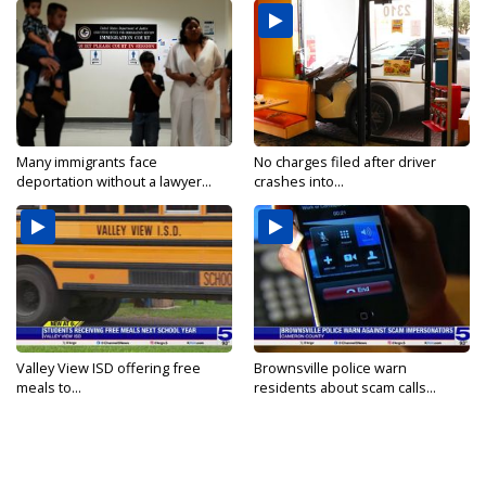
Many immigrants face
No charges filed after driver
deportation without a lawyer...
crashes into...
Valley View ISD offering free
Brownsville police warn
meals to...
residents about scam calls...