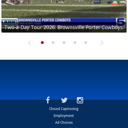
Two-a-Day Tour 2026: Brownsville Porter Cowboys
Two-a-Day Tour 2026: Brownsville Lopez Lobos
Two-a-Day Tour 2026: Mercedes Tigers
Two-a-Day Tour 2026: Progreso Red Ants
Two-a-Day Tour 2026: Donna Redskins
Closed Captioning
Employment
Ad Choices