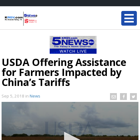
USDA Offering Assistance
for Farmers Impacted by
China’s Tariffs
Sep 5, 2018
in
News