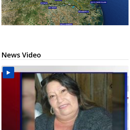
News Video