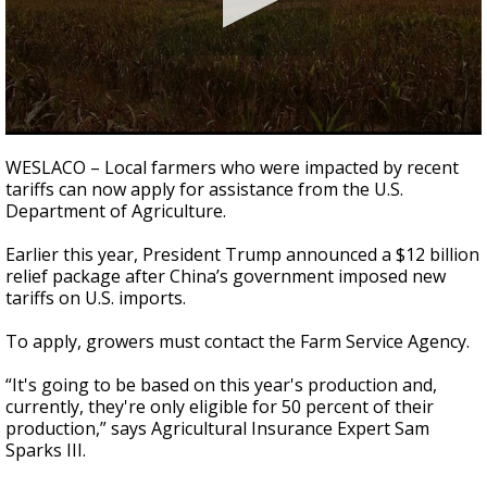
0
seconds
WESLACO – Local farmers who were impacted by recent
of
tariffs can now apply for assistance from the U.S.
40
Department of Agriculture.
seconds
Earlier this year, President Trump announced a $12 billion
relief package after China’s government imposed new
tariffs on U.S. imports.
To apply, growers must contact the Farm Service Agency.
“It's going to be based on this year's production and,
currently, they're only eligible for 50 percent of their
production,” says Agricultural Insurance Expert Sam
Sparks III.