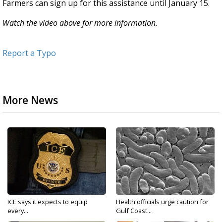
Farmers can sign up for this assistance until January 15.
Watch the video above for more information.
Report a Typo
More News
ICE says it expects to equip
Health officials urge caution for
every...
Gulf Coast...