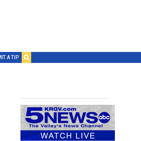
IT A TIP