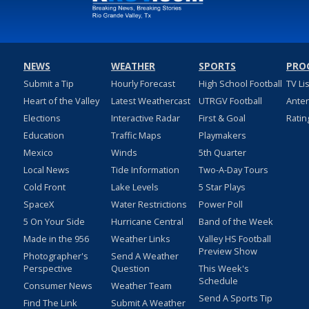
NEWS
WEATHER
SPORTS
PRO
Submit a Tip
Hourly Forecast
High School Football
TV Li
Heart of the Valley
Latest Weathercast
UTRGV Football
Ante
Elections
Interactive Radar
First & Goal
Ratin
Education
Traffic Maps
Playmakers
Mexico
Winds
5th Quarter
Local News
Tide Information
Two-A-Day Tours
Cold Front
Lake Levels
5 Star Plays
SpaceX
Water Restrictions
Power Poll
5 On Your Side
Hurricane Central
Band of the Week
Made in the 956
Weather Links
Valley HS Football
Preview Show
Photographer's
Send A Weather
Perspective
Question
This Week's
Schedule
Consumer News
Weather Team
Send A Sports Tip
Find The Link
Submit A Weather