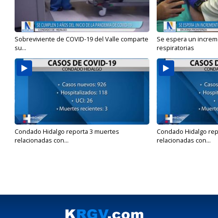
Sobreviviente de COVID-19 del Valle comparte
Se espera un incre
su...
respiratorias
Condado Hidalgo reporta 3 muertes
Condado Hidalgo rep
relacionadas con...
relacionadas con...