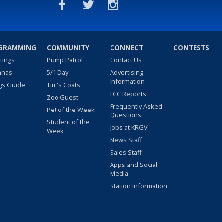
GRAMMING
COMMUNITY
CONNECT
CONTESTS
stings
Pump Patrol
Contact Us
nnas
5/1 Day
Advertising
Information
gs Guide
Tim's Coats
FCC Reports
Zoo Guest
Frequently Asked
Pet of the Week
Questions
Student of the
Jobs at KRGV
Week
News Staff
Sales Staff
Apps and Social
Media
Station Information