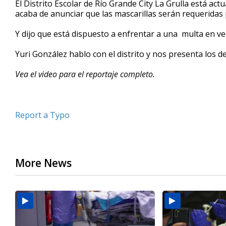
El Distrito Escolar de Río Grande City La Grulla está ac
of
acaba de anunciar que las mascarillas serán requeridas 
3
minutes,
48
Y dijo que está dispuesto a enfrentar a una multa en ve
seconds
Volume
90%
Yuri González hablo con el distrito y nos presenta los de
Vea el video para el reportaje completo.
Report a Typo
More News