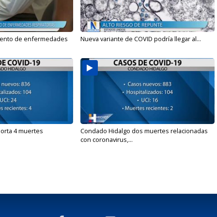
mento de enfermedades
Nueva variante de COVID podría llegar al...
orta 4 muertes
Condado Hidalgo dos muertes relacionadas
con coronavirus,...