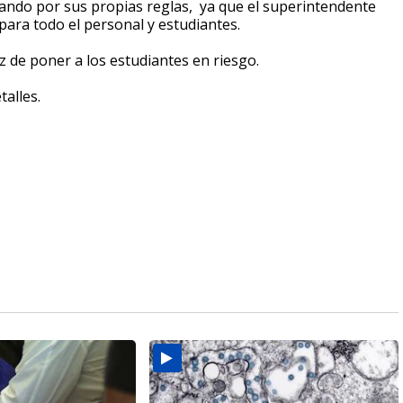
tuando por sus propias reglas, ya que el superintendente
para todo el personal y estudiantes.
z de poner a los estudiantes en riesgo.
talles.