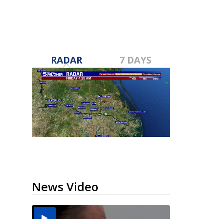
RADAR
7 DAYS
News Video