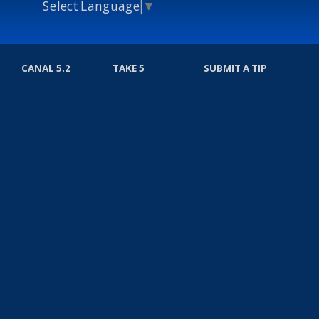
Select Language
▼
CANAL 5.2
TAKE 5
SUBMIT A TIP