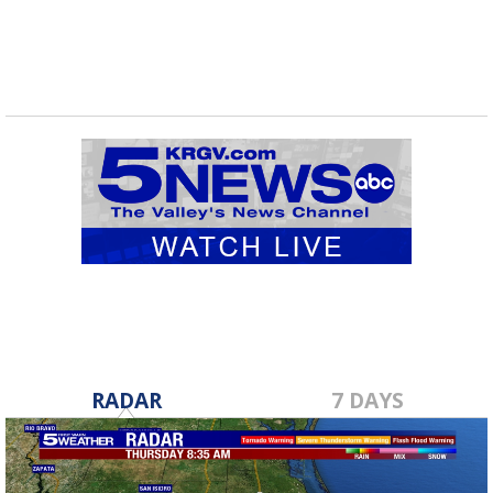
RADAR
7 DAYS