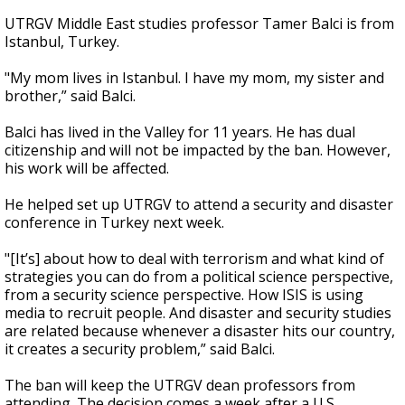
UTRGV Middle East studies professor Tamer Balci is from
Istanbul, Turkey.
"My mom lives in Istanbul. I have my mom, my sister and
brother,” said Balci.
Balci has lived in the Valley for 11 years. He has dual
citizenship and will not be impacted by the ban. However,
his work will be affected.
He helped set up UTRGV to attend a security and disaster
conference in Turkey next week.
"[It’s] about how to deal with terrorism and what kind of
strategies you can do from a political science perspective,
from a security science perspective. How ISIS is using
media to recruit people. And disaster and security studies
are related because whenever a disaster hits our country,
it creates a security problem,” said Balci.
The ban will keep the UTRGV dean professors from
attending. The decision comes a week after a U.S.