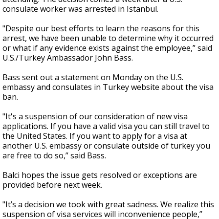
consulate worker was arrested in Istanbul.
"Despite our best efforts to learn the reasons for this
arrest, we have been unable to determine why it occurred
or what if any evidence exists against the employee,” said
U.S./Turkey Ambassador John Bass.
Bass sent out a statement on Monday on the U.S.
embassy and consulates in Turkey website about the visa
ban.
"It's a suspension of our consideration of new visa
applications. If you have a valid visa you can still travel to
the United States. If you want to apply for a visa at
another U.S. embassy or consulate outside of turkey you
are free to do so,” said Bass.
Balci hopes the issue gets resolved or exceptions are
provided before next week.
"It’s a decision we took with great sadness. We realize this
suspension of visa services will inconvenience people,”