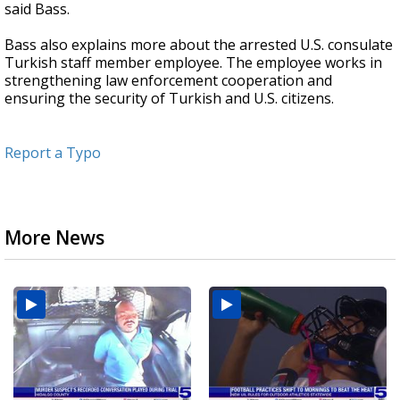
said Bass.
Bass also explains more about the arrested U.S. consulate
Turkish staff member employee. The employee works in
strengthening law enforcement cooperation and
ensuring the security of Turkish and U.S. citizens.
Report a Typo
More News