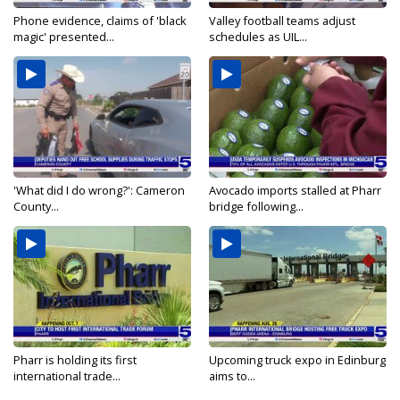
Phone evidence, claims of 'black
Valley football teams adjust
magic' presented...
schedules as UIL...
'What did I do wrong?': Cameron
Avocado imports stalled at Pharr
County...
bridge following...
Pharr is holding its first
Upcoming truck expo in Edinburg
international trade...
aims to...