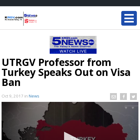
UTRGV Professor from
Turkey Speaks Out on Visa
Ban
Oct 9, 2017
in
News