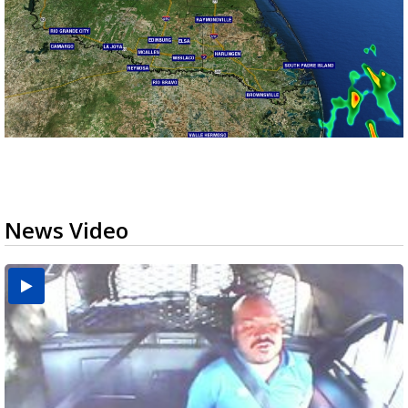
News Video