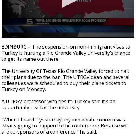
0
seconds
EDINBURG – The suspension on non-immigrant visas to
of
Turkey is hurting a Rio Grande Valley university’s chance
2
to get its name out there.
minutes,
52
seconds
The University Of Texas Rio Grande Valley forced to halt
their plans due to the ban. The UTRGV dean and several
colleagues were scheduled to buy their plane tickets to
Turkey on Monday.
A UTRGV professor with ties to Turkey said it's an
opportunity lost for the university.
"When I heard it yesterday, my immediate concern was
what's going to happen to the conference? Because we
are co-sponsors of a conference,” he said.