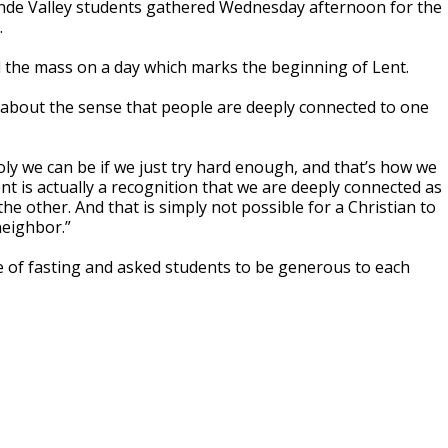
de Valley students gathered Wednesday afternoon for the
.
d the mass on a day which marks the beginning of Lent.
s about the sense that people are deeply connected to one
ly we can be if we just try hard enough, and that’s how we
nt is actually a recognition that we are deeply connected as
e other. And that is simply not possible for a Christian to
 neighbor.”
 of fasting and asked students to be generous to each