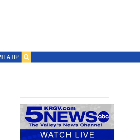
IT A TIP