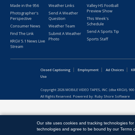
Made in the 956
Weather Links
Valley HS Football
Preview Show
Photographer's
Send A Weather
Perspective
Question
This Week's
Schedule
Consumer News
Weather Team
Send A Sports Tip
Find The Link
Submit A Weather
Photo
Sports Staff
KRGV 5.1 News Live
Stream
Closed Captioning
Employment
Ad Choices
KR
Uso
Copyright
2026
MOBILE VIDEO TAPES, INC. (dba KRGV), 900 
All Rights Reserved. Powered by:
Ruby Shore Software
Our site uses cookies and tracking technologies for 
technologies and agree to be bound by our Terms of 