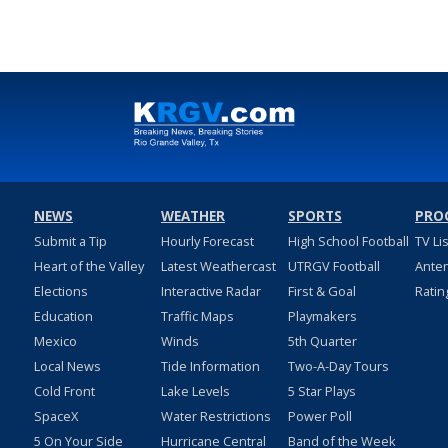
NEWS
WEATHER
SPORTS
PRO
Submit a Tip
Hourly Forecast
High School Football
TV Li
Heart of the Valley
Latest Weathercast
UTRGV Football
Ante
Elections
Interactive Radar
First & Goal
Ratin
Education
Traffic Maps
Playmakers
Mexico
Winds
5th Quarter
Local News
Tide Information
Two-A-Day Tours
Cold Front
Lake Levels
5 Star Plays
SpaceX
Water Restrictions
Power Poll
5 On Your Side
Hurricane Central
Band of the Week