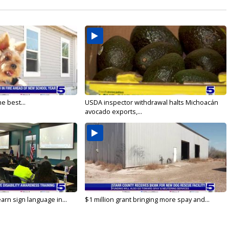
e best...
USDA inspector withdrawal halts Michoacán
avocado exports,...
arn sign language in...
$1 million grant bringing more spay and...