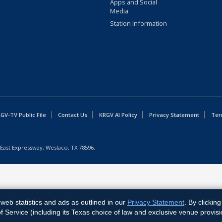
Apps and Social
Media
Station Information
GV-TV Public File
Contact Us
KRGV AI Policy
Privacy Statement
Ter
East Expressway, Weslaco, TX 78596.
web statistics and ads as outlined in our
Privacy Statement
. By clickin
Service (including its Texas choice of law and exclusive venue provisi