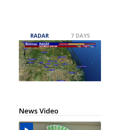
RADAR
7 DAYS
News Video