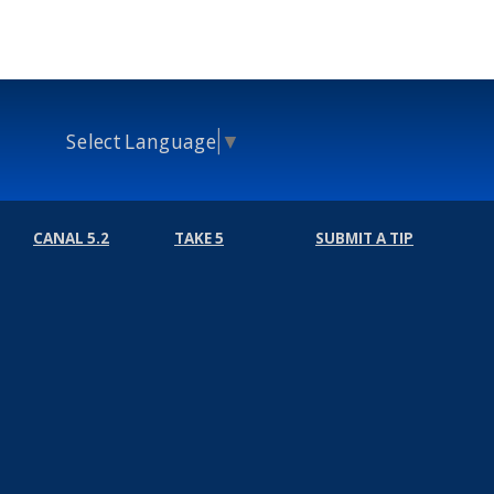
Select Language
▼
CANAL 5.2
TAKE 5
SUBMIT A TIP