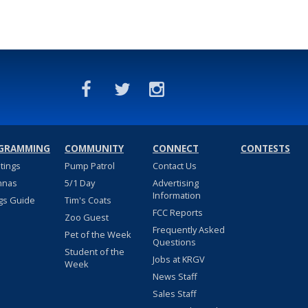
GRAMMING
COMMUNITY
CONNECT
CONTESTS
stings
Pump Patrol
Contact Us
nnas
5/1 Day
Advertising
Information
gs Guide
Tim's Coats
FCC Reports
Zoo Guest
Frequently Asked
Pet of the Week
Questions
Student of the
Jobs at KRGV
Week
News Staff
Sales Staff