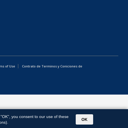
ms of Use
Contrato de Terminos y Coniciones de
g "OK", you consent to our use of these
OK
ons).