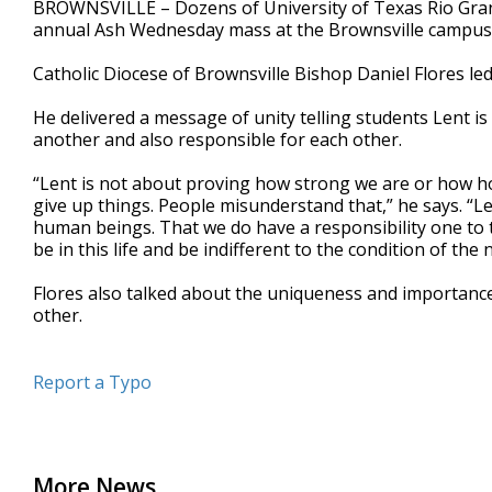
BROWNSVILLE – Dozens of University of Texas Rio Gran
of
annual Ash Wednesday mass at the Brownsville campus
1
minute,
2
Catholic Diocese of Brownsville Bishop Daniel Flores le
seconds
Volume
90%
He delivered a message of unity telling students Lent i
another and also responsible for each other.
“Lent is not about proving how strong we are or how ho
give up things. People misunderstand that,” he says. “Le
human beings. That we do have a responsibility one to th
be in this life and be indifferent to the condition of the
Flores also talked about the uniqueness and importance
other.
Report a Typo
More News