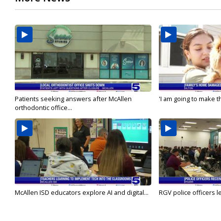
Patients seeking answers after McAllen
'I am going to make th
orthodontic office...
McAllen ISD educators explore AI and digital...
RGV police officers le