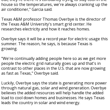
house so the temperatures, we're always cranking up the
air conditioner," Garcia said.
Texas A&M professor Thomas Overbye is the director of
the Texas A&M University's smart grid center. He
researches electricity and how it reaches homes.
Overbye says it will be a record year for electric usage this
summer. The reason, he says, is because Texas is
growing.
"We're continually adding people here so as we get more
people the electric grid naturally goes up and that's in
contrast to other places in the U.S. that are now growing
as fast as Texas," Overbye said.
Luckily, Overbye says the state is generating more power
through natural gas, solar and wind generation. Overbye
believes the added resources will help handle the added
load to cool down homes and businesses. He says Texas
leads the country in solar and wind energy.