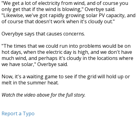
"We get a lot of electricity from wind, and of course you
only get that if the wind is blowing," Overbye said.
"Likewise, we've got rapidly growing solar PV capacity, and
of course that doesn't work when it's cloudy out."
Overybye says that causes concerns.
"The times that we could run into problems would be on
hot days, when the electric day is high, and we don't have
much wind, and perhaps it's cloudy in the locations where
we have solar," Overbye said.
Now, it's a waiting game to see if the grid will hold up or
melt in the summer heat.
Watch the video above for the full story.
Report a Typo