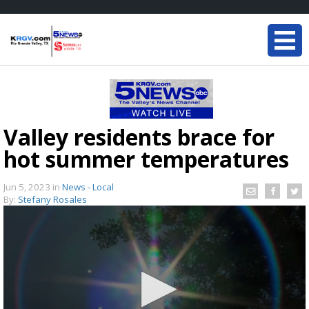
Valley residents brace for
hot summer temperatures
Jun 5, 2023
in
News - Local
By:
Stefany Rosales