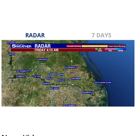
RADAR
7 DAYS