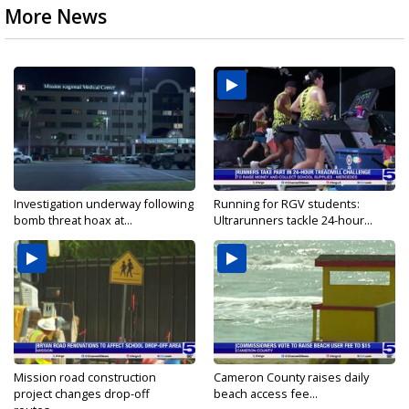
More News
Investigation underway following
Running for RGV students:
bomb threat hoax at...
Ultrarunners tackle 24-hour...
Mission road construction
Cameron County raises daily
project changes drop-off
beach access fee...