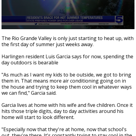
0
seconds
The Rio Grande Valley is only just starting to heat up, with
of
the first day of summer just weeks away.
2
minutes,
48
Harlingen resident Luis Garcia says for now, spending the
seconds
day outdoors is bearable
"As much as I want my kids to be outside, we got to bring
them in. That means more air conditioning going on in
the house and trying to keep them cool in whatever ways
we can find," Garcia said.
Garcia lives at home with his wife and five children. Once it
hits those triple digits, day to day activities around his
home will start to look different.
"Especially now that they're at home, now that school's
out, they're there. It's constantly trying to stay cool in the