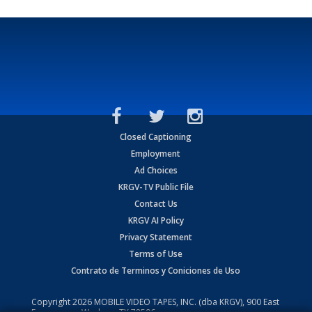
Closed Captioning
Employment
Ad Choices
KRGV-TV Public File
Contact Us
KRGV AI Policy
Privacy Statement
Terms of Use
Contrato de Terminos y Coniciones de Uso
Copyright
2026
MOBILE VIDEO TAPES, INC. (dba KRGV), 900 East