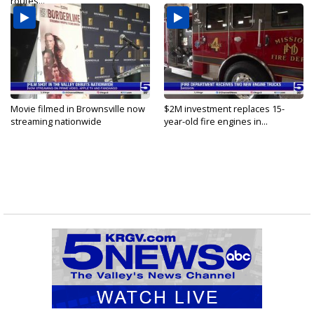
routes...
Movie filmed in Brownsville now
$2M investment replaces 15-
streaming nationwide
year-old fire engines in...