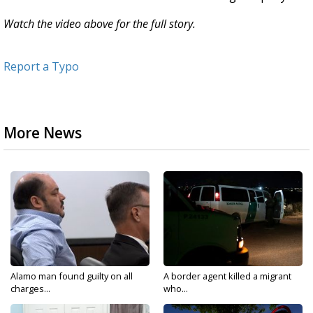
Watch the video above for the full story.
Report a Typo
More News
Alamo man found guilty on all
A border agent killed a migrant
charges...
who...