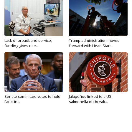
Lack of broadband service,
Trump administration moves
funding gives rise...
forward with Head Start...
Senate committee votes to hold
Jalapeños linked to a US
Fauci in...
salmonella outbreak...