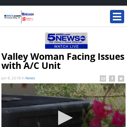
Valley Woman Facing Issues
with A/C Unit
Jun 8, 2018
in
News