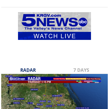
RADAR
7 DAYS