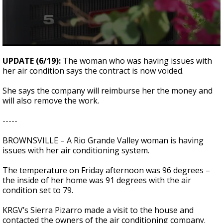
0
seconds
UPDATE (6/19):
The woman who was having issues with
of
her air condition says the contract is now voided.
28
seconds
She says the company will reimburse her the money and
will also remove the work.
-----
BROWNSVILLE – A Rio Grande Valley woman is having
issues with her air conditioning system.
The temperature on Friday afternoon was 96 degrees –
the inside of her home was 91 degrees with the air
condition set to 79.
KRGV’s Sierra Pizarro made a visit to the house and
contacted the owners of the air conditioning company.