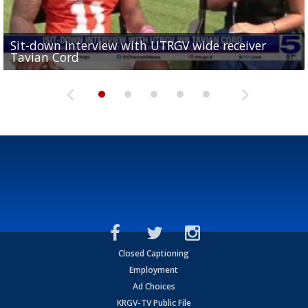
Sit-down interview with UTRGV wide receiver
UTRGV football ranks fourth in SLC preseason poll
Tavian Cord
Two-a-Day Tour 2026: Raymondville Bearkats
Two-a-Day Tour 2026: Port Isabel Tarpons
and receiving votes in...
Two-a-Day Tour 2026: Santa Rosa Warriors
Closed Captioning
Employment
Ad Choices
KRGV-TV Public File