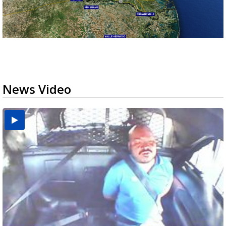
News Video