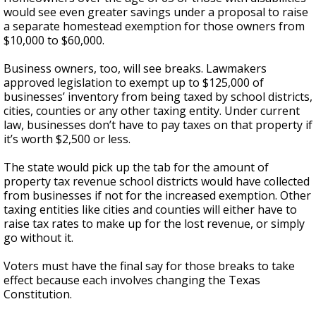
would see even greater savings under a proposal to raise
a separate homestead exemption for those owners from
$10,000 to $60,000.
Business owners, too, will see breaks. Lawmakers
approved legislation to exempt up to $125,000 of
businesses’ inventory from being taxed by school districts,
cities, counties or any other taxing entity. Under current
law, businesses don’t have to pay taxes on that property if
it’s worth $2,500 or less.
The state would pick up the tab for the amount of
property tax revenue school districts would have collected
from businesses if not for the increased exemption. Other
taxing entities like cities and counties will either have to
raise tax rates to make up for the lost revenue, or simply
go without it.
Voters must have the final say for those breaks to take
effect because each involves changing the Texas
Constitution.