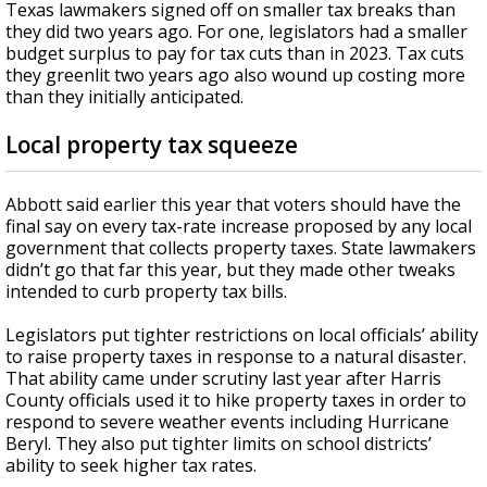
Texas lawmakers signed off on smaller tax breaks than
they did two years ago. For one, legislators had a smaller
budget surplus to pay for tax cuts than in 2023. Tax cuts
they greenlit two years ago also wound up costing more
than they initially anticipated.
Local property tax squeeze
Abbott said earlier this year that voters should have the
final say on every tax-rate increase proposed by any local
government that collects property taxes. State lawmakers
didn’t go that far this year, but they made other tweaks
intended to curb property tax bills.
Legislators put tighter restrictions on local officials’ ability
to raise property taxes in response to a natural disaster.
That ability came under scrutiny last year after Harris
County officials used it to hike property taxes in order to
respond to severe weather events including Hurricane
Beryl. They also put tighter limits on school districts’
ability to seek higher tax rates.