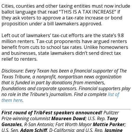
Cities, counties and other taxing entities must now include
ballot language that read “THIS IS A TAX INCREASE” if
they ask voters to approve a tax-rate increase or bond
proposition under a bill lawmakers approved.
Left out of lawmakers’ tax-cut efforts are the state’s 9.8
million renters. Tax-cut proponents have argued renters
benefit from cuts to school tax rates. Unlike homeowners
and businesses, state lawmakers didn’t send direct tax
relief to renters.
Disclosure: Every Texan has been a financial supporter of The
Texas Tribune, a nonprofit, nonpartisan news organization
that is funded in part by donations from members,
foundations and corporate sponsors. Financial supporters play
no role in the Tribune's journalism. Find a complete
list of
them here
.
First round of TribFest speakers announced!
Pulitzer
Prize-winning columnist
Maureen Dowd
; U.S. Rep.
Tony
Gonzales
, R-San Antonio; Fort Worth Mayor
Mattie Parker
;
U.S. Sen.
Adam Schiff
, D-California; and U.S. Rep.
Jasmine