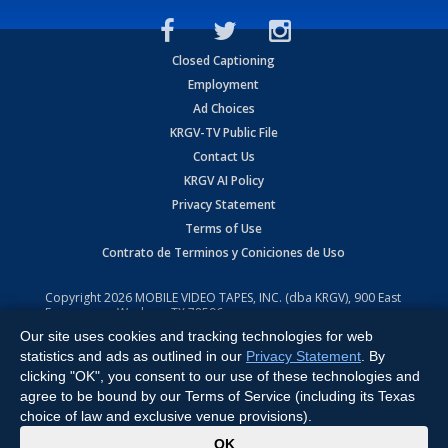
Closed Captioning
Employment
Ad Choices
KRGV-TV Public File
Contact Us
KRGV AI Policy
Privacy Statement
Terms of Use
Contrato de Terminos y Coniciones de Uso
Copyright
2026
MOBILE VIDEO TAPES, INC. (dba KRGV), 900 East
Expressway, Weslaco, TX 78596.
Our site uses cookies and tracking technologies for web
All Rights Reserved. Powered by:
Ruby Shore Software
statistics and ads as outlined in our
Privacy Statement
. By
clicking "OK", you consent to our use of these technologies and
agree to be bound by our Terms of Service (including its Texas
choice of law and exclusive venue provisions).
x
OK