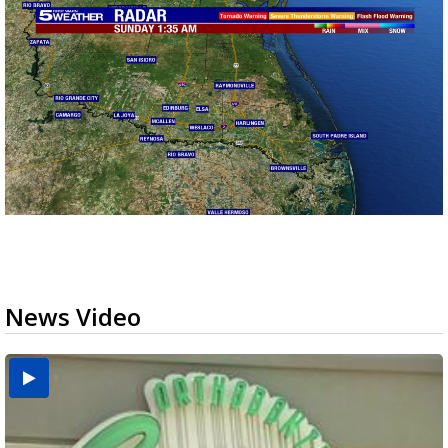
News Video