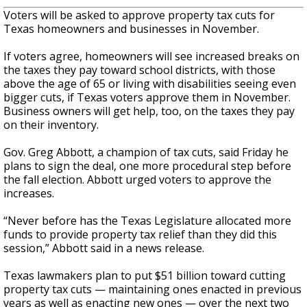
Voters will be asked to approve property tax cuts for
Texas homeowners and businesses in November.
If voters agree, homeowners will see increased breaks on
the taxes they pay toward school districts, with those
above the age of 65 or living with disabilities seeing even
bigger cuts, if Texas voters approve them in November.
Business owners will get help, too, on the taxes they pay
on their inventory.
Gov. Greg Abbott, a champion of tax cuts, said Friday he
plans
to sign the deal, one more procedural step before
the fall election. Abbott urged voters to approve the
increases.
“Never before has the Texas Legislature allocated more
funds to provide property tax relief than they did this
session,” Abbott said in a news release.
Texas lawmakers plan to put $51 billion toward cutting
property tax cuts — maintaining ones enacted in previous
years as well as enacting new ones — over the next two