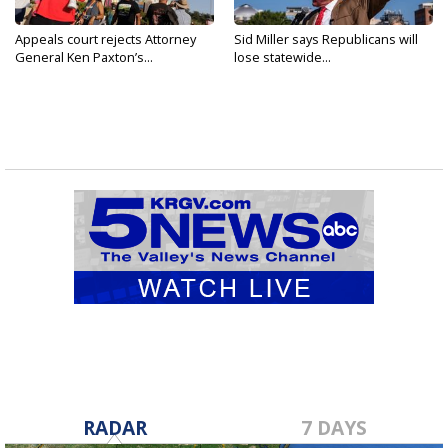
Appeals court rejects Attorney
Sid Miller says Republicans will
General Ken Paxton’s...
lose statewide...
RADAR
7 DAYS