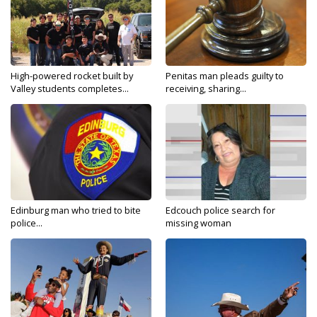
High-powered rocket built by
Penitas man pleads guilty to
Valley students completes...
receiving, sharing...
Edinburg man who tried to bite
Edcouch police search for
police...
missing woman