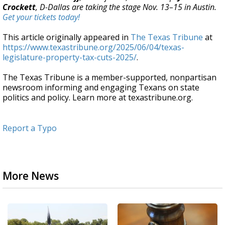
Crockett
, D-Dallas are taking the stage Nov. 13–15 in Austin.
Get your tickets today!
This article originally appeared in
The Texas Tribune
at
https://www.texastribune.org/2025/06/04/texas-
legislature-property-tax-cuts-2025/
.
The Texas Tribune is a member-supported, nonpartisan
newsroom informing and engaging Texans on state
politics and policy. Learn more at texastribune.org.
Report a Typo
More News