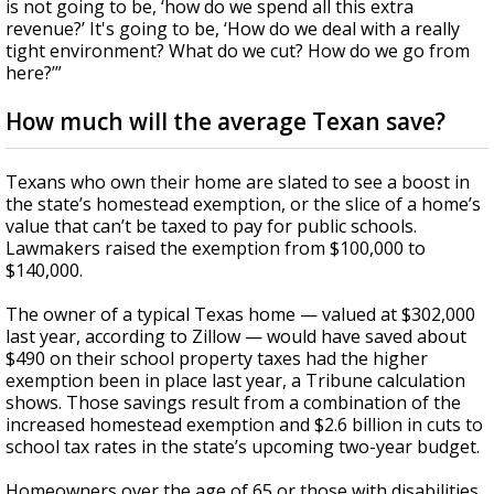
is not going to be, ‘how do we spend all this extra
revenue?’ It's going to be, ‘How do we deal with a really
tight environment? What do we cut? How do we go from
here?’”
How much will the average Texan save?
Texans who own their home are slated to see a boost in
the state’s homestead exemption, or the slice of a home’s
value that can’t be taxed to pay for public schools.
Lawmakers raised the exemption from $100,000 to
$140,000.
The owner of a typical Texas home — valued at $302,000
last year, according to Zillow — would have saved about
$490 on their school property taxes had the higher
exemption been in place last year, a Tribune calculation
shows. Those savings result from a combination of the
increased homestead exemption and $2.6 billion in cuts to
school tax rates in the state’s upcoming two-year budget.
Homeowners over the age of 65 or those with disabilities