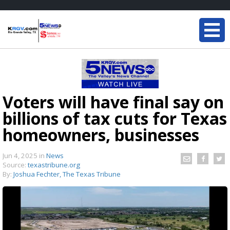
Voters will have final say on
billions of tax cuts for Texas
homeowners, businesses
Jun 4, 2025
in
News
Source:
texastribune.org
By:
Joshua Fechter, The Texas Tribune