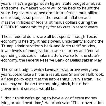
years. That’s a gargantuan figure, state budget analysts
and some lawmakers worry will come back to haunt the
state. Legislators tapped once-in-a-lifetime multibillion-
dollar budget surpluses, the result of inflation and
massive influxes of federal stimulus dollars during the
COVID-19 pandemic, to pay for tax cuts in recent years.
Those federal dollars are all but spent. Though Texas’
economy is healthy, it has slowed. Uncertainty around the
Trump administration’s back-and-forth tariff policies,
lower levels of immigration, lower oil prices and federal
spending cuts could make matters worse for the state’s
economy, the Federal Reserve Bank of Dallas said in May.
The state budget, which lawmakers approve every two
years, could take a hit as a result, said Shannon Halbrook,
a fiscal policy expert at the left-leaning Every Texan. Tax
cuts may not be on the chopping block, but other
government services would be.
“I don't think we're going to have a lot of extra money
lying around next time,” Halbrook said. “The conversation