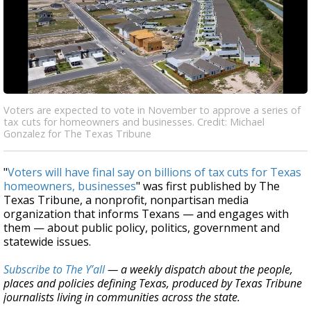
Voters are expected to vote in November to approve a series of
tax cuts for homeowners and businesses. Credit: Michael
Gonzalez for The Texas Tribune
"
Voters will have final say on billions of tax cuts for Texas
homeowners, businesses
" was first published by The
Texas Tribune, a nonprofit, nonpartisan media
organization that informs Texans — and engages with
them — about public policy, politics, government and
statewide issues.
Subscribe to The Y’all
— a weekly dispatch about the people,
places and policies defining Texas, produced by Texas Tribune
journalists living in communities across the state.