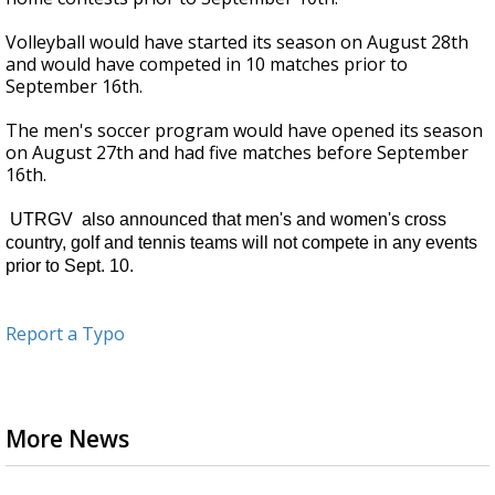
Volleyball would have started its season on August 28th
and would have competed in 10 matches prior to
September 16th.
The men's soccer program would have opened its season
on August 27th and had five matches before September
16th.
UTRGV also announced that men's and women's cross
country, golf and tennis teams will not compete in any events
prior to Sept. 10.
Report a Typo
More News