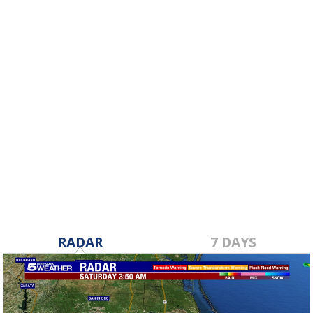
RADAR
7 DAYS