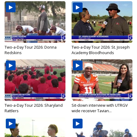
Two-a-Day Tour 2026: Donna
Two-a-Day Tour 2026: St. Joseph
Redskins
Academy Bloodhounds
Two-a-Day Tour 2026: Sharyland
Sit-down interview with UTRGV
Rattlers
wide receiver Tavian...