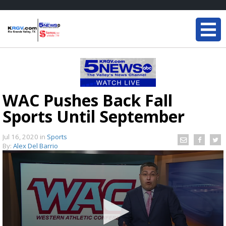
WAC Pushes Back Fall
Sports Until September
Jul 16, 2020
in
Sports
By:
Alex Del Barrio