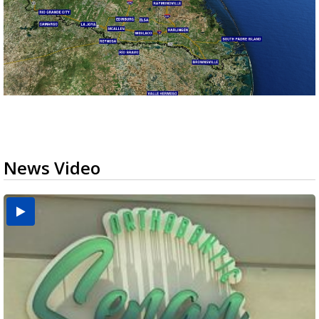
News Video