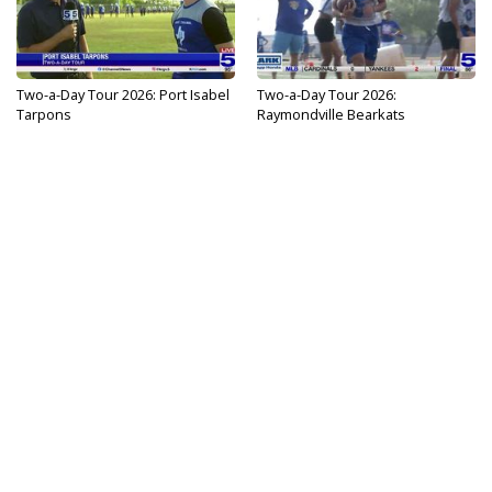
Two-a-Day Tour 2026: Port Isabel
Two-a-Day Tour 2026:
Tarpons
Raymondville Bearkats