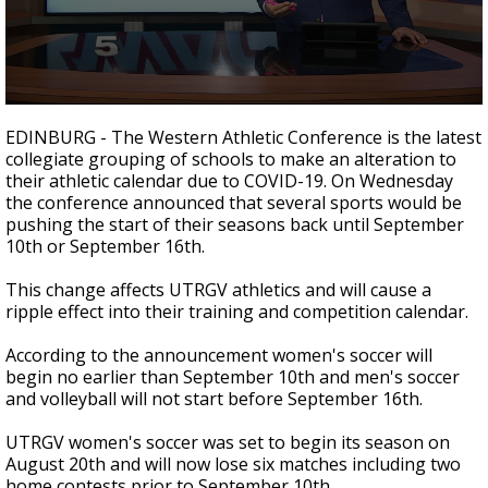
0
seconds
EDINBURG - The Western Athletic Conference is the latest
of
collegiate grouping of schools to make an alteration to
1
their athletic calendar due to COVID-19. On Wednesday
minute,
8
the conference announced that several sports would be
seconds
pushing the start of their seasons back until September
10th or September 16th.
This change affects UTRGV athletics and will cause a
ripple effect into their training and competition calendar.
According to the announcement women's soccer will
begin no earlier than September 10th and men's soccer
and volleyball will not start before September 16th.
UTRGV women's soccer was set to begin its season on
August 20th and will now lose six matches including two
home contests prior to September 10th.