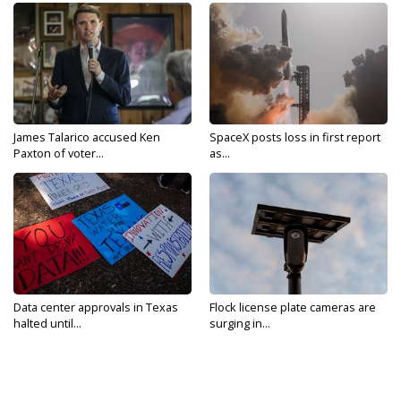
James Talarico accused Ken
SpaceX posts loss in first report
Paxton of voter...
as...
Data center approvals in Texas
Flock license plate cameras are
halted until...
surging in...