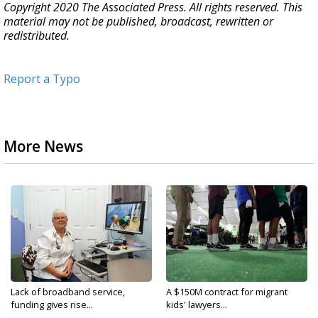
Copyright 2020 The Associated Press. All rights reserved. This
material may not be published, broadcast, rewritten or
redistributed.
Report a Typo
More News
Lack of broadband service,
A $150M contract for migrant
funding gives rise...
kids' lawyers...