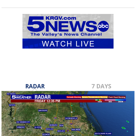
RADAR
7 DAYS