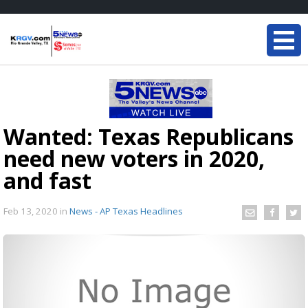
Wanted: Texas Republicans
need new voters in 2020,
and fast
Feb 13, 2020
in
News - AP Texas Headlines