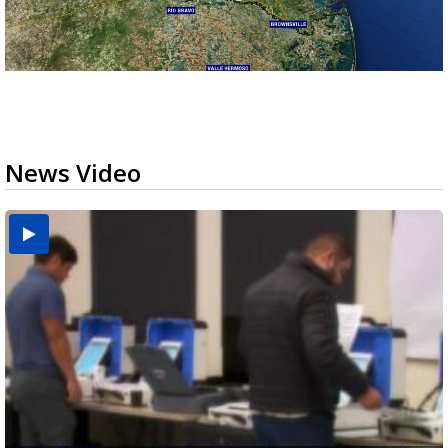
News Video