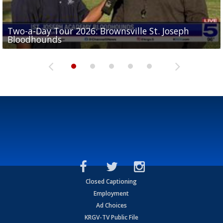
Two-a-Day Tour 2026: Brownsville St. Joseph
Two-a-Day Tour 2026: St. Joseph Academy
Sit-down interview with UTRGV wide receiver
Bloodhounds
Bloodhounds
Two-a-Day Tour 2026: Sharyland Rattlers
Tavian Cord
Two-a-Day Tour 2026: Raymondville Bearkats
Closed Captioning
Employment
Ad Choices
KRGV-TV Public File