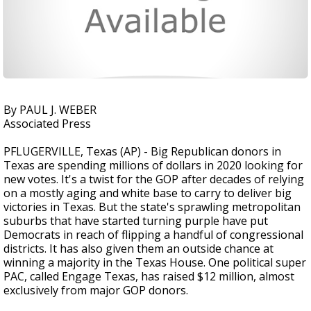
By PAUL J. WEBER
Associated Press
PFLUGERVILLE, Texas (AP) - Big Republican donors in
Texas are spending millions of dollars in 2020 looking for
new votes. It's a twist for the GOP after decades of relying
on a mostly aging and white base to carry to deliver big
victories in Texas. But the state's sprawling metropolitan
suburbs that have started turning purple have put
Democrats in reach of flipping a handful of congressional
districts. It has also given them an outside chance at
winning a majority in the Texas House. One political super
PAC, called Engage Texas, has raised $12 million, almost
exclusively from major GOP donors.