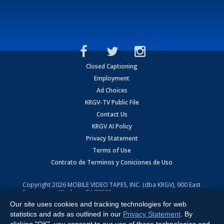
Closed Captioning
Employment
Ad Choices
KRGV-TV Public File
Contact Us
KRGV AI Policy
Privacy Statement
Terms of Use
Contrato de Terminos y Coniciones de Uso
Copyright
2026
MOBILE VIDEO TAPES, INC. (dba KRGV), 900 East
Expressway, Weslaco, TX 78596.
Our site uses cookies and tracking technologies for web
All Rights Reserved. Powered by:
Ruby Shore Software
statistics and ads as outlined in our
Privacy Statement
. By