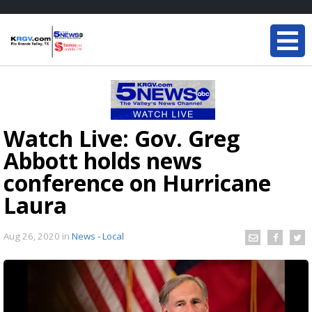
Watch Live: Gov. Greg
Abbott holds news
conference on Hurricane
Laura
Aug 26, 2020
in
News - Local