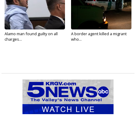
Alamo man found guilty on all
A border agent killed a migrant
charges...
who...