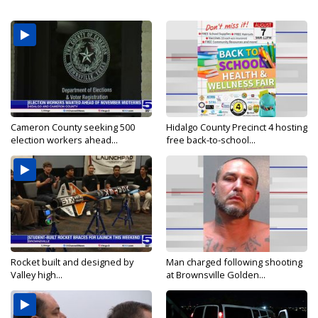
Cameron County seeking 500
Hidalgo County Precinct 4 hosting
election workers ahead...
free back-to-school...
Rocket built and designed by
Man charged following shooting
Valley high...
at Brownsville Golden...