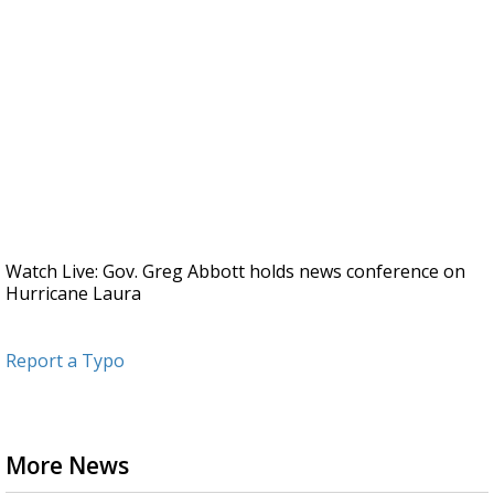
Watch Live: Gov. Greg Abbott holds news conference on
Hurricane Laura
Report a Typo
More News