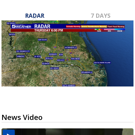
RADAR
7 DAYS
News Video