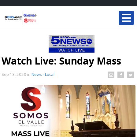
Watch Live: Sunday Mass
Sep 13, 2020
in
News - Local