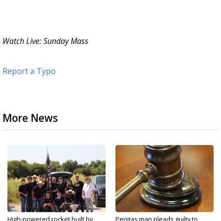
Watch Live: Sunday Mass
Report a Typo
More News
High-powered rocket built by
Penitas man pleads guilty to