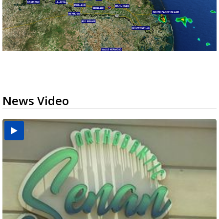
News Video