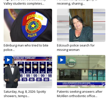
Valley students completes...
receiving, sharing...
Edinburg man who tried to bite
Edcouch police search for
police...
missing woman
Saturday, Aug. 8, 2026: Spotty
Patients seeking answers after
showers, temps...
McAllen orthodontic office...