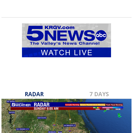
RADAR
7 DAYS