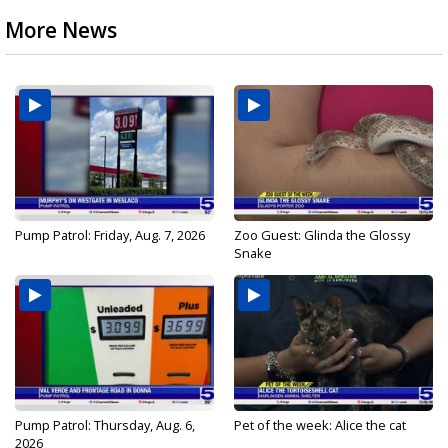
More News
Pump Patrol: Friday, Aug. 7, 2026
Zoo Guest: Glinda the Glossy
Snake
Pump Patrol: Thursday, Aug. 6,
Pet of the week: Alice the cat
2026