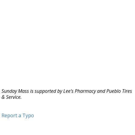
Sunday Mass is supported by Lee's Pharmacy and Pueblo Tires
& Service.
Report a Typo