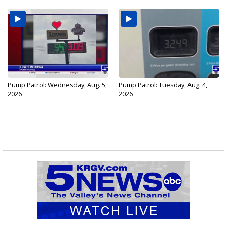
Pump Patrol: Wednesday, Aug. 5,
Pump Patrol: Tuesday, Aug. 4,
2026
2026