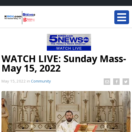
WATCH LIVE: Sunday Mass-
May 15, 2022
May 15, 2022
in
Community