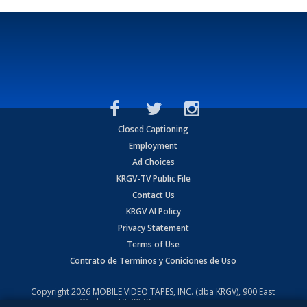
Closed Captioning
Employment
Ad Choices
KRGV-TV Public File
Contact Us
KRGV AI Policy
Privacy Statement
Terms of Use
Contrato de Terminos y Coniciones de Uso
Copyright
2026
MOBILE VIDEO TAPES, INC. (dba KRGV), 900 East
Expressway, Weslaco, TX 78596.