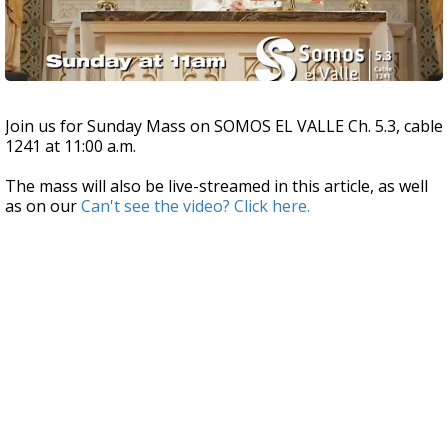
Join us for Sunday Mass on SOMOS EL VALLE Ch. 5.3, cable
1241 at 11:00 a.m.
The mass will also be live-streamed in this article, as well
as on our
Can't see the video? Click
here
.