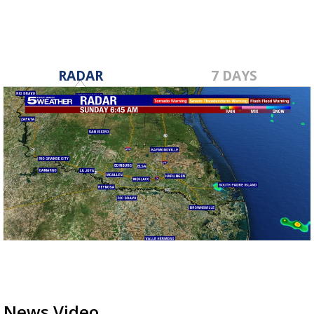
RADAR
7 DAYS
News Video